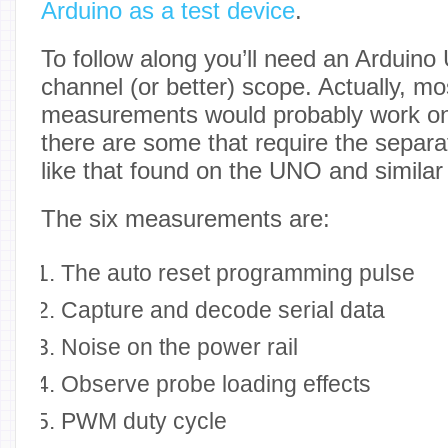
Arduino as a test device
.
To follow along you’ll need an Arduin
channel (or better) scope. Actually, mo
measurements would probably work on
there are some that require the separa
like that found on the UNO and similar
The six measurements are:
The auto reset programming pulse
Capture and decode serial data
Noise on the power rail
Observe probe loading effects
PWM duty cycle