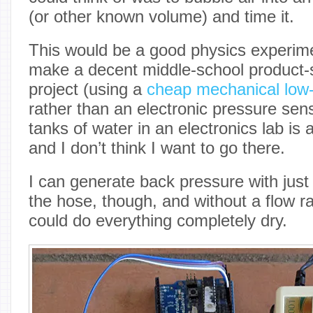
(or other known volume) and time it.
This would be a good physics experim
make a decent middle-school product-s
project (using a
cheap mechanical low
rather than an electronic pressure sens
tanks of water in an electronics lab is 
and I don’t think I want to go there.
I can generate back pressure with just
the hose, though, and without a flow
could do everything completely dry.