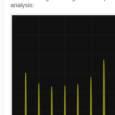
analysis: