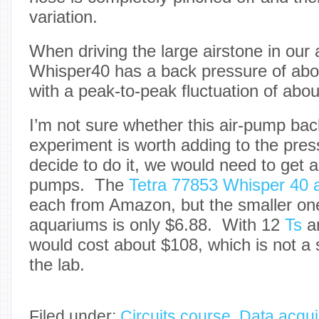
variation.
When driving the large airstone in our
Whisper40 has a back pressure of abo
with a peak-to-peak fluctuation of abo
I’m not sure whether this air-pump ba
experiment is worth adding to the press
decide to do it, we would need to get 
pumps. The
Tetra 77853 Whisper 40 
each from Amazon, but the smaller one
aquariums is only $6.88. With 12
Ts
a
would cost about $108, which is not a s
the lab.
Filed under:
Circuits course
,
Data acqui