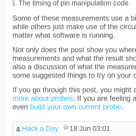
The timing of pin manipulation code
Some of these measurements use a bit
while others just make use of the circu
matter what software is running.
Not only does the post show you wher
measurements and what the result shoul
also a discussion of what the measu
some suggested things to try on your 
If you go through this post, you might
more about probes
. If you are feeling
even
build your own current probe
.
Hack a Day
18 Jun 03:01