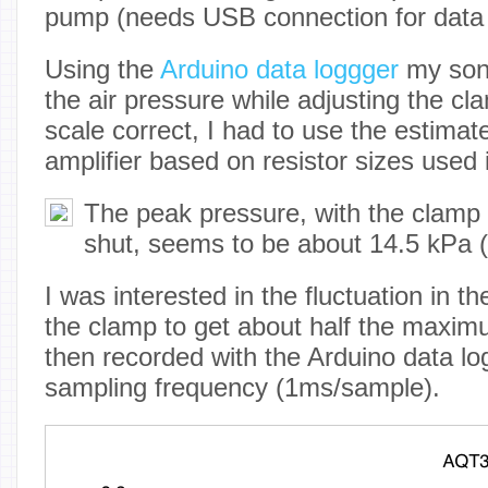
pump (needs USB connection for data 
Using the
Arduino data loggger
my son 
the air pressure while adjusting the cla
scale correct, I had to use the estimat
amplifier based on resistor sizes used i
The peak pressure, with the clamp 
shut, seems to be about 14.5 kPa (
I was interested in the fluctuation in th
the clamp to get about half the maxim
then recorded with the Arduino data log
sampling frequency (1ms/sample).