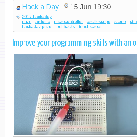
Hack a Day
15 Jun 19:30
2017 hackaday
prize
arduino
microcontroller
oscilloscope
scope
st
hackaday prize
tool hacks
touchscreen
Improve your programming skills with an o