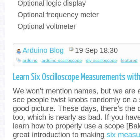
Optional logic display
Optional frequency meter
Optional voltmeter
Arduino Blog
19 Sep 18:30
arduino
arduino oscilloscope
diy oscilloscope
featured
Learn Six Oscilloscope Measurements wit
We won’t mention names, but we are 
see people twist knobs randomly on a s
good picture. These days, there’s the 
too, which is nearly as bad. If you have
learn how to properly use a scope [Ba
great introduction to making
six measu