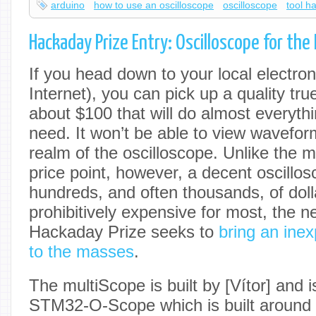
arduino
how to use an oscilloscope
oscilloscope
tool h
Hackaday Prize Entry: Oscilloscope for th
If you head down to your local electro
Internet), you can pick up a quality tr
about $100 that will do almost everythi
need. It won’t be able to view waveform
realm of the oscilloscope. Unlike the mu
price point, however, a decent oscillo
hundreds, and often thousands, of dolla
prohibitively expensive for most, the ne
Hackaday Prize seeks to
bring an ine
to the masses
.
The multiScope is built by [Vítor] and 
STM32-O-Scope which is built arou