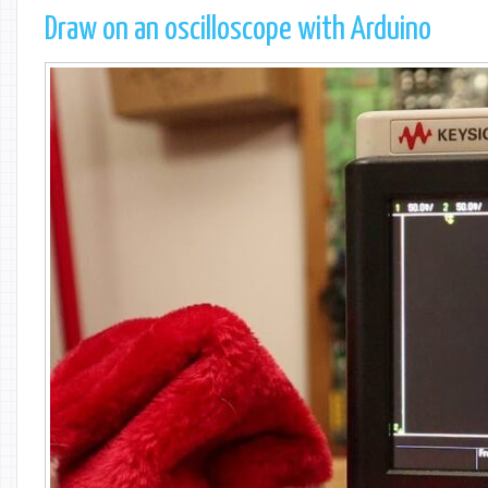
Draw on an oscilloscope with Arduino