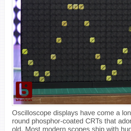
Oscilloscope displays have come a lon
round phosphor-coated CRTs that ador
old. Most modern scopes ship with huge