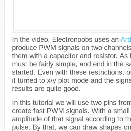
In the video, Electronoobs uses an
Ard
produce PWM signals on two channels, 
them with a capacitor and resistor. As
must be fairly simple, and end in the 
started. Even with these restrictions, 
it turned to x/y plot mode and the signa
results are quite good.
In this tutorial we will use two pins fr
create fast PWM signals. With a small 
amplitude of that signal according to 
pulse. By that, we can draw shapes on