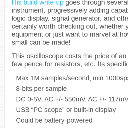
His build write-up
goes through several
instrument, progressively adding capabi
logic display, signal generator, and othe
certainly worth checking out, whether 
equipment or just want to marvel at h
small can be made!
This oscilloscope costs the price of a
few pence for resistors, etc. Its specifi
Max 1M samples/second, min 1000sp
8-bits per sample
DC 0-5V; AC +/- 550mV, AC +/- 117mV
USB “PC scope” or built-in display
Could be battery-powered