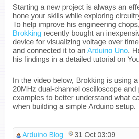
Starting a new project is always an eff
hone your skills while exploring circui
To help improve his engineering chops
Brokking
recently bought an inexpensiv
device for visualizing voltage over time
and connected it to an
Arduino Uno
. H
his findings in a detailed tutorial on Y
In the video below, Brokking is using
20MHz dual-channel oscilloscope and 
examples to better understand what c
when building a simple Arduino setup.
Arduino Blog
31 Oct 03:09