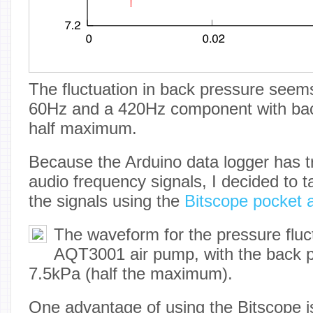
The fluctuation in back pressure seem
60Hz and a 420Hz component with bac
half maximum.
Because the Arduino data logger has tr
audio frequency signals, I decided to t
the signals using the
Bitscope pocket 
The waveform for the pressure fluc
AQT3001 air pump, with the back 
7.5kPa (half the maximum).
One advantage of using the Bitscope is