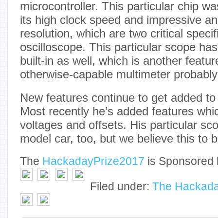
microcontroller. This particular chip 
its high clock speed and impressive ana
resolution, which are two critical specif
oscilloscope. This particular scope ha
built-in as well, which is another featu
otherwise-capable multimeter probably
New features continue to get added to 
Most recently he’s added features whi
voltages and offsets. His particular scop
model car, too, but we believe this to b
The
Hackaday
Prize2017
is Sponsored 
Filed under:
The Hackada