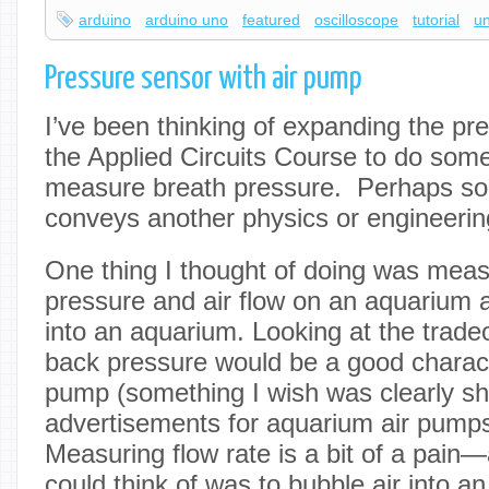
arduino
arduino uno
featured
oscilloscope
tutorial
u
Pressure sensor with air pump
I’ve been thinking of expanding the pr
the Applied Circuits Course to do some
measure breath pressure. Perhaps so
conveys another physics or engineerin
One thing I thought of doing was meas
pressure and air flow on an aquarium a
into an aquarium. Looking at the tradeo
back pressure would be a good characte
pump (something I wish was clearly s
advertisements for aquarium air pumps
Measuring flow rate is a bit of a pain—
could think of was to bubble air into an