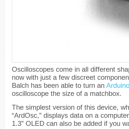
Oscilloscopes come in all different sh
now with just a few discreet componen
Balch has been able to turn an
Arduin
oscilloscope the size of a matchbox.
The simplest version of this device, wh
“ArdOsc,” displays data on a computer
1.3” OLED can also be added if you wan