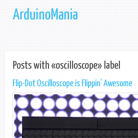
ArduinoMania
Posts with «oscilloscope» label
Flip-Dot Oscilloscope is Flippin’ Awesome