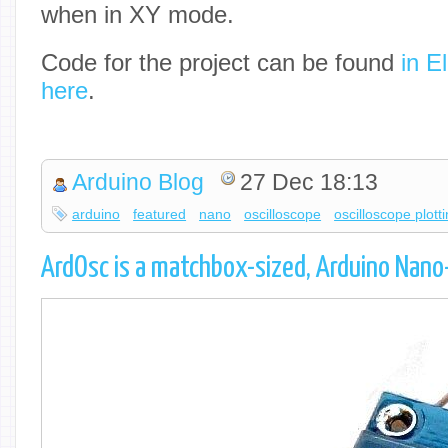
when in XY mode.
Code for the project can be found
in E
here
.
Arduino Blog
27 Dec 18:13
arduino
featured
nano
oscilloscope
oscilloscope plott
ArdOsc is a matchbox-sized, Arduino Nano