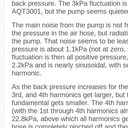
back pressure. The 3kPa fluctuation is 
AQT3001, but the pump seems quieter
The main noise from the pump is not fr
the pressure in the air hose, but radia
the pump. That noise seems to be lea
pressure is about 1.1kPa (not at zero, 
fluctuation is then all positive pressure
2.2kPa and is nearly sinusoidal, with
harmonic.
As the back pressure increases for th
3rd, and 4th harmonics get larger, but
fundamental gets smaller. The 4th ha
(with the 1st through 4th harmonics al
22.8kPa, above which all harmonics get 
hose is completely pinched off and the