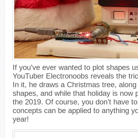
If you’ve ever wanted to plot shapes u
YouTuber Electronoobs reveals the trick
In it, he draws a Christmas tree, along
shapes, and while that holiday is now 
the 2019. Of course, you don’t have to
concepts can be applied to anything yo
year!