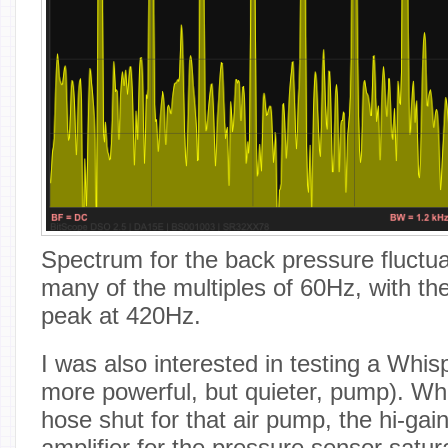
Spectrum for the back pressure fluctu
many of the multiples of 60Hz, with the
peak at 420Hz.
I was also interested in testing a Whi
more powerful, but quieter, pump). Wh
hose shut for that air pump, the hi-gain
amplifier for the pressure sensor satur