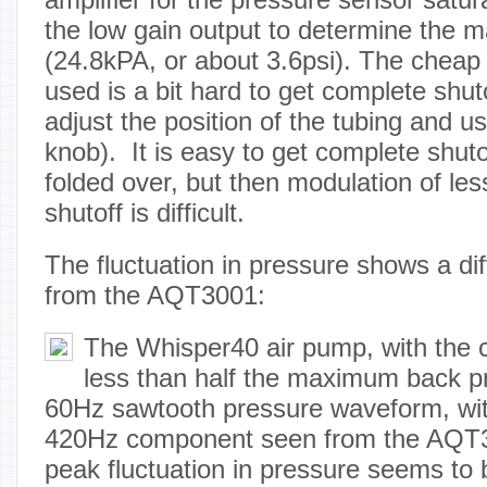
the low gain output to determine the
(24.8kPA, or about 3.6psi). The cheap
used is a bit hard to get complete shut
adjust the position of the tubing and us
knob). It is easy to get complete shutof
folded over, but then modulation of le
shutoff is difficult.
The fluctuation in pressure shows a di
from the AQT3001:
The Whisper40 air pump, with the c
less than half the maximum back p
60Hz sawtooth pressure waveform, wit
420Hz component seen from the AQT3
peak fluctuation in pressure seems to 