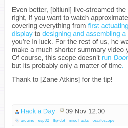
Even better, [bitluni] live-streamed the
right, if you want to watch approximate
covering everything from
first actuatin
display
to
designing and assembling a 
you’re in luck. For the rest of us, he 
make a much shorter summary video y
Of course, this scope doesn’t
run
Doo
but its probably only a matter of time
.
Thank to [Zane Atkins] for the tip!
Hack a Day
09 Nov 12:00
arduino
esp32
flip-dot
misc hacks
oscilloscope