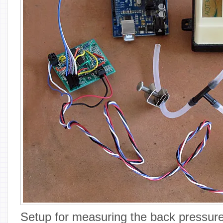
Setup for measuring the back pressure