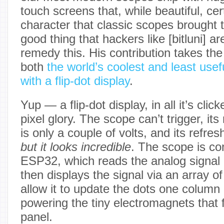
touch screens that, while beautiful, cert
character that classic scopes brought t
good thing that hackers like [bitluni] a
remedy this. His contribution takes th
both
the world’s coolest and least usef
with a flip-dot display
.
Yup — a flip-dot display, in all it’s cli
pixel glory. The scope can’t trigger, 
is only a couple of volts, and its refresh 
but
it looks incredible
. The scope is co
ESP32, which reads the analog signal 
then displays the signal via an array of
allow it to update the dots one column 
powering the tiny electromagnets that 
panel.