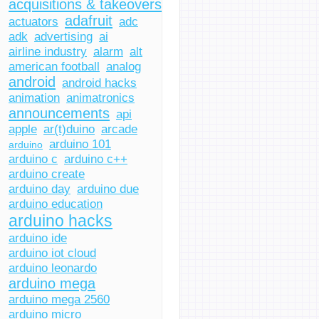
acquisitions & takeovers
adafruit
actuators
adc
adk
advertising
ai
airline industry
alarm
alt
american football
analog
android
android hacks
animation
animatronics
announcements
api
apple
ar(t)duino
arcade
arduino 101
arduino
arduino c
arduino c++
arduino create
arduino day
arduino due
arduino education
arduino hacks
arduino ide
arduino iot cloud
arduino leonardo
arduino mega
arduino mega 2560
arduino micro