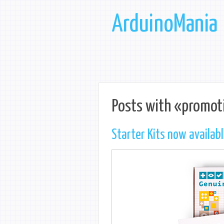
ArduinoMania
Posts with «promot
Starter Kits now availab