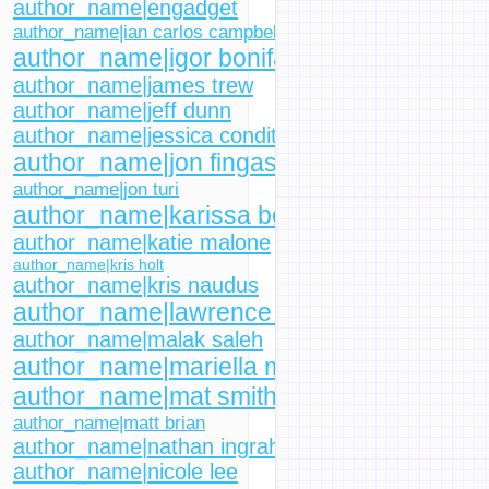
author_name|engadget
author_name|ian carlos campbell
author_name|igor bonifacic
author_name|james trew
author_name|jeff dunn
author_name|jessica conditt
author_name|jon fingas
author_name|jon turi
author_name|karissa bell
author_name|katie malone
author_name|kris holt
author_name|kris naudus
author_name|lawrence bonk
author_name|malak saleh
author_name|mariella moon
author_name|mat smith
author_name|matt brian
author_name|nathan ingraham
author_name|nicole lee