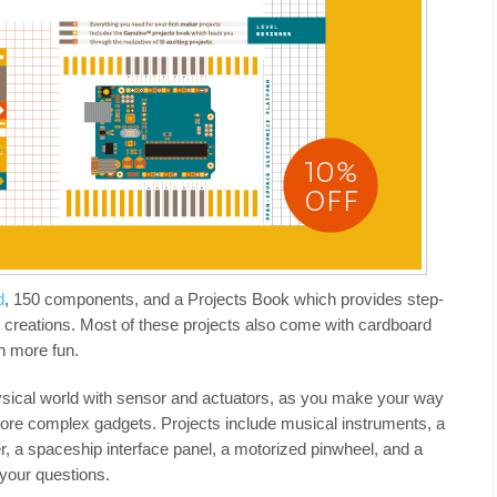
d
, 150 components, and a Projects Book which provides step-
nt creations. Most of these projects also come with cardboard
n more fun.
physical world with sensor and actuators, as you make your way
more complex gadgets. Projects include musical instruments, a
 a spaceship interface panel, a motorized pinwheel, and a
 your questions.