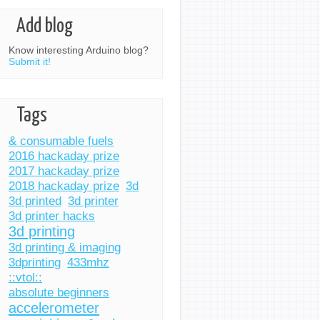
Add blog
Know interesting Arduino blog?
Submit it!
Tags
& consumable fuels
2016 hackaday prize
2017 hackaday prize
2018 hackaday prize
3d
3d printed
3d printer
3d printer hacks
3d printing
3d printing & imaging
3dprinting
433mhz
::vtol::
absolute beginners
accelerometer