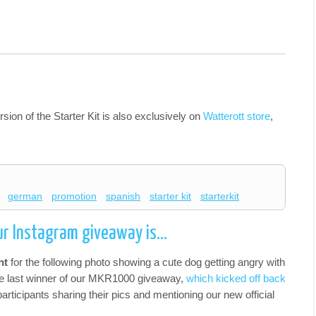
sion of the Starter Kit is also exclusively on
Watterott store
,
german
promotion
spanish
starter kit
starterkit
our Instagram giveaway is…
ht
for the following photo showing a cute dog getting angry with
the last winner of our MKR1000 giveaway,
which kicked off back
participants sharing their pics and mentioning our new official