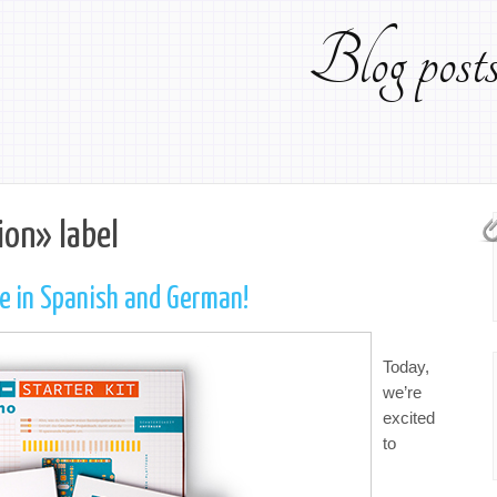
Blog pos
ion» label
le in Spanish and German!
Today,
we’re
excited
to