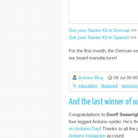
Get your Starter Kit in German
>>
Get your Starter Kit in Spanish
>>
For the first month, the German ver
our board manufacturer!
Arduino Blog
08 Jul 05:00
education
featured
genuino
And the last winner of 
Congratulations to
Geoff Seawrig
four-legged Arduino spider. He’s 
on Arduino Day
! Thanks to all the 
Arduino Instagram
account!