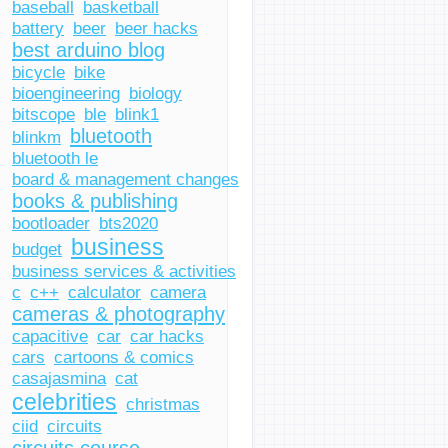
baseball
basketball
battery
beer
beer hacks
best arduino blog
bicycle
bike
bioengineering
biology
bitscope
ble
blink1
bluetooth
blinkm
bluetooth le
board & management changes
books & publishing
bootloader
bts2020
business
budget
business services & activities
c
c++
calculator
camera
cameras & photography
capacitive
car
car hacks
cars
cartoons & comics
casajasmina
cat
celebrities
christmas
ciid
circuits