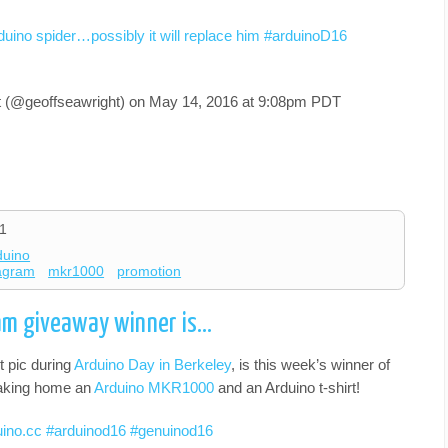
duino spider…possibly it will replace him #arduinoD16
t (@geoffseawright) on
May 14, 2016 at 9:08pm PDT
1
duino
tagram
mkr1000
promotion
am giveaway winner is…
 pic during
Arduino Day in Berkeley
, is this week’s winner of
 taking home an
Arduino MKR1000
and an Arduino t-shirt!
duino.cc #arduinod16 #genuinod16