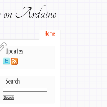
ts on Arduino
Home
Updates
Search