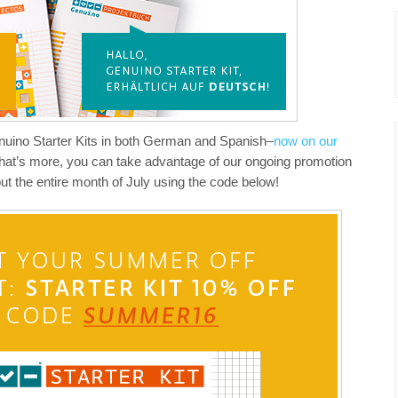
enuino Starter Kits in both German and Spanish–
now on our
hat’s more, you can take advantage of our ongoing promotion
ut the entire month of July using the code below!