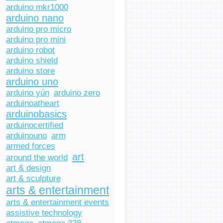
arduino mkr1000
arduino nano
arduino pro micro
arduino pro mini
arduino robot
arduino shield
arduino store
arduino uno
arduino yún
arduino zero
arduinoatheart
arduinobasics
arduinocertified
arduinouno
arm
armed forces
art
around the world
art & design
art & sculpture
arts & entertainment
arts & entertainment events
assistive technology