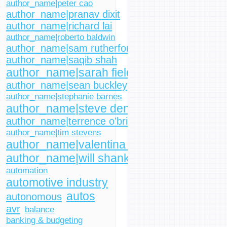
author_name|peter cao
author_name|pranav dixit
author_name|richard lai
author_name|roberto baldwin
author_name|sam rutherford
author_name|saqib shah
author_name|sarah fielding
author_name|sean buckley
author_name|stephanie barnes
author_name|steve dent
author_name|terrence o'brien
author_name|tim stevens
author_name|valentina palladino
author_name|will shanklin
automation
automotive industry
autos
autonomous
avr
balance
banking & budgeting