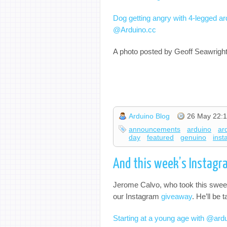
Dog getting angry with 4-legged ar
@Arduino.cc
A photo posted by Geoff Seawrigh
Arduino Blog
26 May 22:1
announcements
arduino
ar
day
featured
genuino
ins
And this week’s Instagr
Jerome Calvo, who took this sweet
our Instagram
giveaway
. He’ll be
Starting at a young age with @ar