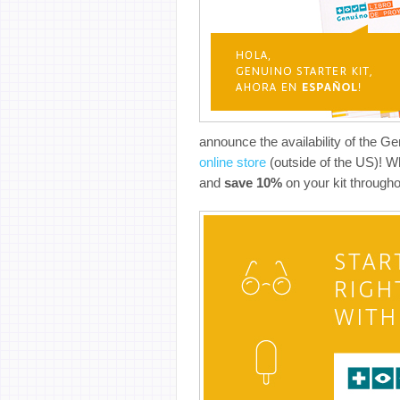
announce the availability of the G
online store
(outside of the US)! W
and
save 10%
on your kit througho