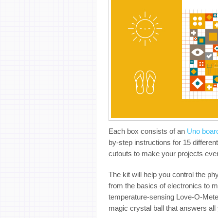
Each box consists of an
Uno boar
by-step instructions for 15 differe
cutouts to make your projects eve
The kit will help you control the 
from the basics of electronics to 
temperature-sensing Love-O-Meter,
magic crystal ball that answers all