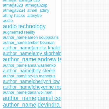
atmega
atmega 328
atmega328
atmega328p
atmega32u4
atmel
attiny
attiny hacks
attiny85
audio
audio technology
augmented reality
author_name|aaron souppouris
author_name|amber bouman
author_name|amrita khalid
author_name|amy skorheim
author_name|andrew tarantola
author_name|anna washenko
author_name|billy steele
author_name|bryan menegus
author_name|cherlynn low
author_name|cheyenne macdonald
author_name|dana wollman
author_name|daniel cooper
author_name|devindra hardawar