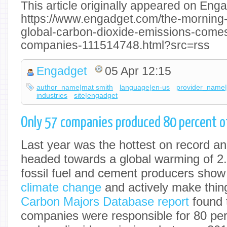
This article originally appeared on Enga
https://www.engadget.com/the-morning-a
global-carbon-dioxide-emissions-comes
companies-111514748.html?src=rss
Engadget
05 Apr 12:15
author_name|mat smith
language|en-us
provider_name
industries
site|engadget
Only 57 companies produced 80 percent of
Last year was the hottest on record an
headed towards a global warming of 2.
fossil fuel and cement producers show 
climate change
and actively make thin
Carbon Majors Database report
found t
companies were responsible for 80 perc