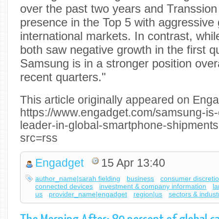
over the past two years and Transsion
presence in the Top 5 with aggressive 
international markets. In contrast, whi
both saw negative growth in the first q
Samsung is in a stronger position overa
recent quarters."
This article originally appeared on Enga
https://www.engadget.com/samsung-is-
leader-in-global-smartphone-shipment
src=rss
Engadget
15 Apr 13:40
author_name|sarah fielding
business
consumer discreti
connected devices
investment & company information
l
us
provider_name|engadget
region|us
sectors & indust