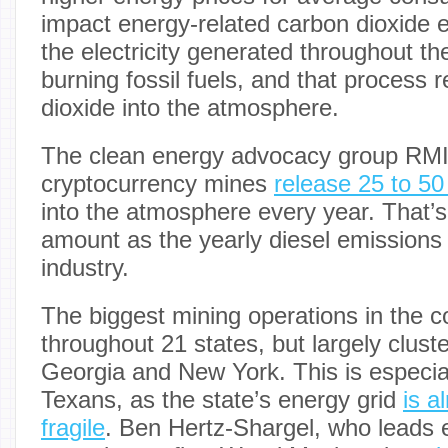
impact energy-related carbon dioxide 
the electricity generated throughout t
burning fossil fuels, and that process 
dioxide into the atmosphere.
The clean energy advocacy group RMI
cryptocurrency mines
release 25 to 50
into the atmosphere every year. That’
amount as the yearly diesel emissions 
industry.
The biggest mining operations in the c
throughout 21 states, but largely clust
Georgia and New York. This is especia
Texans, as the state’s energy grid
is a
fragile
. Ben Hertz-Shargel, who leads 