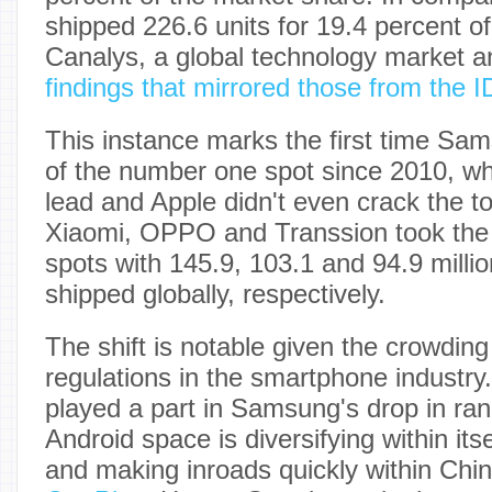
shipped 226.6 units for 19.4 percent o
Canalys, a global technology market an
findings that mirrored those from the 
This instance marks the first time Sam
of the number one spot since 2010, w
lead and Apple didn't even crack the to
Xiaomi, OPPO and Transsion took the 
spots with 145.9, 103.1 and 94.9 mill
shipped globally, respectively.
The shift is notable given the crowdin
regulations in the smartphone industry.
played a part in Samsung's drop in rank
Android space is diversifying within its
and making inroads quickly within Chin