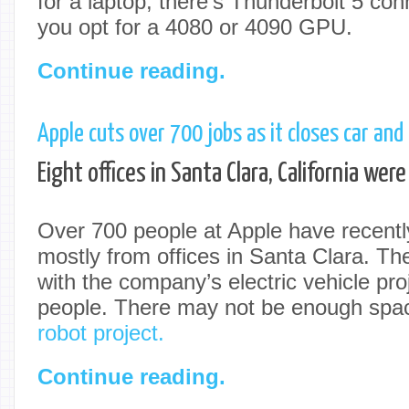
for a laptop, there’s Thunderbolt 5 conne
you opt for a 4080 or 4090 GPU.
Continue reading.
Apple cuts over 700 jobs as it closes car and 
Eight offices in Santa Clara, California were
Over 700 people at Apple have recently 
mostly from offices in Santa Clara. The
with the company’s electric vehicle pro
people. There may not be enough spac
robot project.
Continue reading.