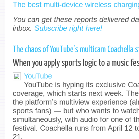
The best multi-device wireless chargin
You can get these reports delivered dai
inbox.
Subscribe right here!
The chaos of YouTube’s multicam Coachella 
When you apply sports logic to a music fes
YouTube
YouTube is hyping its exclusive Co
coverage, which starts next week. The 
the platform’s multiview experience (al
sports fans) — but who wants to watch
simultaneously, with audio for one of 
festival. Coachella runs from April 12 t
21.