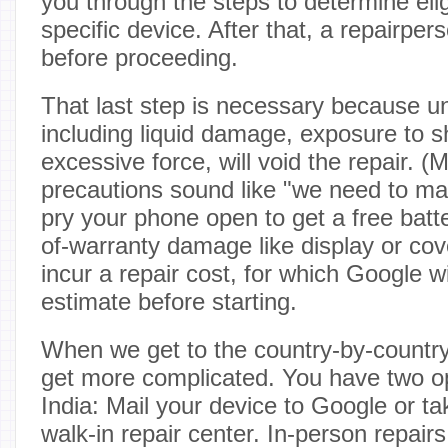
you through the steps to determine eligi
specific device. After that, a repairperso
before proceeding.
That last step is necessary because 
including liquid damage, exposure to s
excessive force, will void the repair. (
precautions sound like "we need to ma
pry your phone open to get a free batter
of-warranty damage like display or cove
incur a repair cost, for which Google wi
estimate before starting.
When we get to the country-by-countr
get more complicated. You have two o
India: Mail your device to Google or ta
walk-in repair center. In-person repairs