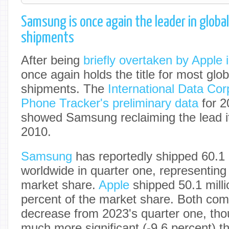
Samsung is once again the leader in glob
shipments
After being
briefly overtaken by Apple 
once again holds the title for most gl
shipments. The
International Data Cor
Phone Tracker's preliminary data
for 20
showed Samsung reclaiming the lead it
2010.
Samsung
has reportedly shipped 60.1 m
worldwide in quarter one, representing
market share.
Apple
shipped 50.1 milli
percent of the market share. Both co
decrease from 2023's quarter one, th
much more significant (-9.6 percent) 