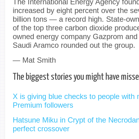
The International Energy Agency foun
increased by eight percent over the se
billion tons — a record high. State-ow
of the top three carbon dioxide produce
owned energy company Gazprom and st
Saudi Aramco rounded out the group.
— Mat Smith
The biggest stories you might have miss
X is giving blue checks to people with
Premium followers
Hatsune Miku in Crypt of the Necrodanc
perfect crossover