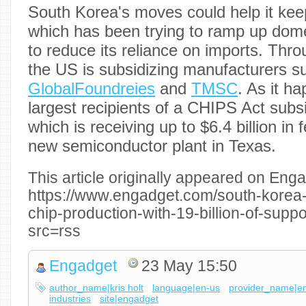
South Korea's moves could help it kee
which has been trying to ramp up dome
to reduce its reliance on imports. Thr
the US is subsidizing manufacturers 
GlobalFoundreies
and
TMSC
. As it h
largest recipients of a CHIPS Act subs
which is receiving up to $6.4 billion in 
new semiconductor plant in Texas.
This article originally appeared on Enga
https://www.engadget.com/south-korea-a
chip-production-with-19-billion-of-sup
src=rss
Engadget
23 May 15:50
author_name|kris holt
language|en-us
provider_name|e
industries
site|engadget