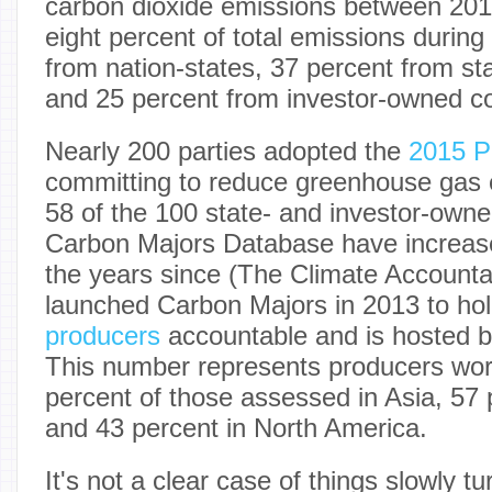
carbon dioxide emissions between 201
eight percent of total emissions during
from nation-states, 37 percent from st
and 25 percent from investor-owned 
Nearly 200 parties adopted the
2015 P
committing to reduce greenhouse gas
58 of the 100 state- and investor-own
Carbon Majors Database have increased
the years since (The Climate Accountabi
launched Carbon Majors in 2013 to ho
producers
accountable and is hosted b
This number represents producers worl
percent of those assessed in Asia, 57 
and 43 percent in North America.
It's not a clear case of things slowly tu