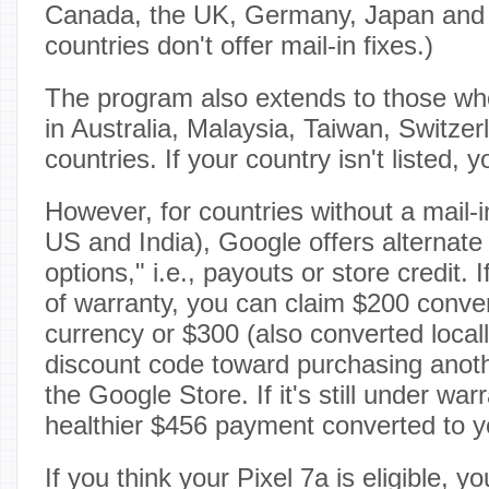
Canada, the UK, Germany, Japan and
countries don't offer mail-in fixes.)
The program also extends to those who
in Australia, Malaysia, Taiwan, Switze
countries. If your country isn't listed, 
However, for countries without a mail-in
US and India), Google offers alternat
options," i.e., payouts or store credit. I
of warranty, you can claim $200 conver
currency or $300 (also converted local
discount code toward purchasing anot
the Google Store. If it's still under war
healthier $456 payment converted to yo
If you think your Pixel 7a is eligible, 