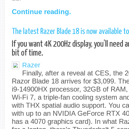
Continue reading.
The latest Razer Blade 18 is now available to
If you want 4K 200Hz display, you’ll need 
bit of time.
Razer
Finally, after a reveal at CES, the 2
Razor Blade 18 arrives for $3,099. T
i9-14900HX processor, 32GB of RAM,
Wi-Fi 7, a triple-fan cooling system an
with THX spatial audio support. You ca
with up to an NVIDIA GeForce RTX 40
has a 4070 graphics card). In what Raze