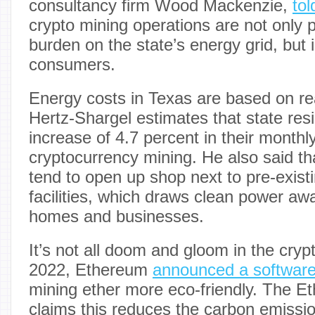
consultancy firm Wood Mackenzie,
to
crypto mining operations are not only p
burden on the state’s energy grid, but 
consumers.
Energy costs in Texas are based on r
Hertz-Shargel estimates that state res
increase of 4.7 percent in their monthly u
cryptocurrency mining. He also said th
tend to open up shop next to pre-exis
facilities, which draws clean power a
homes and businesses.
It’s not all doom and gloom in the cryp
2022, Ethereum
announced a softwar
mining ether more eco-friendly. The 
claims this reduces the carbon emissio