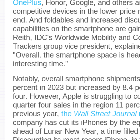
OnePlus
, Honor, Google, and others a
competitive devices in the lower price 
end. And foldables and increased disc
capabilities on the smartphone are gai
Reith, IDC's Worldwide Mobility and 
Trackers group vice president, explain
"Overall, the smartphone space is hea
interesting time."
Notably, overall smartphone shipments
percent in 2023 but increased by 8.4 p
four. However, Apple is struggling to c
quarter four sales in the region 11 per
previous year,
the
Wall Street Journal
company has cut its iPhones by the eq
ahead of Lunar New Year, a time filled
Discounting its most recent iPhone, in