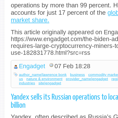
operations by more than 99 percent. H
accounts for just 17 percent of the
glo
market share.
This article originally appeared on Enga
https://www.engadget.com/the-biden-ad
requires-large-cryptocurrency-miners-to
use-182831778.html?src=rss
Engadget
07 Feb 18:28
author_name|lawrence bonk
business
commodity marke
us
nature & environment
provider_name|engadget
reg
industries
site|engadget
Yandex sells its Russian operations to loc
billion
Yandex, often described as Russia’s Go