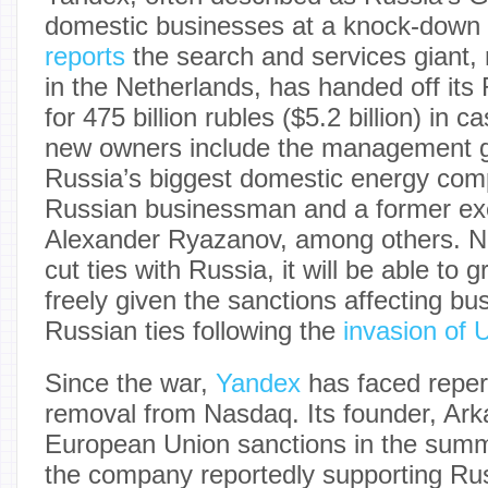
domestic businesses at a knock-down 
reports
the search and services giant
in the Netherlands, has handed off its
for 475 billion rubles ($5.2 billion) in
new owners include the management g
Russia’s biggest domestic energy comp
Russian businessman and a former ex
Alexander Ryazanov, among others. N
cut ties with Russia, it will be able to
freely given the sanctions affecting bu
Russian ties following the
invasion of 
Since the war,
Yandex
has faced reper
removal from Nasdaq. Its founder, Ark
European Union sanctions in the summ
the company reportedly supporting Ru