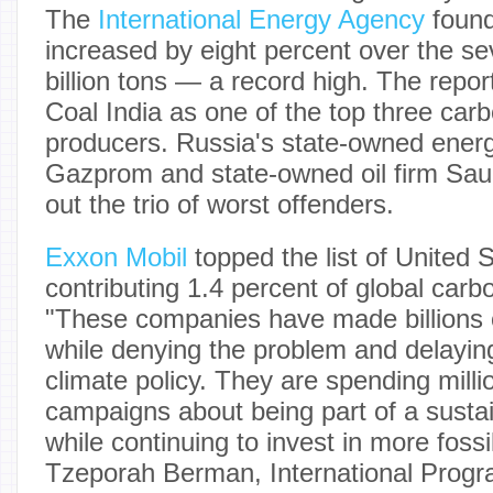
The
International Energy Agency
found
increased by eight percent over the se
billion tons — a record high. The rep
Coal India as one of the top three car
producers. Russia's state-owned ene
Gazprom and state-owned oil firm Sa
out the trio of worst offenders.
Exxon Mobil
topped the list of United
contributing 1.4 percent of global carb
"These companies have made billions of
while denying the problem and delayin
climate policy. They are spending milli
campaigns about being part of a sustain
while continuing to invest in more fossil
Tzeporah Berman, International Progra