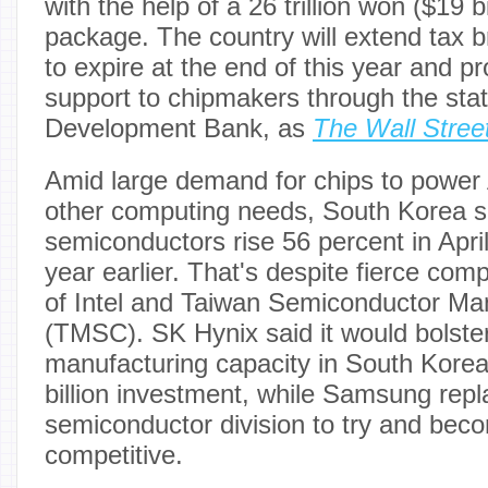
with the help of a 26 trillion won ($19 b
package. The country will extend tax b
to expire at the end of this year and pr
support to chipmakers through the sta
Development Bank, as
The Wall Stree
Amid large demand for chips to power
other computing needs, South Korea s
semiconductors rise 56 percent in Apri
year earlier. That's despite fierce comp
of Intel and Taiwan Semiconductor Ma
(TMSC). SK Hynix said it would bolster 
manufacturing capacity in South Korea
billion investment, while Samsung repla
semiconductor division to try and be
competitive.