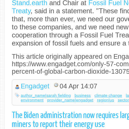
Stand.earth
and Chair at
Fossil Fuel N
Treaty
, said in a statement. "These fi
that, more than ever, we need our gov
to these companies, and we need new 
cooperation through a Fossil Fuel Trea
expansion of fossil fuels and ensure a t
This article originally appeared on Enga
https://www.engadget.com/only-57-co
percent-of-global-carbon-dioxide-1307
Engadget
04 Apr 14:07
author_name|sarah fielding
business
climate change
l
environment
provider_name|engadget
region|us
sector
The Biden administration now requires lar
miners to report their energy use