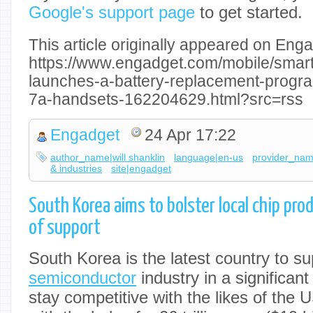
Google's support page
to get started.
This article originally appeared on Enga
https://www.engadget.com/mobile/smar
launches-a-battery-replacement-program
7a-handsets-162204629.html?src=rss
Engadget
24 Apr 17:22
author_name|will shanklin
language|en-us
provider_na
& industries
site|engadget
South Korea aims to bolster local chip prod
of support
South Korea is the latest country to sup
semiconductor
industry in a significant 
stay competitive with the likes of the