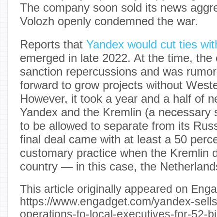
The company soon sold its news aggre
Volozh openly condemned the war.
Reports that
Yandex would cut ties wi
emerged in late 2022. At the time, th
sanction repercussions and was rumor
forward to grow projects without West
However, it took a year and a half of 
Yandex and the Kremlin (a necessary 
to be allowed to separate from its Ru
final deal came with at least a 50 perc
customary practice when the Kremlin 
country — in this case, the Netherland
This article originally appeared on Enga
https://www.engadget.com/yandex-sells-
operations-to-local-executives-for-52-bil