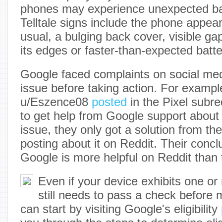
phones may experience unexpected bat
Telltale signs include the phone appear
usual, a bulging back cover, visible g
its edges or faster-than-expected batte
Google faced complaints on social med
issue before taking action. For examp
u/Eszence08
posted
in the Pixel subred
to get help from Google support about 
issue, they only got a solution from t
posting about it on Reddit. Their concl
Google is more helpful on Reddit than t
Even if your device exhibits one o
still needs to pass a check before
can start by visiting Google's eligibility