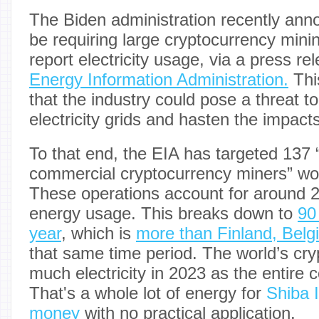
The Biden administration recently anno
be requiring large cryptocurrency mini
report electricity usage, via a press r
Energy Information Administration.
Thi
that the industry could pose a threat to
electricity grids and hasten the impact
To that end, the EIA has targeted 137 “
commercial cryptocurrency miners” wor
These operations account for around 2.
energy usage. This breaks down to
90
year
, which is
more than Finland, Belg
that same time period. The world’s cr
much electricity in 2023 as the entire c
That's a whole lot of energy for
Shiba 
money
with no practical application.