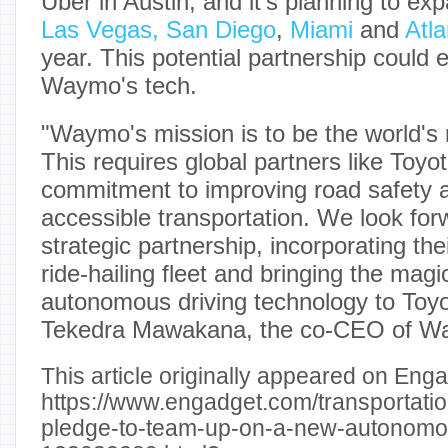
Uber in Austin, and it's planning to ex
Las Vegas, San Diego
,
Miami
and
Atla
year. This potential partnership could 
Waymo's tech.
"Waymo's mission is to be the world's 
This requires global partners like Toyo
commitment to improving road safety 
accessible transportation. We look forw
strategic partnership, incorporating the
ride-hailing fleet and bringing the ma
autonomous driving technology to Toyo
Tekedra Mawakana, the co-CEO of 
This article originally appeared on Enga
https://www.engadget.com/transportati
pledge-to-team-up-on-a-new-autonomou