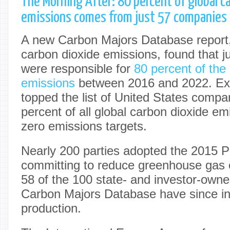
The Morning After: 80 percent of global c
emissions comes from just 57 companies
A new Carbon Majors Database report
carbon dioxide emissions, found that 
were responsible for
80 percent of the
emissions
between 2016 and 2022. Ex
topped the list of United States compa
percent of all global carbon dioxide emi
zero emissions targets.
Nearly 200 parties adopted the 2015 
committing to reduce greenhouse gas
58 of the 100 state- and investor-own
Carbon Majors Database have since in
production.