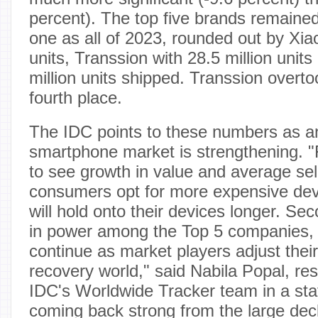
percent). The top five brands remaine
one as all of 2023, rounded out by Xiao
units, Transsion with 28.5 million uni
million units shipped. Transsion over
fourth place.
The IDC points to these numbers as an 
smartphone market is strengthening. "F
to see growth in value and average sel
consumers opt for more expensive dev
will hold onto their devices longer. Seco
in power among the Top 5 companies, wh
continue as market players adjust their
recovery world," said Nabila Popal, res
IDC's Worldwide Tracker team in a sta
coming back strong from the large dec