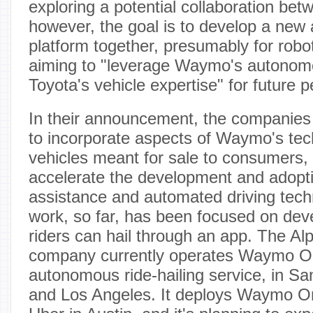
exploring a potential collaboration bet
however, the goal is to develop a new
platform together, presumably for robo
aiming to "leverage Waymo's autonom
Toyota's vehicle expertise" for future 
In their announcement, the companies 
to incorporate aspects of Waymo's tec
vehicles meant for sale to consumers, 
accelerate the development and adopti
assistance and automated driving tec
work, so far, has been focused on deve
riders can hail through an app. The A
company currently operates Waymo One
autonomous ride-hailing service, in S
and Los Angeles. It deploys Waymo On