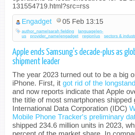
131554719.html?src=rss
Engadget
05 Feb 13:15
author_name|sarah fielding
language|en-
us
provider_name|engadget
region|us
sectors & indust
Apple ends Samsung's decade-plus as glo
shipment leader
The year 2023 turned out to be a big o
iPhone. First, it
got rid of the longstand
and now reports indicate that Apple o
the title of most smartphones shipped 
International Data Corporation (IDC)
W
Mobile Phone Tracker's preliminary da
shipped 234.6 million units in 2023, wh
percent of the market share. In comp