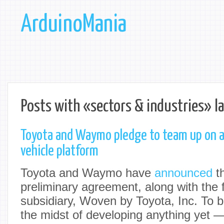
ArduinoMania
Posts with «sectors & industries» l
Toyota and Waymo pledge to team up on
vehicle platform
Toyota and Waymo have
announced
th
preliminary agreement, along with the 
subsidiary, Woven by Toyota, Inc. To be
the midst of developing anything yet — t