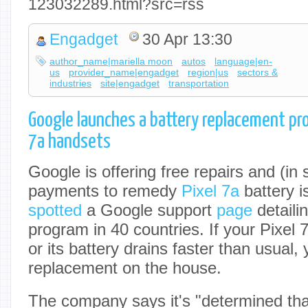
123032289.html?src=rss
Engadget
30 Apr 13:30
author_name|mariella moon
autos
language|en-
us
provider_name|engadget
region|us
sectors &
industries
site|engadget
transportation
Google launches a battery replacement pro
7a handsets
Google is offering free repairs and (in
payments to remedy
Pixel 7a
battery 
spotted
a Google support
page
detaili
program in 40 countries. If your Pixel 7
or its battery drains faster than usual,
replacement on the house.
The company says it's "determined that