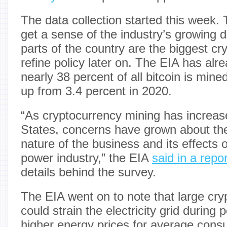
The data collection started this week.
get a sense of the industry’s growing
parts of the country are the biggest cr
refine policy later on. The EIA has alr
nearly 38 percent of all bitcoin is mine
up from 3.4 percent in 2020.
“As cryptocurrency mining has increas
States, concerns have grown about the
nature of the business and its effects 
power industry,” the EIA
said in a repor
details behind the survey.
The EIA went on to note that large cry
could strain the electricity grid during 
higher energy prices for average cons