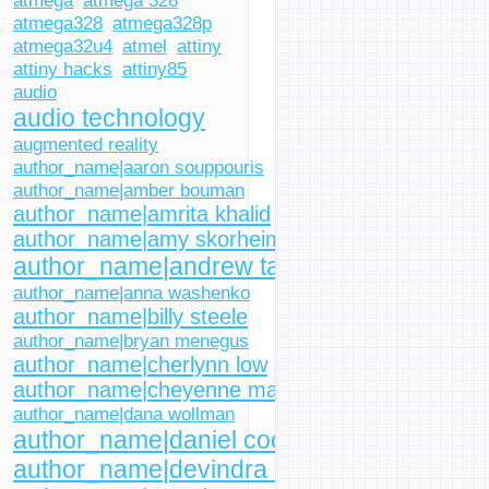
atmega
atmega 328
atmega328
atmega328p
atmega32u4
atmel
attiny
attiny hacks
attiny85
audio
audio technology
augmented reality
author_name|aaron souppouris
author_name|amber bouman
author_name|amrita khalid
author_name|amy skorheim
author_name|andrew tarantola
author_name|anna washenko
author_name|billy steele
author_name|bryan menegus
author_name|cherlynn low
author_name|cheyenne macdonald
author_name|dana wollman
author_name|daniel cooper
author_name|devindra hardawar