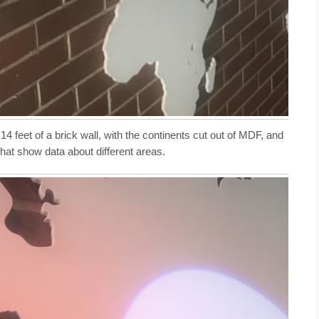
feet of a brick wall, with the continents cut out of MDF, and
at show data about different areas.