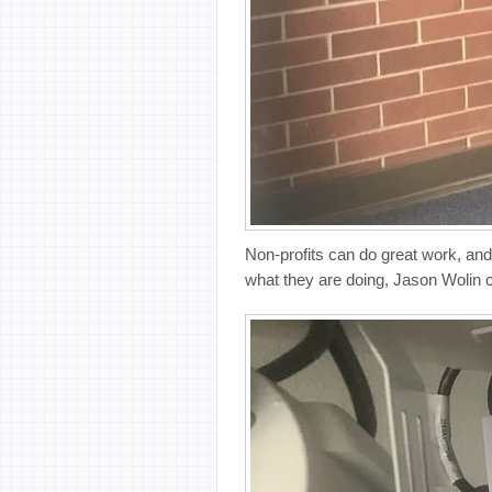
Non-profits can do great work, and
what they are doing, Jason Wolin