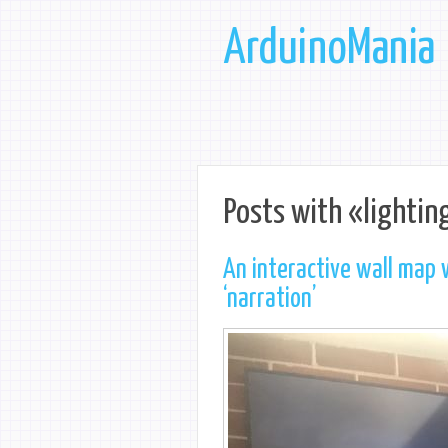
ArduinoMania
Posts with «lightin
An interactive wall map 
‘narration’