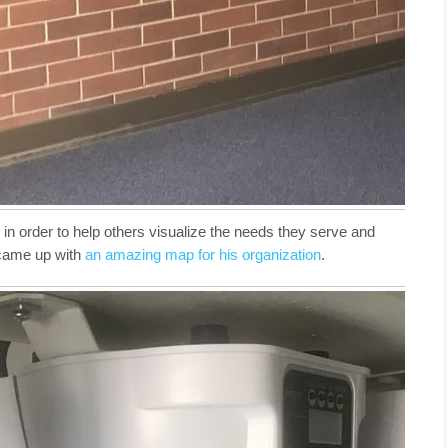
 in order to help others visualize the needs they serve and
 came up with
an amazing map for his organization
.