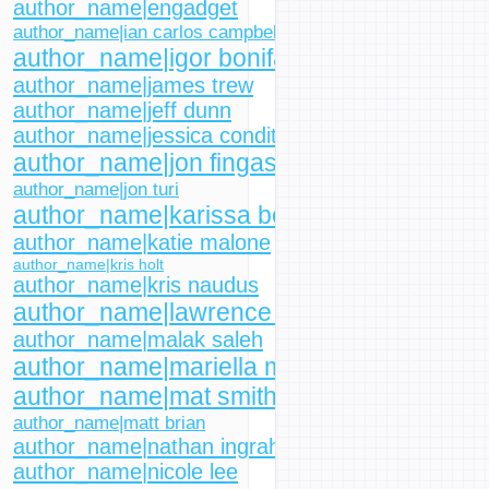
author_name|engadget
author_name|ian carlos campbell
author_name|igor bonifacic
author_name|james trew
author_name|jeff dunn
author_name|jessica conditt
author_name|jon fingas
author_name|jon turi
author_name|karissa bell
author_name|katie malone
author_name|kris holt
author_name|kris naudus
author_name|lawrence bonk
author_name|malak saleh
author_name|mariella moon
author_name|mat smith
author_name|matt brian
author_name|nathan ingraham
author_name|nicole lee