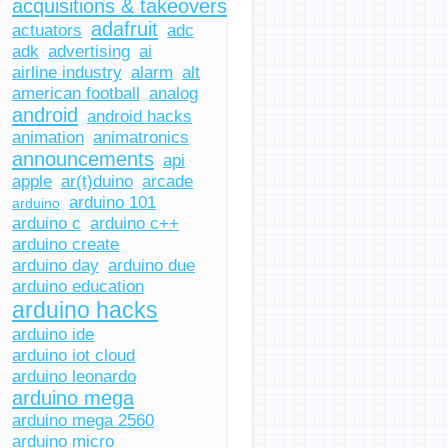
acquisitions & takeovers
adafruit
actuators
adc
adk
advertising
ai
airline industry
alarm
alt
american football
analog
android
android hacks
animation
animatronics
announcements
api
apple
ar(t)duino
arcade
arduino 101
arduino
arduino c
arduino c++
arduino create
arduino day
arduino due
arduino education
arduino hacks
arduino ide
arduino iot cloud
arduino leonardo
arduino mega
arduino mega 2560
arduino micro