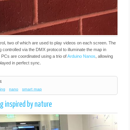
rol, two of which are used to play videos on each screen. The
 controlled via the DMX protocol to illuminate the map in
e PCs are coordinated using a trio of
Arduino Nanos
, allowing
played in perfect sync.
4
ting
nano
smart map
g inspired by nature