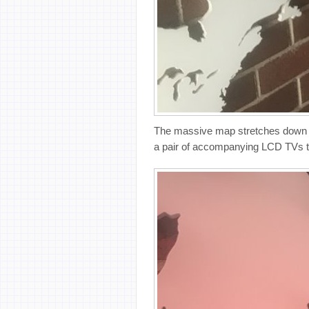
The massive map stretches down 14 
a pair of accompanying LCD TVs th