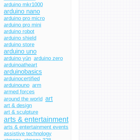
arduino mkr1000
arduino nano
arduino pro micro
arduino pro mini
arduino robot
arduino shield
arduino store
arduino uno
arduino yún
arduino zero
arduinoatheart
arduinobasics
arduinocertified
arduinouno
arm
armed forces
art
around the world
art & design
art & sculpture
arts & entertainment
arts & entertainment events
assistive technology