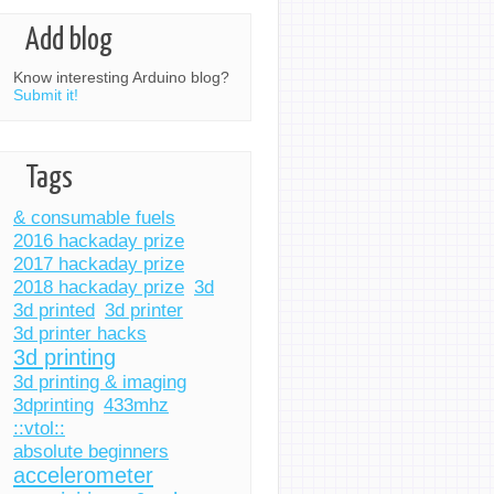
Add blog
Know interesting Arduino blog?
Submit it!
Tags
& consumable fuels
2016 hackaday prize
2017 hackaday prize
2018 hackaday prize
3d
3d printed
3d printer
3d printer hacks
3d printing
3d printing & imaging
3dprinting
433mhz
::vtol::
absolute beginners
accelerometer