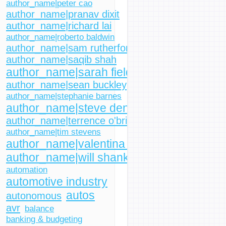
author_name|peter cao
author_name|pranav dixit
author_name|richard lai
author_name|roberto baldwin
author_name|sam rutherford
author_name|saqib shah
author_name|sarah fielding
author_name|sean buckley
author_name|stephanie barnes
author_name|steve dent
author_name|terrence o'brien
author_name|tim stevens
author_name|valentina palladino
author_name|will shanklin
automation
automotive industry
autos
autonomous
avr
balance
banking & budgeting