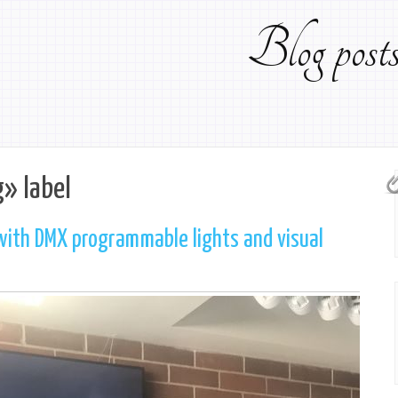
Blog pos
g» label
with DMX programmable lights and visual