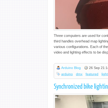
Three computers are used for cont
third handles overhead map lighting
various configurations. Each of th
video and lighting effects to be dis
Arduino Blog
26 Sep 21:1
arduino
dmx
featured
ligh
Synchronized bike lightin