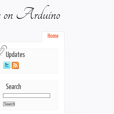
ts on Arduino
Home
Updates
Search