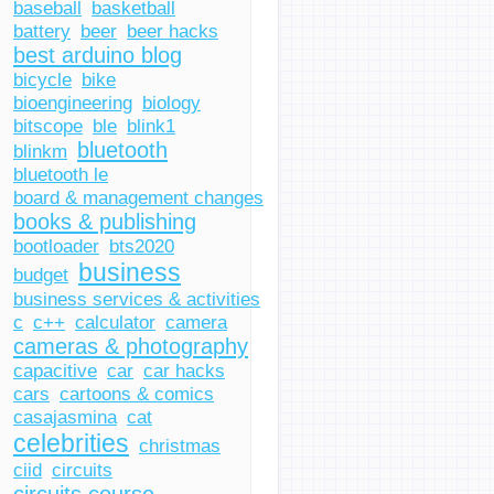
baseball
basketball
battery
beer
beer hacks
best arduino blog
bicycle
bike
bioengineering
biology
bitscope
ble
blink1
bluetooth
blinkm
bluetooth le
board & management changes
books & publishing
bootloader
bts2020
business
budget
business services & activities
c
c++
calculator
camera
cameras & photography
capacitive
car
car hacks
cars
cartoons & comics
casajasmina
cat
celebrities
christmas
ciid
circuits