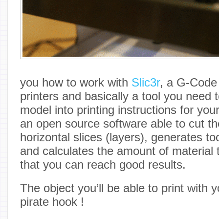
you how to work with
Slic3r
, a G-Code 
printers and basically a tool you need t
model into printing instructions for your
an open source software able to cut th
horizontal slices (layers), generates too
and calculates the amount of material 
that you can reach good results.
The object you’ll be able to print with 
pirate hook !