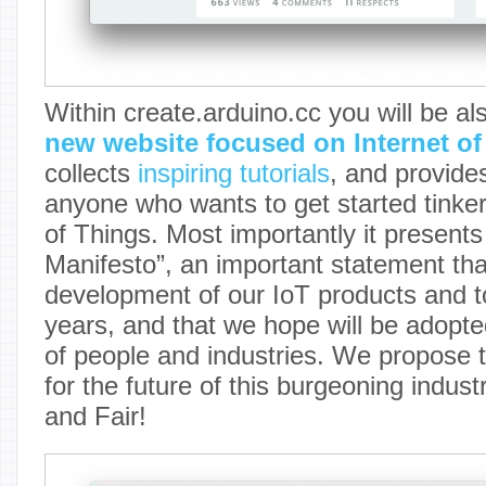
Within create.arduino.cc you will be al
new website focused on Internet of
collects
inspiring tutorials
, and provide
anyone who wants to get started tinker
of Things. Most importantly it presents
Manifesto”, an important statement that
development of our IoT products and t
years, and that we hope will be adopte
of people and industries. We propose t
for the future of this burgeoning indus
and Fair!