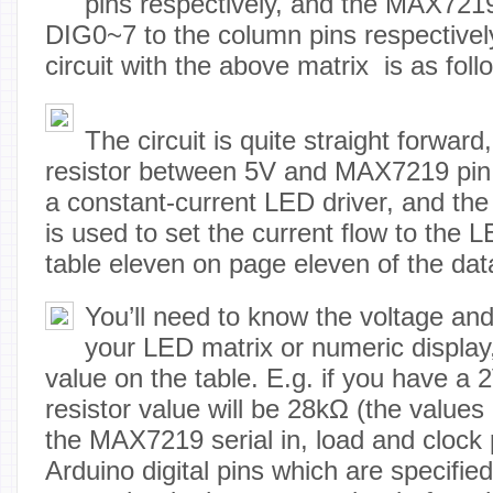
pins respectively, and the MAX7219
DIG0~7 to the column pins respectively
circuit with the above matrix is as foll
The circuit is quite straight forwar
resistor between 5V and MAX7219 pi
a constant-current LED driver, and the 
is used to set the current flow to the 
table eleven on page eleven of the dat
You’ll need to know the voltage and
your LED matrix or numeric display
value on the table. E.g. if you have a
resistor value will be 28kΩ (the values 
the MAX7219 serial in, load and clock p
Arduino digital pins which are specified