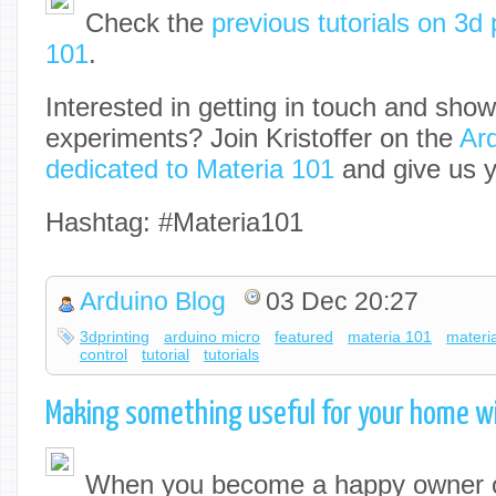
Check the
previous tutorials on 3d 
101
.
Interested in getting in touch and sho
experiments? Join Kristoffer on the
Ar
dedicated to Materia 101
and give us y
Hashtag: #Materia101
Arduino Blog
03 Dec 20:27
3dprinting
arduino micro
featured
materia 101
materi
control
tutorial
tutorials
Making something useful for your home w
When you become a happy owner o