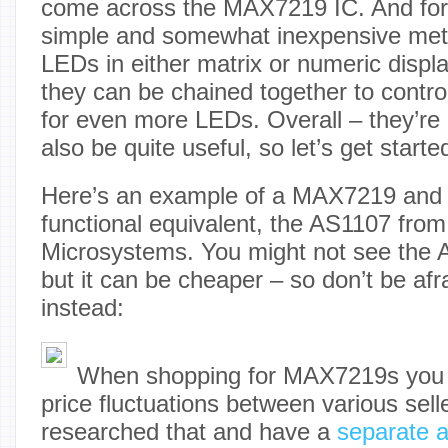
come across the MAX7219 IC. And for 
simple and somewhat inexpensive meth
LEDs in either matrix or numeric displ
they can be chained together to contro
for even more LEDs. Overall – they’re 
also be quite useful, so let’s get starte
Here’s an example of a MAX7219 and a
functional equivalent, the AS1107 from
Microsystems. You might not see the
but it can be cheaper – so don’t be afr
instead:
When shopping for MAX7219s you m
price fluctuations between various sel
researched that and have a
separate a