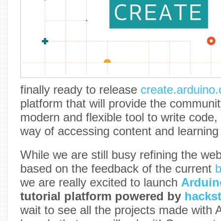
finally ready to release
create.arduino.
platform that will provide the communi
modern and flexible tool to write code,
way of accessing content and learning 
While we are still busy refining the we
based on the feedback of the current
b
we are really excited to launch
Arduin
tutorial platform powered by
hackst
wait to see all the projects made with