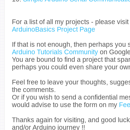
For a list of all my projects - please vis
ArduinoBasics Project Page
If that is not enough, then perhaps you s
Arduino Tutorials Community
on Google
You are bound to find a project that spar
perhaps you could even share your own
Feel free to leave your thoughts, sugge
the comments.
Or if you wish to send a confidential me
would advise to use the form on my
Fee
Thanks again for visiting, and good luck
and/or Arduino journey !!