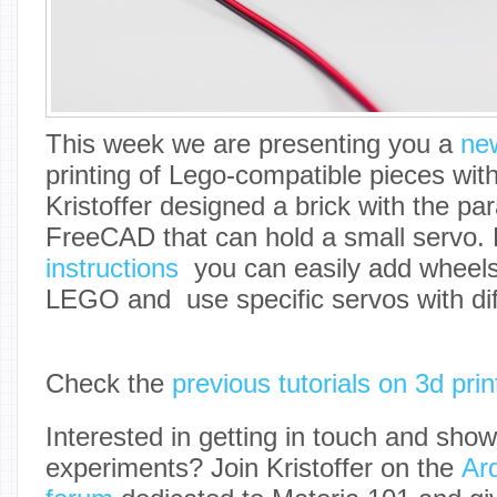
This week we are presenting you a
new
printing of Lego-compatible pieces wit
Kristoffer designed a brick with the p
FreeCAD that can hold a small servo. 
instructions
you can easily add wheels t
LEGO and use specific servos with dif
Check the
previous tutorials on 3d prin
Interested in getting in touch and sho
experiments? Join Kristoffer on the
Ar