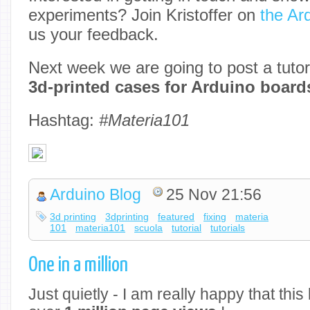
experiments? Join Kristoffer on
the Ar
us your feedback.
Next week we are going to post a tutor
3d-printed cases for Arduino board
Hashtag:
#Materia101
Arduino Blog
25 Nov 21:56
3d printing
3dprinting
featured
fixing
materia
101
materia101
scuola
tutorial
tutorials
One in a million
Just quietly - I am really happy that thi