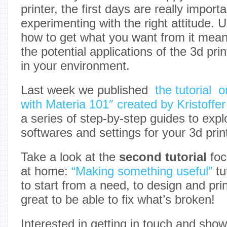
printer, the first days are really importa
experimenting with the right attitude. 
how to get what you want from it mea
the potential applications of the 3d pri
in your environment.
Last week we published
the tutorial 
with Materia 101″ created by Kristoffer
a series of step-by-step guides to explo
softwares and settings for your 3d prin
Take a look at the
second tutorial
foc
at home:
“Making something useful”
tu
to start from a need, to design and print
great to be able to fix what’s broken!
Interested in getting in touch and sho