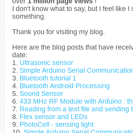
over
1 million page views
!
I don't know what to say, but I feel like 
something.
Thank you for visiting my blog.
Here are the blog posts that have recei
date:
1.
Ultrasonic sensor
2.
Simple Arduino Serial Communicatio
3.
Bluetooth tutorial 1
4.
Bluetooth Android Processing
5.
Sound Sensor
6.
433 MHz RF Module with Arduino : thi
7.
Reading from a text file and sending 
8.
Flex sensor and LEDs
9.
PhotoCell - sensing light
10.
Simple Arduino Serial Communicatio