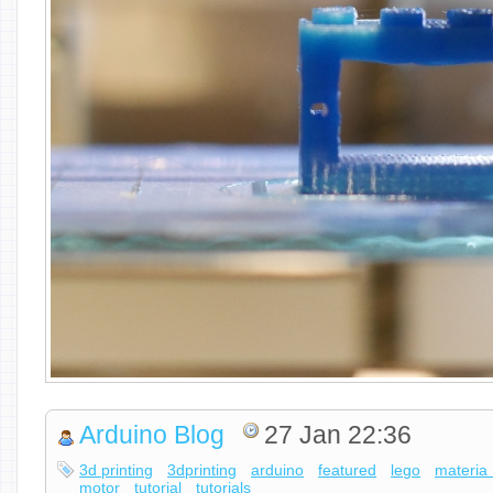
Arduino Blog
27 Jan 22:36
3d printing
3dprinting
arduino
featured
lego
materia
motor
tutorial
tutorials