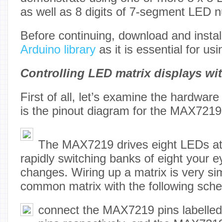
as well as 8 digits of 7-segment LED 
Before continuing, download and instal
Arduino library
as it is essential for u
Controlling LED matrix displays w
First of all, let’s examine the hardware
is the pinout diagram for the MAX7219
The MAX7219 drives eight LEDs at
rapidly switching banks of eight your e
changes. Wiring up a matrix is very si
common matrix with the following sche
connect the MAX7219 pins labelled