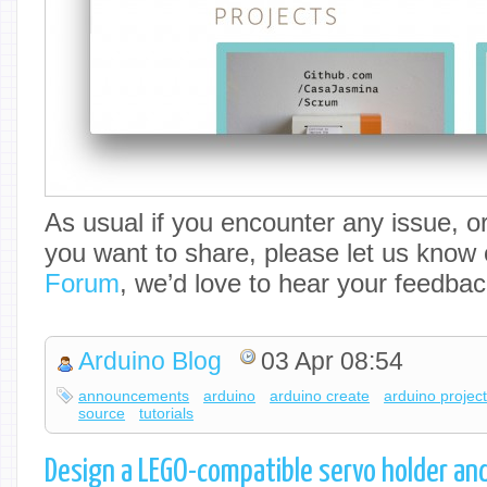
As usual if you encounter any issue, o
you want to share, please let us know
Forum
, we’d love to hear your feedbac
Arduino Blog
03 Apr 08:54
announcements
arduino
arduino create
arduino projec
source
tutorials
Design a LEGO-compatible servo holder and 