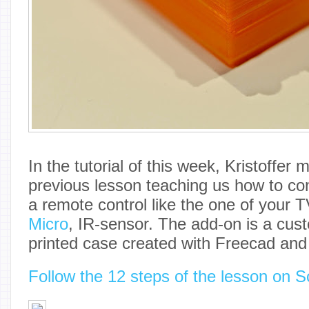
In the tutorial of this week, Kristoffer
previous lesson teaching us how to co
a remote control like the one of your 
Micro
, IR-sensor. The add-on is a cus
printed case created with Freecad an
Follow the 12 steps of the lesson on S