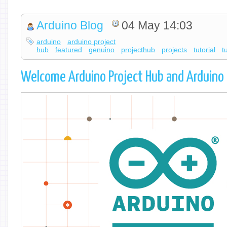
Arduino Blog
04 May 14:03
arduino
arduino project
hub
featured
genuino
projecthub
projects
tutorial
t
Welcome Arduino Project Hub and Arduino 