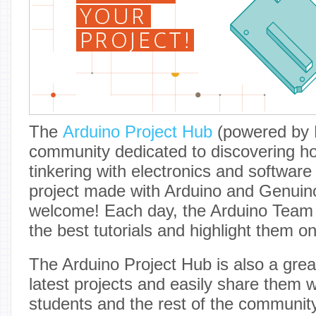
The
Arduino Project Hub
(powered by H
community dedicated to discovering h
tinkering with electronics and software
project made with Arduino and Genuin
welcome! Each day, the Arduino Team w
the best tutorials and highlight them o
The Arduino Project Hub is also a grea
latest projects and easily share them w
students and the rest of the communit