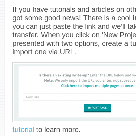
If you have tutorials and articles on ot
got some good news! There is a cool
you can just paste the link and we’ll ta
transfer. When you click on ‘New Projec
presented with two options, create a tu
import one via URL.
tutorial
to learn more.