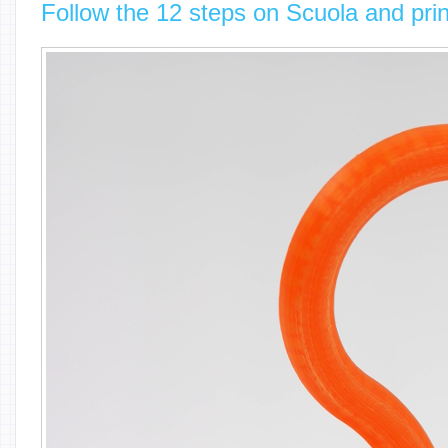
Follow the 12 steps on Scuola and prin