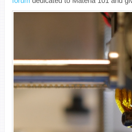
forum
dedicated to Materia 101 and gi