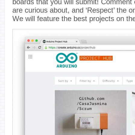
boards that you will submit! Comment o
are curious about, and ‘Respect’ the o
We will feature the best projects on th