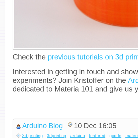
Check the
previous tutorials on 3d prin
Interested in getting in touch and sho
experiments? Join Kristoffer on the
Ar
dedicated to Materia 101 and give us 
Arduino Blog
10 Dec 16:05
3d printing
3dprinting
arduino
featured
gcode
mater