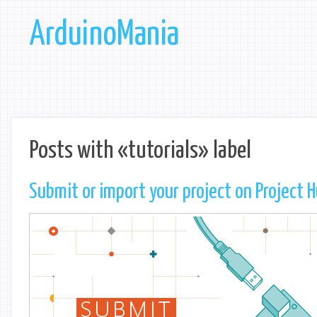
ArduinoMania
Posts with «tutorials» label
Submit or import your project on Project 