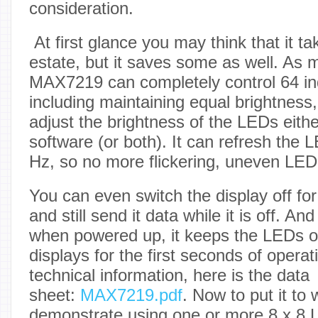
consideration.
At first glance you may think that it tak
estate, but it saves some as well. As m
MAX7219 can completely control 64 in
including maintaining equal brightness,
adjust the brightness of the LEDs eith
software (or both). It can refresh the
Hz, so no more flickering, uneven LED
You can even switch the display off f
and still send it data while it is off. A
when powered up, it keeps the LEDs o
displays for the first seconds of opera
technical information, here is the data
sheet:
MAX7219.pdf
. Now to put it to 
demonstrate using one or more 8 x 8 L