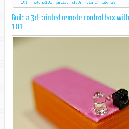
101
materia101
pirates
slic3r
tutorial
tutorials
Build a 3d-printed remote control box with
101