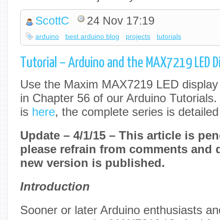
ScottC
24 Nov 17:19
arduino
best arduino blog
projects
tutorials
Tutorial – Arduino and the MAX7219 LED Dis
Use the Maxim MAX7219 LED display d
in Chapter 56 of our Arduino Tutorials.
is
here
, the complete series is detaile
Update – 4/1/15 – This article is pen
please refrain from comments and q
new version is published.
Introduction
Sooner or later Arduino enthusiasts and