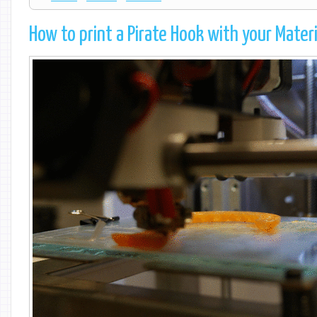
How to print a Pirate Hook with your Mater