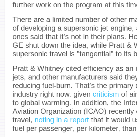
further work on the program at this tim
There are a limited number of other m
of developing a supersonic jet engine, 
ones said that it's not in their plans. 
GE shut down the idea, while Pratt & 
supersonic travel is "tangential" to its 
Pratt & Whitney cited efficiency as an 
jets, and other manufacturers said the
reducing fuel-burn. That's the primary d
industry right now, given
criticism
of air
to global warming. In addition, the Inter
Aviation Organization (ICAO) recently 
travel,
noting in a report
that it would 
fuel per passenger, per kilometer, than