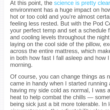
At this point, the
science is pretty clear
environment has a huge impact on how
hot or too cold and you're almost certa
feeling less rested. But with the Pod C
your perfect temp and set a schedule fo
and cooling levels throughout the night.
laying on the cool side of the pillow, e
across the entire mattress, which mak
in both how fast I fall asleep and how I
morning.
Of course, you can change things as n
came in handy when I started running a
having my side cold as normal, I was 
heat to help combat the chills — some
being sick just a bit more tolerable. In