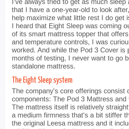
I've always tried to get as much sleep
that I have a one-year-old to look after
help maximize what little rest I do get
I heard that Eight Sleep was coming o
of its smart mattress topper that offers
and temperature controls, I was curious
worked. And while the Pod 3 Cover is p
months of testing, I never want to go b
standalone mattress.
The Eight Sleep system
The company's core offerings consist 
components: The Pod 3 Mattress and 
The mattress itself is relatively straigh
a medium firmness that's a bit stiffer 
the original Leesa mattress and it incl