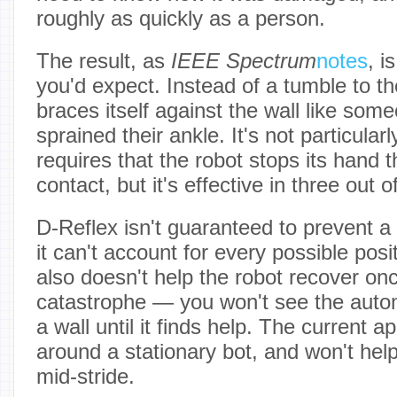
roughly as quickly as a person.
The result, as
IEEE Spectrum
notes
, i
you'd expect. Instead of a tumble to th
braces itself against the wall like som
sprained their ankle. It's not particular
requires that the robot stops its hand
contact, but it's effective in three out o
D-Reflex isn't guaranteed to prevent a f
it can't account for every possible posit
also doesn't help the robot recover onc
catastrophe — you won't see the auto
a wall until it finds help. The current 
around a stationary bot, and won't help 
mid-stride.