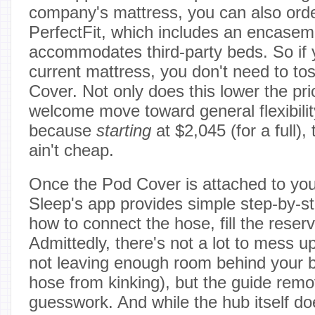
company's mattress, you can also ord
PerfectFit, which includes an encasem
accommodates third-party beds. So if y
current mattress, you don't need to toss
Cover. Not only does this lower the price
welcome move toward general flexibilit
because
starting
at $2,045 (for a full), 
ain't cheap.
Once the Pod Cover is attached to you
Sleep's app provides simple step-by-st
how to connect the hose, fill the reserv
Admittedly, there's not a lot to mess 
not leaving enough room behind your b
hose from kinking), but the guide remo
guesswork. And while the hub itself doe