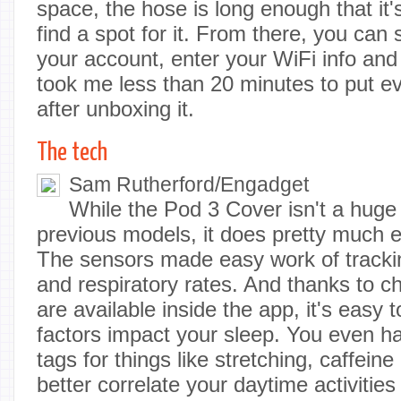
space, the hose is long enough that it's 
find a spot for it. From there, you can 
your account, enter your WiFi info and tha
took me less than 20 minutes to put ev
after unboxing it.
The tech
Sam Rutherford/Engadget
While the Pod 3 Cover isn't a huge
previous models, it does pretty much ev
The sensors made easy work of tracki
and respiratory rates. And thanks to c
are available inside the app, it's easy
factors impact your sleep. You even hav
tags for things like stretching, caffeine
better correlate your daytime activitie