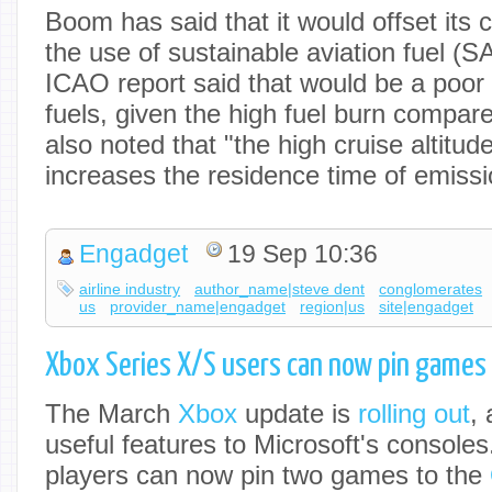
Boom has said that it would offset its
the use of sustainable aviation fuel (
ICAO report said that would be a poor
fuels, given the high fuel burn compared
also noted that "the high cruise altitud
increases the residence time of emissio
Engadget
19 Sep 10:36
airline industry
author_name|steve dent
conglomerates
us
provider_name|engadget
region|us
site|engadget
Xbox Series X/S users can now pin games 
The March
Xbox
update is
rolling out
, 
useful features to Microsoft's console
players can now pin two games to the