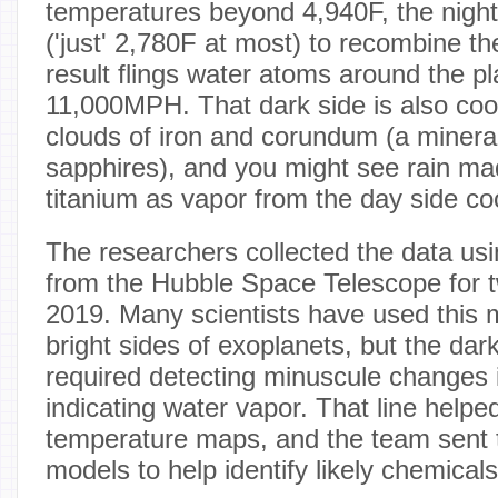
temperatures beyond 4,940F, the night
('just' 2,780F at most) to recombine t
result flings water atoms around the pl
11,000MPH. That dark side is also coo
clouds of iron and corundum (a mineral
sapphires), and you might see rain ma
titanium as vapor from the day side co
The researchers collected the data us
from the Hubble Space Telescope for t
2019. Many scientists have used this 
bright sides of exoplanets, but the dar
required detecting minuscule changes i
indicating water vapor. That line helped
temperature maps, and the team sent
models to help identify likely chemicals