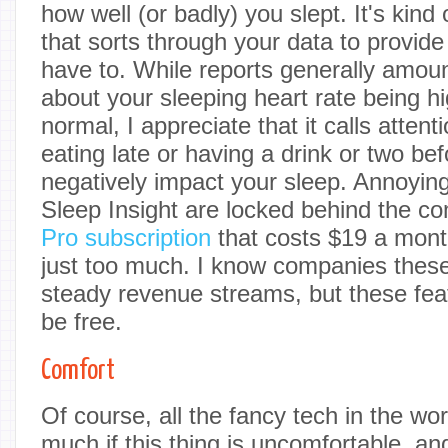
how well (or badly) you slept. It's kind
that sorts through your data to provide
have to. While reports generally amount
about your sleeping heart rate being h
normal, I appreciate that it calls attenti
eating late or having a drink or two b
negatively impact your sleep. Annoying
Sleep Insight are locked behind the c
Pro subscription
that costs $19 a month
just too much. I know companies these
steady revenue streams, but these feat
be free.
Comfort
Of course, all the fancy tech in the w
much if this thing is uncomfortable, and 