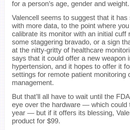
for a person’s age, gender and weight.
Valencell seems to suggest that it has
with more data, to the point where you
calibrate its monitor with an initial cuff
some staggering bravado, or a sign tha
at the nitty-gritty of healthcare monit
says that it could offer a new weapon 
hypertension, and it hopes to offer it for
settings for remote patient monitoring 
management.
But that’ll all have to wait until the FD
eye over the hardware — which could 
year — but if it offers its blessing, Valen
product for $99.