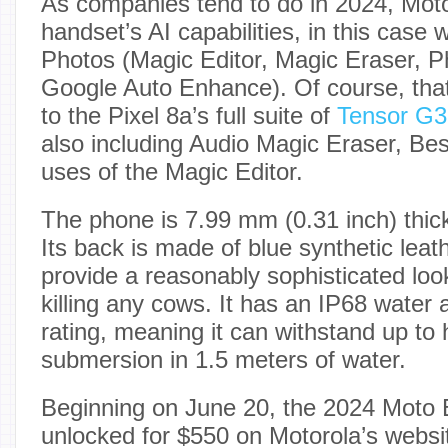
As companies tend to do in 2024, Moto
handset’s AI capabilities, in this cas
Photos (Magic Editor, Magic Eraser, P
Google Auto Enhance). Of course, tha
to the Pixel 8a’s full suite of
Tensor G3
also including Audio Magic Eraser, Bes
uses of the Magic Editor.
The phone is 7.99 mm (0.31 inch) thic
Its back is made of blue synthetic leat
provide a reasonably sophisticated loo
killing any cows. It has an IP68 water 
rating, meaning it can withstand up to 
submersion in 1.5 meters of water.
Beginning on June 20, the 2024 Moto E
unlocked for $550 on Motorola’s webs