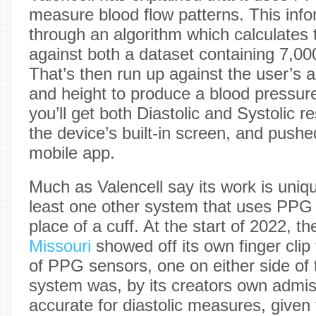
measure blood flow patterns. This info
through an algorithm which calculate
against both a dataset containing 7,00
That’s then run up against the user’s 
and height to produce a blood pressu
you’ll get both Diastolic and Systolic r
the device’s built-in screen, and push
mobile app.
Much as Valencell say its work is uniq
least one other system that uses PPG 
place of a cuff. At the start of 2022, t
Missouri
showed off its own finger clip
of PPG sensors, one on either side of 
system was, by its creators own admiss
accurate for diastolic measures, given 