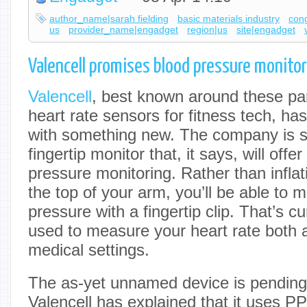
author_name|sarah fielding
basic materials industry
con
us
provider_name|engadget
region|us
site|engadget
Valencell promises blood pressure monitorin
Valencell
, best known around these par
heart rate sensors for fitness tech, h
with something new. The company is s
fingertip monitor that, it says, will offe
pressure monitoring. Rather than infla
the top of your arm, you’ll be able to 
pressure with a fingertip clip. That’s 
used to measure your heart rate both 
medical settings.
The as-yet unnamed device is pending
Valencell has explained that it uses P