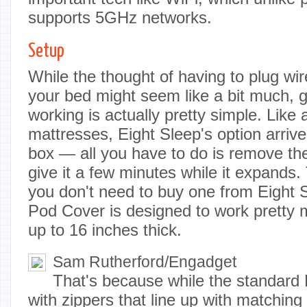
supports 5GHz networks.
Setup
While the thought of having to plug wi
your bed might seem like a bit much, g
working is actually pretty simple. Like 
mattresses, Eight Sleep's option arri
box — all you have to do is remove th
give it a few minutes while it expands. 
you don't need to buy one from Eight Sl
Pod Cover is designed to work pretty
up to 16 inches thick.
Sam Rutherford/Engadget
That's because while the standar
with zippers that line up with matching