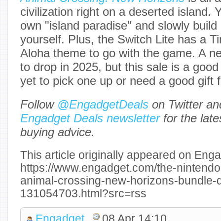
civilization right on a deserted island
own "island paradise" and slowly build 
yourself. Plus, the Switch Lite has 
Aloha theme to go with the game. A n
to drop in 2025, but this sale is a good
yet to pick one up or need a good gift
Follow
@EngadgetDeals
on Twitter a
Engadget Deals newsletter
for the lat
buying advice.
This article originally appeared on Enga
https://www.engadget.com/the-nintendo-
animal-crossing-new-horizons-bundle-d
131054703.html?src=rss
Engadget
08 Apr 14:10