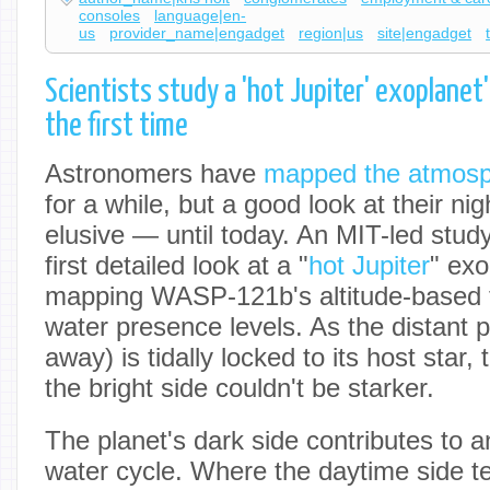
consoles
language|en-
us
provider_name|engadget
region|us
site|engadget
Scientists study a 'hot Jupiter' exoplanet's
the first time
Astronomers have
mapped the atmos
for a while, but a good look at their ni
elusive — until today. An MIT-led stu
first detailed look at a "
hot Jupiter
" exo
mapping WASP-121b's altitude-based 
water presence levels. As the distant p
away) is tidally locked to its host star,
the bright side couldn't be starker.
The planet's dark side contributes to a
water cycle. Where the daytime side te