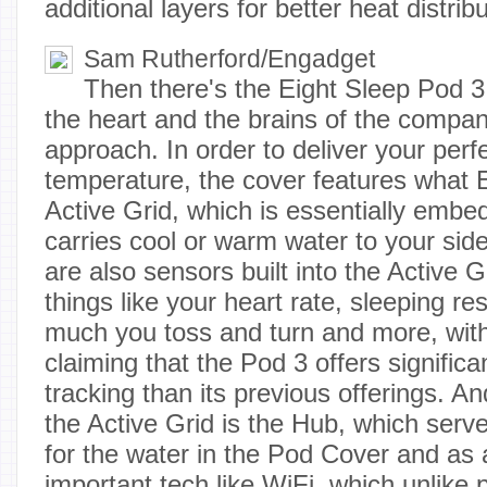
additional layers for better heat distribu
Sam Rutherford/Engadget
Then there's the Eight Sleep Pod 3
the heart and the brains of the compa
approach. In order to deliver your perf
temperature, the cover features what E
Active Grid, which is essentially embe
carries cool or warm water to your sid
are also sensors built into the Active G
things like your heart rate, sleeping re
much you toss and turn and more, with
claiming that the Pod 3 offers signific
tracking than its previous offerings. A
the Active Grid is the Hub, which serve
for the water in the Pod Cover and as 
important tech like WiFi, which unlike