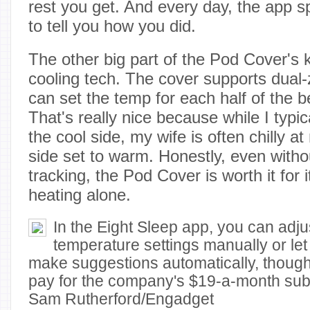
rest you get. And every day, the app sp
to tell you how you did.
The other big part of the Pod Cover's ki
cooling tech. The cover supports dual-
can set the temp for each half of the 
That's really nice because while I typic
the cool side, my wife is often chilly a
side set to warm. Honestly, even withou
tracking, the Pod Cover is worth it for 
heating alone.
In the Eight Sleep app, you can adj
temperature settings manually or let 
make suggestions automatically, though 
pay for the company's $19-a-month subscr
Sam Rutherford/Engadget