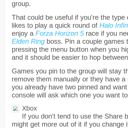
group.
That could be useful if you're the type
likes to play a quick round of
Halo Infin
enjoy a
Forza Horizon 5
race if you ne
Elden Ring
boss. Pin a couple games 
pressing the menu button when you hig
and it should be easier to hop betwee
Games you pin to the group will stay t
remove them manually or they have a r
you already have two pinned and want 
console will ask which one you want to
Xbox
If you don't tend to use the Share 
might get more out of it if you change 