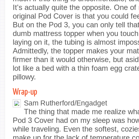
It's actually quite the opposite. One o
original Pod Cover is that you could fee
But on the Pod 3, you can only tell that
dumb mattress topper when you touch i
laying on it, the tubing is almost impos
Admittedly, the topper makes your matt
firmer than it would otherwise, but aside
lot like a bed with a thin foam egg crate
pillowy.
Wrap-up
Sam Rutherford/Engadget
The thing that made me realize wh
Pod 3 Cover had on my sleep was how
while traveling. Even the softest, cozie
make up for the lack of temperature co