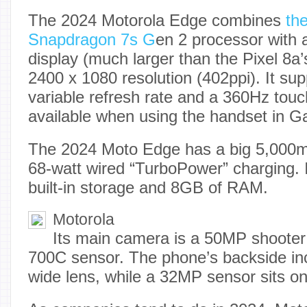
The 2024 Motorola Edge combines
th
Snapdragon 7s G
en 2 processor with
display (much larger than the Pixel 8a’s
2400 x 1080 resolution (402ppi). It su
variable refresh rate and a 360Hz touch
available when using the handset in 
The 2024 Moto Edge has a big 5,000m
68-watt wired “TurboPower” charging. 
built-in storage and 8GB of RAM.
Motorola
Its main camera is a 50MP shooter
700C sensor. The phone’s backside in
wide lens, while a 32MP sensor sits on 