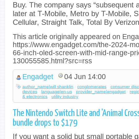
Buy. The company says “subsequent avail
later at T-Mobile, Metro by T-Mobile,
Cellular, Straight Talk, Total By Verizo
This article originally appeared on Enga
https://www.engadget.com/the-2024-m
66-inch-oled-screen-with-mid-range-pri
130055585.html?src=rss
Engadget
04 Jun 14:00
author_name|will shanklin
conglomerates
consumer disc
devices
language|en-us
provider_name|engadget
regi
& electronics
utility industry
The Nintendo Switch Lite and 'Animal Cros
bundle drops to $179
If you want a solid but small portable