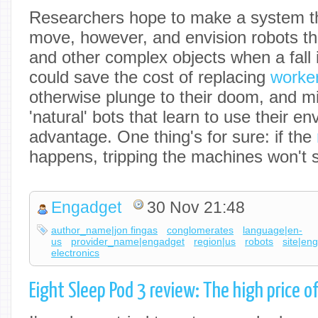
Researchers hope to make a system th
move, however, and envision robots th
and other complex objects when a fall 
could save the cost of replacing
worker
otherwise plunge to their doom, and m
'natural' bots that learn to use their en
advantage. One thing's for sure: if the
happens, tripping the machines won't s
Engadget
30 Nov 21:48
author_name|jon fingas
conglomerates
language|en-
us
provider_name|engadget
region|us
robots
site|en
electronics
Eight Sleep Pod 3 review: The high price o