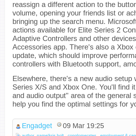
reassign a different action to the butt
volume, opening your friends list or a
bringing up the search menu. Microsof
actions available for Elite Series 2 Con
Adaptive Controllers and other devices
Accessories app. There's also a Xbox 
update, which should improve perfor
controllers with Bluetooth support, am
Elsewhere, there's a new audio setup 
Series X/S and Xbox One. You'll find i
and audio output" area of the general s
help you find the optimal settings for 
Engadget
09 Mar 19:25
author_name|kris holt
conglomerates
employment & car