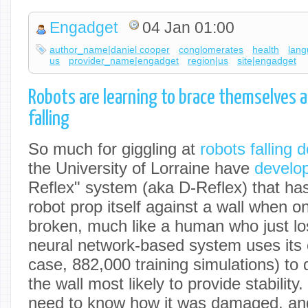
Engadget
04 Jan 01:00
author_name|daniel cooper
conglomerates
health
lang
us
provider_name|engadget
region|us
site|engadget
Robots are learning to brace themselves a
falling
So much for giggling at
robots falling 
the University of Lorraine have
develo
Reflex" system (aka D-Reflex) that 
robot prop itself against a wall when one
broken, much like a human who just los
neural network-based system uses its e
case, 882,000 training simulations) to q
the wall most likely to provide stability
need to know how it was damaged, an