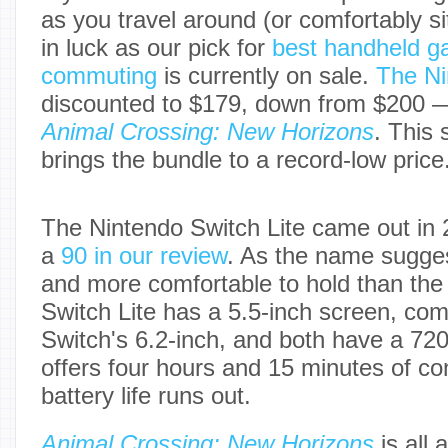
as you travel around (or comfortably si
in luck as our pick for
best handheld g
commuting
is currently on sale.
The Ni
discounted to $179, down from $200 —
Animal Crossing: New Horizons
. This 
brings the bundle to a record-low price
The Nintendo Switch Lite came out in 
a
90 in our review
. As the name suggest
and more comfortable to hold than the 
Switch Lite has a 5.5-inch screen, com
Switch's 6.2-inch, and both have a 720p
offers four hours and 15 minutes of co
battery life runs out.
Animal Crossing: New Horizons
is all 