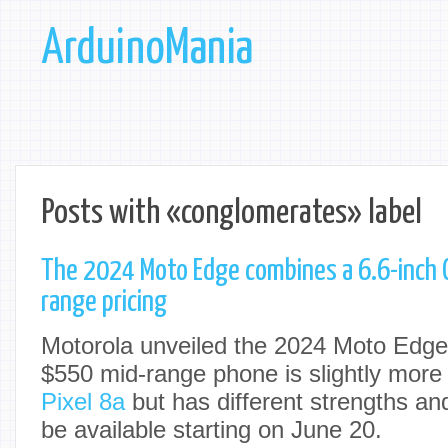
ArduinoMania
Posts with «conglomerates» label
The 2024 Moto Edge combines a 6.6-inch 
range pricing
Motorola unveiled the 2024 Moto Edg
$550 mid-range phone is slightly more
Pixel 8a
but has different strengths an
be available starting on June 20.