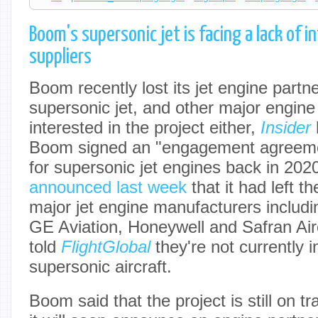
Boom's supersonic jet is facing a lack of 
suppliers
Boom recently lost its jet engine partn
supersonic jet, and other major engine
interested in the project either,
Insider
Boom signed an "engagement agreeme
for supersonic jet engines back in 2020,
announced last week
that it had left t
major jet engine manufacturers includi
GE Aviation, Honeywell and Safran Air
told
FlightGlobal
they're not currently i
supersonic aircraft.
Boom said that the project is still on t