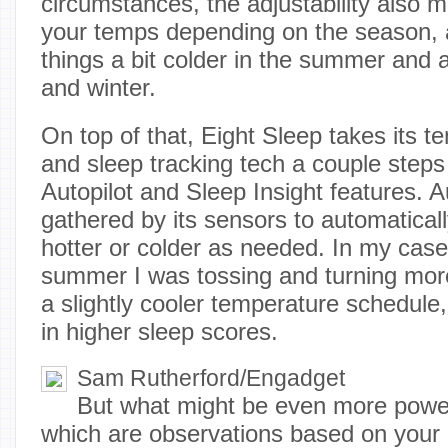
circumstances, the adjustability also m
your temps depending on the season, a
things a bit colder in the summer and a 
and winter.
On top of that, Eight Sleep takes its t
and sleep tracking tech a couple steps 
Autopilot and Sleep Insight features. A
gathered by its sensors to automatica
hotter or colder as needed. In my case,
summer I was tossing and turning more
a slightly cooler temperature schedule,
in higher sleep scores.
Sam Rutherford/Engadget
But what might be even more powerf
which are observations based on your m