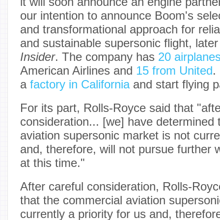
it will soon announce an engine partne
our intention to announce Boom's sele
and transformational approach for reliab
and sustainable supersonic flight, later
Insider
. The company has
20 airplane
American Airlines and
15 from United
.
a
factory in California
and start flying 
For its part, Rolls-Royce said that "afte
consideration... [we] have determined 
aviation supersonic market is not curren
and, therefore, will not pursue further
at this time."
After careful consideration, Rolls-Roy
that the commercial aviation supersoni
currently a priority for us and, therefor