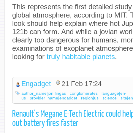
This represents the first detailed study
global atmosphere, according to MIT.
look should help explain where hot Ju
121b can form. And while a jovian worl
clearly too dangerous for humans, mo
examinations of exoplanet atmosphere
looking for
truly habitable planets
.
Engadget
21 Feb 17:24
author_name|jon fingas
conglomerates
language|en-
us
provider_name|engadget
region|us
science
site|e
Renault's Megane E-Tech Electric could he
out battery fires faster