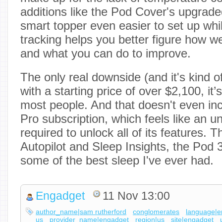
additions like the Pod Cover's upgrad
smart topper even easier to set up whi
tracking helps you better figure how we
and what you can do to improve.
The only real downside (and it's kind of
with a starting price of over $2,100, it’
most people. And that doesn't even inc
Pro subscription, which feels like an 
required to unlock all of its features. 
Autopilot and Sleep Insights, the Pod 
some of the best sleep I've ever had.
Engadget
11 Nov 13:00
author_name|sam rutherford
conglomerates
language|e
us
provider_name|engadget
region|us
site|engadget