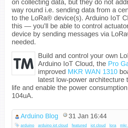
on collecting data, but they do not add
way round i.e. sending data from a cent
to the LoRa® device(s). Arduino IoT C
this — you’ll be able to control actuat
device by sending messages via LoRa®
needed.
Build and control your own
Arduino IoT Cloud, the
Pro G
improved
MKR WAN 1310
boa
latest low-power architecture 
life and enable the power consumption
104uA.
Arduino Blog
31 Jan 16:44
arduino
arduino iot cloud
featured
iot cloud
lora
mkr