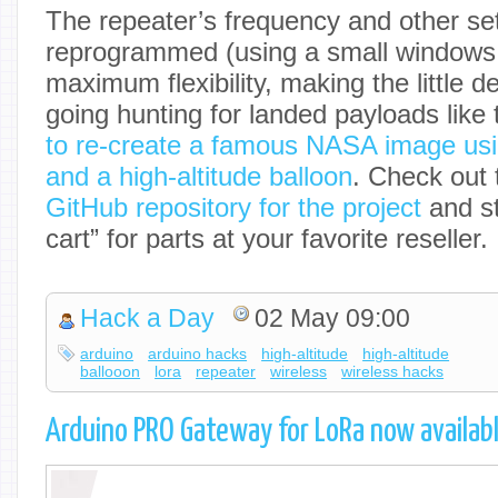
The repeater’s frequency and other se
reprogrammed (using a small windows
maximum flexibility, making the little 
going hunting for landed payloads like
to re-create a famous NASA image usi
and a high-altitude balloon
. Check out 
GitHub repository for the project
and st
cart” for parts at your favorite reseller.
Hack a Day
02 May 09:00
arduino
arduino hacks
high-altitude
high-altitude
ballooon
lora
repeater
wireless
wireless hacks
Arduino PRO Gateway for LoRa now availabl