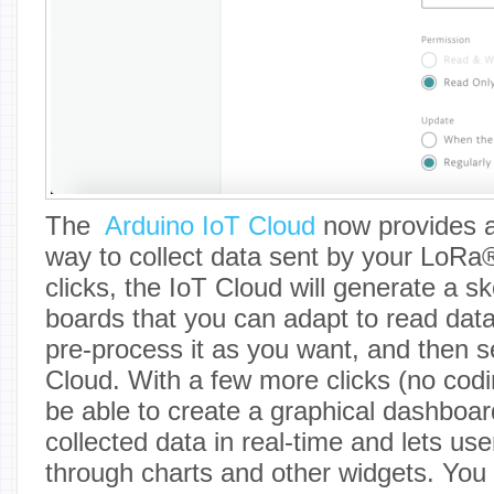
The
Arduino IoT Cloud
now provides a
way to collect data sent by your LoRa
clicks, the IoT Cloud will generate a s
boards that you can adapt to read dat
pre-process it as you want, and then se
Cloud. With a few more clicks (no codin
be able to create a graphical dashboar
collected data in real-time and lets use
through charts and other widgets. You 