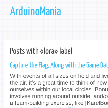
ArduinoMania
Posts with «lora» label
Capture the Flag, Along with the Game Da
With events of all sizes on hold and li
the air, it’s a great time to think of ne
ourselves within our local circles. Bonus
involves running around outside, and/o
a team-building exercise, like [KarelB