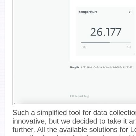
Such a simplified tool for data collectio
innovative, but we decided to take it a
further. All the available solutions for