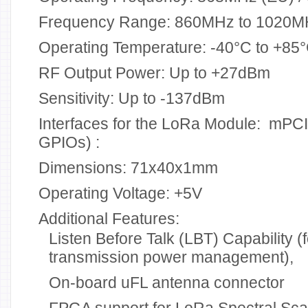
Frequency Range: 860MHz to 1020M
Operating Temperature: -40°C to +85
RF Output Power: Up to +27dBm
Sensitivity: Up to -137dBm
Interfaces for the LoRa Module: mPCIe
GPIOs) :
Dimensions: 71x40x1mm
Operating Voltage: +5V
Additional Features:
Listen Before Talk (LBT) Capability (
transmission power management),
On-board uFL antenna connector