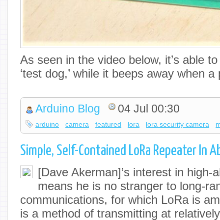
As seen in the video below, it’s able to
‘test dog,’ while it beeps away when 
Arduino Blog
04 Jul 00:30
arduino
camera
featured
lora
lora security camera
m
Simple, Self-Contained LoRa Repeater In A
[Dave Akerman]’s interest in high-al
means he is no stranger to long-ra
communications, for which LoRa is am
is a method of transmitting at relativel