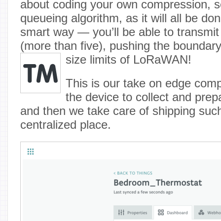
about coding your own compression, se
queueing algorithm, as it will all be do
smart way — you’ll be able to transmit 
(more than five), pushing the boundar
size limits of LoRaWAN
!
This is our take on edge com
the device to collect and prepa
and then we take care of shipping such
centralized place.