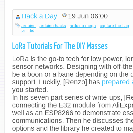
Hack a Day
19 Jun 06:00
arduino
arduino hacks
arduino mega
capture the flag
pi
rfid
LoRa Tutorials For The DIY Masses
LoRa is the go-to tech for low power, l
sensor networks. Designing with off-th
be a boon or a bane depending on the
support. Luckily, [Renzo] has
prepared a
you started.
In his seven part series of write-ups, [R
connecting the E32 module from AliExpr
well as an ESP8266 to demonstrate ess
communications. Then he discusses the
options and the library he created to mak