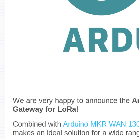
We are very happy to announce the
A
Gateway for LoRa!
Combined with
Arduino MKR WAN 13
makes an ideal solution for a wide rang