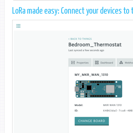
LoRa made easy: Connect your devices to t