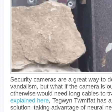
Security cameras are a great way to de
vandalism, but what if the camera is ou
otherwise would need long cables to t
explained here
, Tegwyn Twmffat has an
solution–taking advantage of neural n