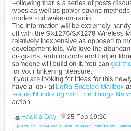
Following that is a series of posts disc
types as well as power saving methods 
modes and wake-on-radio.
The information will be extremely handy
off with the SX1276/SX1278 Wireless M
relatively inexpensive as opposed to m
development kits. We love the abundance
diagrams, arduino code and helper libr
someone will build on it. You can
get th
for your tinkering pleasure.
If you are looking for ideas for this newl
have a look at
LoRa Enabled Mailbox
as
Fence Monitoring with The Things Netw
action.
Hack a Day
25 Feb 19:30
arduino
home hacks
lora
lorawan
misc hacks
wemos