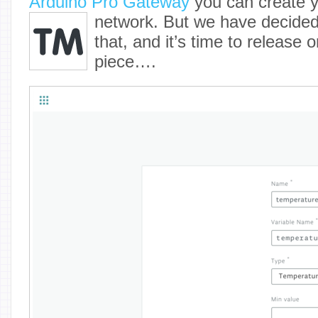
Arduino Pro Gateway
you can create
network. But we have decided
that, and it’s time to release
piece….