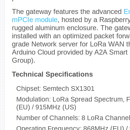
The gateway features the advanced
E
mPCIe module
, hosted by a Raspberr
rugged aluminum enclosure. The gate
installed with an optimized packet forw
grade Network server for LoRa WAN tha
Arduino Cloud provided by A2A Smart C
Group).
Technical Specifications
Chipset: Semtech SX1301
Modulation: LoRa Spread Spectrum,
(EU) / 915MHz (US)
Number of Channels: 8 LoRa Channe
Operating Frequency: 868MHz (EU) 