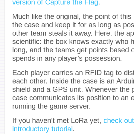
version of Capture the Flag
.
Much like the original, the point of thi
the case and keep it for as long as pos
other team steals it away. Here, the 
scientific: the box knows exactly who h
long, and the teams get points based 
spends in any player’s possession.
Each player carries an RFID tag to dis
each other. Inside the case is an Ard
shield and a GPS unit. Whenever the g
case communicates its position to an 
running the game server.
If you haven’t met LoRa yet,
check out
introductory tutorial
.