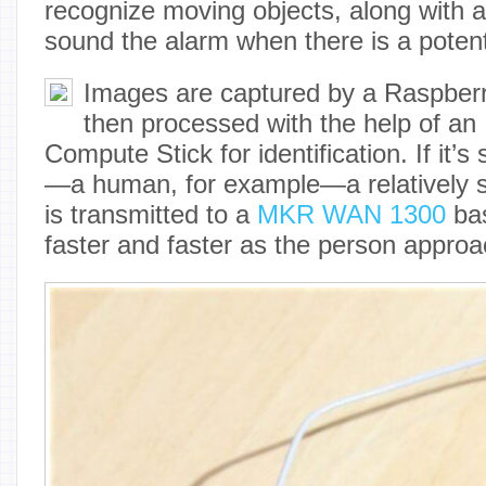
recognize moving objects, along with 
sound the alarm when there is a potent
Images are captured by a Raspber
then processed with the help of an 
Compute Stick for identification. If it’s
—a human, for example—a relatively s
is transmitted to a
MKR WAN 1300
bas
faster and faster as the person appro