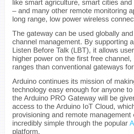
like smart agriculture, smart cities an
– and many other remote monitoring ap
long range, low power wireless connecti
The gateway can be used globally and 
channel management. By supporting ad
Listen Before Talk (LBT), it allows user
higher power on the first free channel,
ranges than conventional gateways fo
Arduino continues its mission of maki
technology easy enough for anyone to
the Arduino PRO Gateway will be given
access to the Arduino IoT Cloud, which
provisioning and remote management 
incredibly simple through the popular
A
platform.