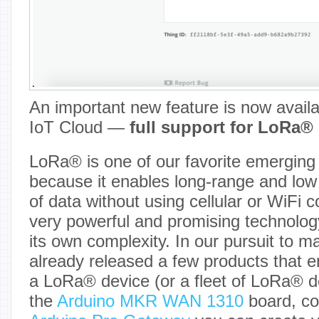
An important new feature is now availa
IoT Cloud —
full support for LoRa® 
LoRa® is one of our favorite emerging 
because it enables long-range and low
of data without using cellular or WiFi c
very powerful and promising technolog
its own complexity. In our pursuit to m
already released a few products that e
a LoRa® device (or a fleet of LoRa® d
the
Arduino MKR WAN 1310
board, co