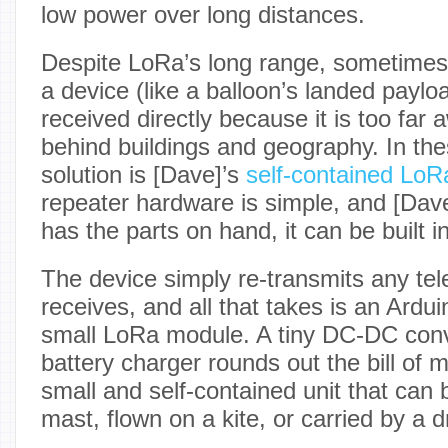
low power over long distances.
Despite LoRa’s long range, sometimes 
a device (like a balloon’s landed paylo
received directly because it is too far 
behind buildings and geography. In the
solution is [Dave]’s
self-contained LoR
repeater hardware is simple, and [Dave
has the parts on hand, it can be built i
The device simply re-transmits any tel
receives, and all that takes is an Ardu
small LoRa module. A tiny DC-DC conve
battery charger rounds out the bill of m
small and self-contained unit that can 
mast, flown on a kite, or carried by a 