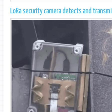
LoRa security camera detects and transmi