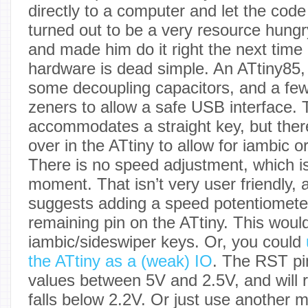
directly to a computer and let the code
turned out to be a very resource hungry
and made him do it right the next time
hardware is dead simple. An ATtiny85,
some decoupling capacitors, and a few
zeners to allow a safe USB interface.
accommodates a straight key, but there
over in the ATtiny to allow for iambic o
There is no speed adjustment, which i
moment. That isn’t very user friendly, 
suggests adding a speed potentiometer 
remaining pin on the ATtiny. This woul
iambic/sideswiper keys. Or, you could
the ATtiny as a (weak) IO
. The RST pi
values between 5V and 2.5V, and will 
falls below 2.2V. Or just use another m