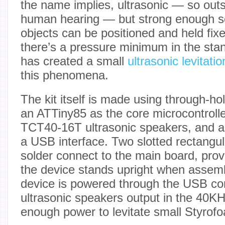
the name implies, ultrasonic — so outs
human hearing — but strong enough so 
objects can be positioned and held fix
there’s a pressure minimum in the sta
has created a small
ultrasonic levitatio
this phenomena.
The kit itself is made using through-h
an ATTiny85 as the core microcontrolle
TCT40-16T ultrasonic speakers, and 
a USB interface. Two slotted rectangu
solder connect to the main board, prov
the device stands upright when assem
device is powered through the USB co
ultrasonic speakers output in the 40KH
enough power to levitate small Styrofo