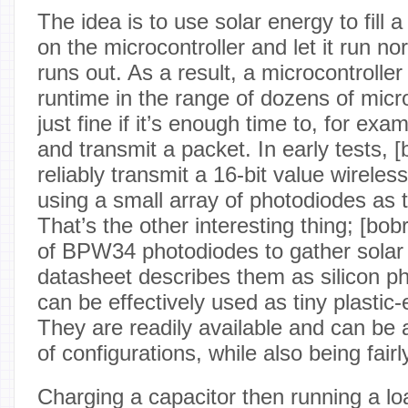
The idea is to use solar energy to fill a
on the microcontroller and let it run no
runs out. As a result, a microcontrolle
runtime in the range of dozens of micr
just fine if it’s enough time to, for ex
and transmit a packet. In early tests, [
reliably transmit a 16-bit value wirele
using a small array of photodiodes as 
That’s the other interesting thing; [bob
of BPW34 photodiodes to gather solar
datasheet describes them as silicon ph
can be effectively used as tiny plastic-
They are readily available and can be 
of configurations, while also being fairl
Charging a capacitor then running a lo