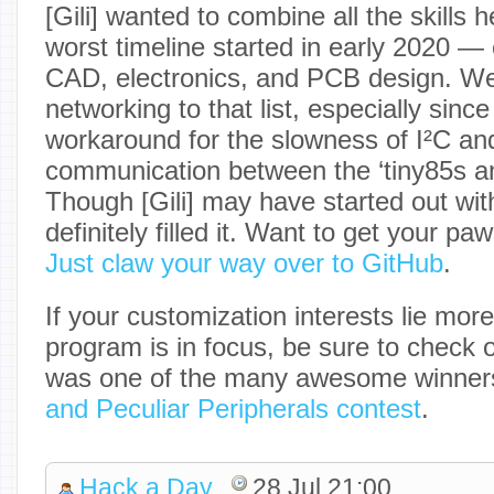
[Gili] wanted to combine all the skills 
worst timeline started in early 2020 
CAD, electronics, and PCB design. We’
networking to that list, especially since
workaround for the slowness of I²C and 
communication between the ‘tiny85s a
Though [Gili] may have started out with
definitely filled it. Want to get your pa
Just claw your way over to GitHub
.
If your customization interests lie mor
program is in focus, be sure to check 
was one of the many awesome winner
and Peculiar Peripherals contest
.
Hack a Day
28 Jul 21:00