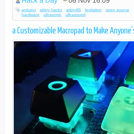
Hack a Day
06 Nov 16:09
arduino
attiny hacks
attiny85
levitation
open source
hardware
ultrasonic
ultrasound
a Customizable Macropad to Make Anyone’