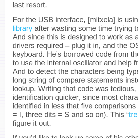
last resort.
For the USB interface, [mitxela] is usi
library
after wasting some time trying t
And since this is designed to work as 
drivers required – plug it in, and the O
keyboard. He’s borrowed code from t
to use the internal oscillator and help 
And to detect the characters being typ
long string of compare statements inst
lookup. Writing that code was tedious,
identification quicker, since most char
identified in less that five comparisons 
= I, three dits = S and so on). This “
tr
figure it out.
If you’d like to look up some of his othe