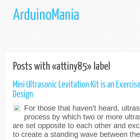
ArduinoMania
Posts with «attiny85» label
Mini Ultrasonic Levitation Kit is an Exercis
Design
For those that haven’t heard, ultraso
process by which two or more ultra
are set opposite to each other and exc
to create a standing wave between the