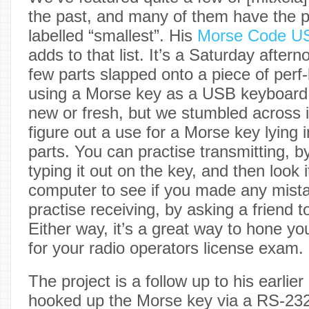
the past, and many of them have the p
labelled “smallest”. His
Morse Code US
adds to that list. It’s a Saturday aftern
few parts slapped onto a piece of perf-
using a Morse key as a USB keyboard. 
new or fresh, but we stumbled across it
figure out a use for a Morse key lying i
parts. You can practise transmitting, b
typing it out on the key, and then look 
computer to see if you made any mist
practise receiving, by asking a friend t
Either way, it’s a great way to hone yo
for your radio operators license exam.
The project is a follow up to his earlie
hooked up the Morse key via a RS-23