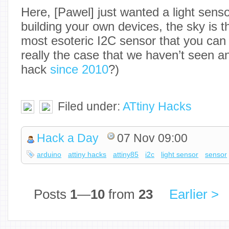
Here, [Pawel] just wanted a light sensor
building your own devices, the sky is th
most esoteric I2C sensor that you can 
really the case that we haven’t seen a
hack
since 2010
?)
Filed under:
ATtiny Hacks
Hack a Day
07 Nov 09:00
arduino
attiny hacks
attiny85
i2c
light sensor
sensor
Posts
1
—
10
from
23
Earlier >