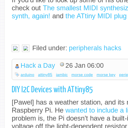
check out
The smallest MIDI synthesiz
synth, again!
and
the ATtiny MIDI plug
Filed under:
peripherals hacks
Hack a Day
26 Jan 06:00
arduino
attiny85
iambic
morse code
morse key
peri
DIY I2C Devices with ATtiny85
[Pawel] has a weather station, and its 
Raspberry Pi. He
wanted to include a l
problem is, the Pi doesn’t have a built
voltage off the light-dependent resisto