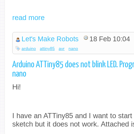
read more
Let's Make Robots
18 Feb 10:04
arduino
attiny85
avr
nano
Arduino ATTiny85 does not blink LED. Pro
nano
Hi!
I have an ATTiny85 and I want to start
sketch but it does not work. Attached is