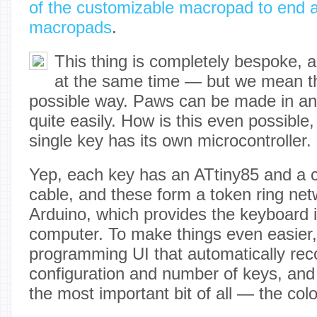
of the customizable macropad to end a
macropads
.
This thing is completely bespoke, a
at the same time — but we mean th
possible way. Paws can be made in an
quite easily. How is this even possible
single key has its own microcontroller.
Yep, each key has an ATtiny85 and a cu
cable, and these form a token ring netw
Arduino, which provides the keyboard i
computer. To make things even easier, [
programming UI that automatically rec
configuration and number of keys, and
the most important bit of all — the col