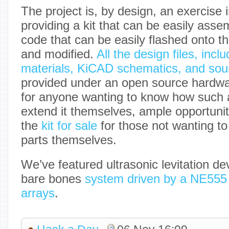
The project is, by design, an exercise 
providing a kit that can be easily asse
code that can be easily flashed onto t
and modified.
All the design files, inclu
materials, KiCAD schematics, and sou
provided under an open source hardwar
for anyone wanting to know how such a
extend it themselves, ample opportunit
the
kit for sale
for those not wanting t
parts themselves.
We’ve featured ultrasonic levitation de
bare bones
system driven by a NE555
arrays
.