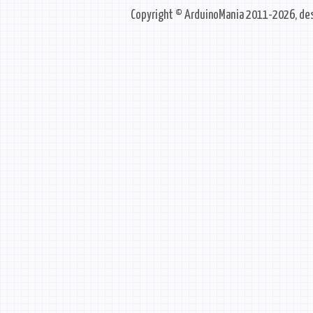
Copyright © ArduinoMania 2011-2026, des