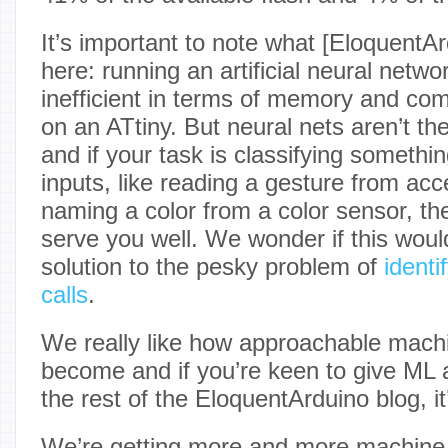
It’s important to note what [EloquentA
here: running an artificial neural netwo
inefficient in terms of memory and comp
on an ATtiny. But neural nets aren’t th
and if your task is classifying someth
inputs, like reading a gesture from acc
naming a color from a color sensor, th
serve you well. We wonder if this woul
solution to the pesky problem of
identi
calls
.
We really like how approachable machi
become and if you’re keen to give ML a
the rest of the EloquentArduino blog, i
We’re getting more and more machine 