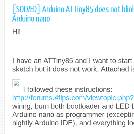
[SOLVED] Arduino ATTiny85 does not blin
Arduino nano
Hi!
I have an ATTiny85 and I want to start
sketch but it does not work. Attached is
I followed these instructions:
http://forums.4fips.com/viewtopic.ph
wiring, burn both bootloader and LED b
Arduino nano as programmer (exceptin
nightly Arduino IDE), and everything loo