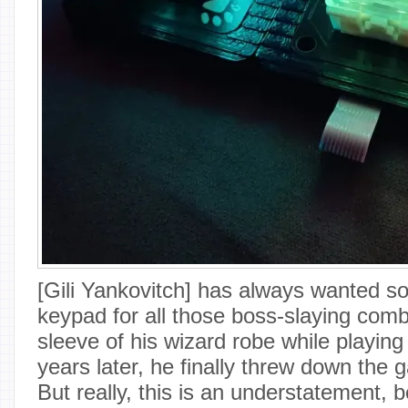
[Gili Yankovitch] has always wanted s
keypad for all those boss-slaying com
sleeve of his wizard robe while playi
years later, he finally threw down the g
But really, this is an understatement,