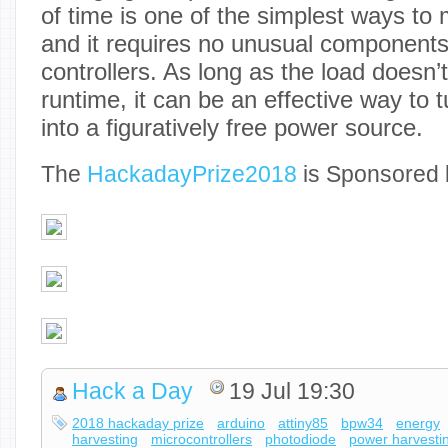
of time is one of the simplest ways to
and it requires no unusual components
controllers. As long as the load doesn’
runtime, it can be an effective way to t
into a figuratively free power source.
The
Hackaday
Prize2018
is Sponsored 
Hack a Day
19 Jul 19:30
2018 hackaday prize
arduino
attiny85
bpw34
energy
harvesting
microcontrollers
photodiode
power harvesti