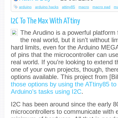
arduino
arduino hacks
attiny85
macro
macro pad
m
I2C To The Max With ATtiny
The Arudino is a powerful platform f
the real world, but it isn’t without l
hard limits, even for the Arduino MEGA
of pins that the microcontroller can use
real world. If you’re looking to extend 
one of your own projects, though, ther
options available. This project from [B
those options by using the ATtiny85 to
Arduino’s tasks using I2C
.
I2C has been around since the early 8
microcontrollers to communicate with 