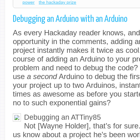
power
the hackaday prize
Debugging an Arduino with an Arduino
As every Hackaday reader knows, and t
opportunity in the comments, adding a
project instantly makes it twice as cool.
course of adding an Arduino to your pro
problem and need to debug the code? 
use
a second
Arduino to debug the firs
your project up to two Arduinos, instant
times as awesome as before you start
no to such exponential gains?
Debugging an ATTiny85
Not [Wayne Holder], that’s for sure.
us know about a project he’s been work