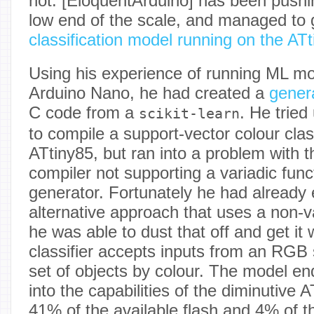
not. [EloquentArduino] has been pushin
low end of the scale, and managed to 
classification model running on the AT
Using his experience of running ML mo
Arduino Nano, he had created a
gener
C code from a
. He tried
scikit-learn
to compile a support-vector colour class
ATtiny85, but ran into a problem with 
compiler not supporting a variadic fun
generator. Fortunately he had already
alternative approach that uses a non-va
he was able to dust that off and get it
classifier accepts inputs from an RGB s
set of objects by colour. The model end
into the capabilities of the diminutive 
41% of the available flash and 4% of t