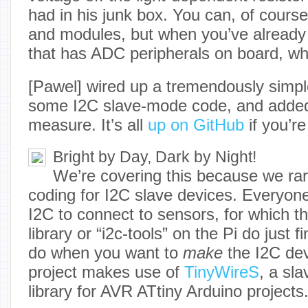
had in his junk box. You can, of cours
and modules, but when you’ve already 
that has ADC peripherals on board, w
[Pawel] wired up a tremendously simpl
some I2C slave-mode code, and adde
measure. It’s all
up on GitHub
if you’re
Bright by Day, Dark by Night!
We’re covering this because we rar
coding for I2C slave devices. Everyo
I2C to connect to sensors, for which t
library or “i2c-tools” on the Pi do just 
do when you want to
make
the I2C dev
project makes use of
TinyWireS
, a sl
library for AVR ATtiny Arduino projects