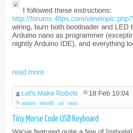
I followed these instructions:
http://forums.4fips.com/viewtopic.ph
wiring, burn both bootloader and LED b
Arduino nano as programmer (exceptin
nightly Arduino IDE), and everything loo
read more
Let's Make Robots
18 Feb 10:04
arduino
attiny85
avr
nano
Tiny Morse Code USB Keyboard
We’ve featured quite a few of [mitxela]