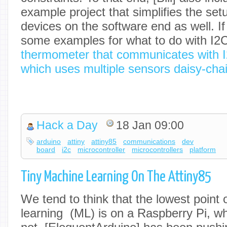
example project that simplifies the set
devices on the software end as well. If 
some examples for what to do with I2C
thermometer that communicates with 
which uses multiple sensors daisy-cha
Hack a Day
18 Jan 09:00
arduino
attiny
attiny85
communications
dev
board
i2c
microcontroller
microcontrollers
platform
Tiny Machine Learning On The Attiny85
We tend to think that the lowest point 
learning (ML) is on a Raspberry Pi, whic