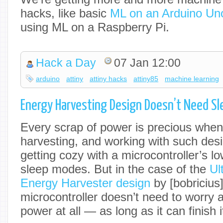
hacks, like basic
ML on an Arduino Un
using ML on a Raspberry Pi.
Hack a Day
07 Jan 12:00
arduino
attiny
attiny hacks
attiny85
machine learning
Energy Harvesting Design Doesn’t Need Sl
Every scrap of power is precious when
harvesting, and working with such des
getting cozy with a microcontroller’s l
sleep modes. But in the case of the
Ul
Energy Harvester design
by [bobricius]
microcontroller doesn’t need to worry
power at all — as long as it can finish 