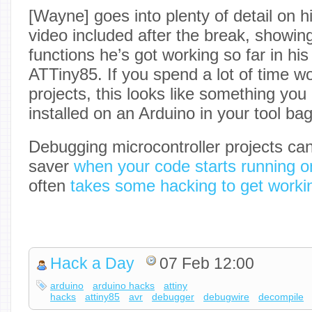
[Wayne] goes into plenty of detail on hi
video included after the break, showin
functions he’s got working so far in hi
ATTiny85. If you spend a lot of time 
projects, this looks like something yo
installed on an Arduino in your tool bag
Debugging microcontroller projects ca
saver
when your code starts running o
often
takes some hacking to get worki
Hack a Day
07 Feb 12:00
arduino
arduino hacks
attiny
hacks
attiny85
avr
debugger
debugwire
decompile