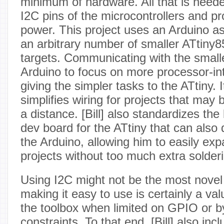
minimum of hardware. All that is neede
I2C pins of the microcontrollers and p
power. This project uses an Arduino as
an arbitrary number of smaller ATtiny8
targets. Communicating with the smalle
Arduino to focus on more processor-in
giving the simpler tasks to the ATtiny. I
simplifies wiring for projects that may 
a distance. [Bill] also standardizes the
dev board for the ATtiny that can also 
the Arduino, allowing him to easily ex
projects without too much extra solder
Using I2C might not be the most novel 
making it easy to use is certainly a val
the toolbox when limited on GPIO or b
constraints. To that end, [Bill] also inc