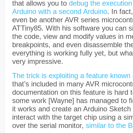
that allows you to
debug the execution
Arduino with a second Arduino
. In fact
even be another AVR series microcontr
ATTiny85. With his software you can s
the code, view and modify values in m
breakpoints, and even disassemble th
everything is working fully yet, but wha
very impressive.
The trick is exploiting a feature kno
that’s included in many AVR microcontr
documentation on this feature is hard 
some work [Wayne] has managed to fi
it works and create an Arduino Sketch t
interact with the target chip using a 
over the serial monitor,
similar to the 