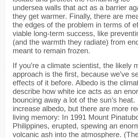
undersea walls that act as a barrier ag
they get warmer. Finally, there are mea
the edges of the problem in terms of e
viable long-term success, like preventi
(and the warmth they radiate) from en
meant to remain frozen.
If you’re a climate scientist, the likely
approach is the first, because we’ve se
effects of it before. Albedo is the clim
describe how white ice acts as an enor
bouncing away a lot of the sun’s heat.
increase albedo, but there are more r
living memory: In 1991 Mount Pinatubo
Philippines, erupted, spewing an eno
volcanic ash into the atmosphere. (Th