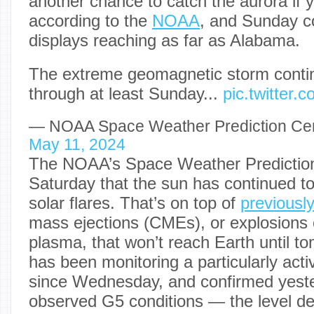
another chance to catch the aurora if 
according to the
NOAA
, and Sunday c
displays reaching as far as Alabama.
The extreme geomagnetic storm continu
through at least Sunday...
pic.twitter
— NOAA Space Weather Prediction 
May 11, 2024
The NOAA’s Space Weather Prediction
Saturday that the sun has continued t
solar flares. That’s on top of
previousl
mass ejections (CMEs), or explosions
plasma, that won’t reach Earth until 
has been monitoring a particularly acti
since Wednesday, and confirmed yester
observed G5 conditions — the level d