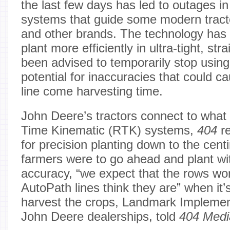
the last few days has led to outages i
systems that guide some modern trac
and other brands. The technology has 
plant more efficiently in ultra-tight, str
been advised to temporarily stop using 
potential for inaccuracies that could 
line come harvesting time.
John Deere’s tractors connect to what
Time Kinematic (RTK) systems,
404
re
for precision planting down to the centi
farmers were to go ahead and plant wit
accuracy, “we expect that the rows wo
AutoPath lines think they are” when it’
harvest the crops, Landmark Impleme
John Deere dealerships, told
404 Medi