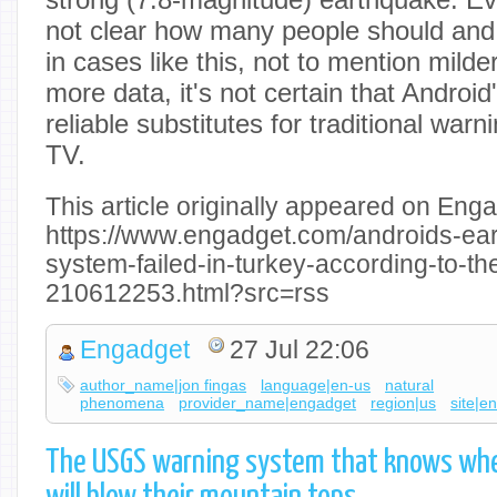
not clear how many people should and
in cases like this, not to mention milde
more data, it's not certain that Android
reliable substitutes for traditional war
TV.
This article originally appeared on Enga
https://www.engadget.com/androids-ea
system-failed-in-turkey-according-to-th
210612253.html?src=rss
Engadget
27 Jul 22:06
author_name|jon fingas
language|en-us
natural
phenomena
provider_name|engadget
region|us
site|e
The USGS warning system that knows whe