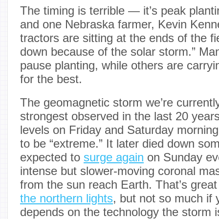
The timing is terrible — it’s peak plant
and one Nebraska farmer, Kevin Kenne
tractors are sitting at the ends of the f
down because of the solar storm.” Ma
pause planting, while others are carryi
for the best.
The geomagnetic storm we’re currently
strongest observed in the last 20 yea
levels on Friday and Saturday morning
to be “extreme.” It later died down so
expected to
surge again
on Sunday ev
intense but slower-moving coronal ma
from the sun reach Earth. That’s grea
the northern lights
, but not so much if 
depends on the technology the storm is 