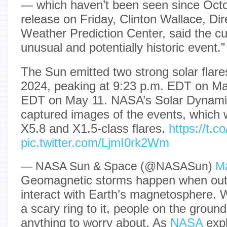
— which haven’t been seen since Octo
release on Friday, Clinton Wallace, D
Weather Prediction Center, said the cu
unusual and potentially historic event.”
The Sun emitted two strong solar flar
2024, peaking at 9:23 p.m. EDT on Ma
EDT on May 11. NASA’s Solar Dynami
captured images of the events, which w
X5.8 and X1.5-class flares.
https://t.
pic.twitter.com/LjmI0rk2Wm
— NASA Sun & Space (@NASASun)
Ma
Geomagnetic storms happen when outb
interact with Earth’s magnetosphere. Wh
a scary ring to it, people on the ground
anything to worry about. As
NASA
expl