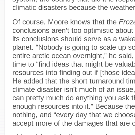
climatic disasters because the weather
Of course, Moore knows that the
Froz
conclusions aren’t too optimistic about 
its conclusions should serve as a wake-
planet. “Nobody is going to scale up s
entire arctic ocean overnight,” he said, 
time to “find ideas that might be valuab
resources into finding out if [those idea
He added that the short turnaround tim
climate disaster isn’t much of an issue
can pretty much do anything you ask t
enough resources into it.” Because the 
nothing, and “every day that we choos
accept more of the damages that are 