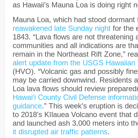
as Hawaii’s Mauna Loa is doing right 
Mauna Loa, which had stood dormant f
reawakened late Sunday night
for the 
1843. “Lava flows are not threatening
communities and all indications are that
remain in the Northeast Rift Zone,” re
alert update from the USGS Hawaiian
(HVO). “Volcanic gas and possibly fin
may be carried downwind. Residents a
Loa lava flows should review prepared
Hawai‘i County Civil Defense informatio
guidance
.” This week’s eruption is de
to 2018’s Kīlauea Volcano event that
and launched ash 3,000 meters into t
it disrupted air traffic patterns
.