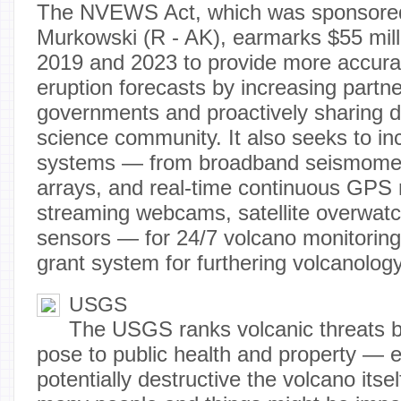
The NVEWS Act, which was sponsored
Murkowski (R - AK), earmarks $55 mill
2019 and 2023 to provide more accura
eruption forecasts by increasing partne
governments and proactively sharing d
science community. It also seeks to in
systems — from broadband seismomet
arrays, and real-time continuous GPS r
streaming webcams, satellite overwatc
sensors — for 24/7 volcano monitoring
grant system for furthering volcanolog
USGS
The USGS ranks volcanic threats b
pose to public health and property — e
potentially destructive the volcano itsel