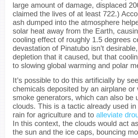
large amount of damage, displaced 20
claimed the lives of at least 722.) Acc
ash dumped into the atmosphere helped 
solar heat away from the Earth, causi
cooling effect of roughly 1.5 degrees c
devastation of Pinatubo isn’t desirabl
depletion that it caused, but that coolin
to slowing global warming and polar me
It’s possible to do this artificially by s
chemicals deposited by an airplane or
smoke generators, which can also be 
clouds. This is a tactic already used i
rain for agriculture and to
alleviate dro
In this context, the clouds would act a
the sun and the ice caps, bouncing mor