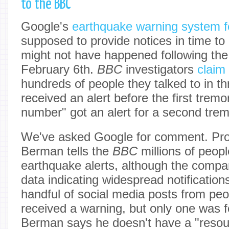
to the BBC
Google's
earthquake warning system f
supposed to provide notices in time to 
might not have happened following the
February 6th.
BBC
investigators
claim
hundreds of people they talked to in th
received an alert before the first tremor
number" got an alert for a second tremo
We've asked Google for comment. Pro
Berman tells the
BBC
millions of peop
earthquake alerts, although the compa
data indicating widespread notificatio
handful of social media posts from pe
received a warning, but only one was fo
Berman says he doesn't have a "resou