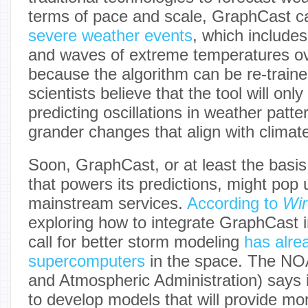
terms of pace and scale, GraphCast ca
severe weather events
, which includes
and waves of extreme temperatures ov
because the algorithm can be re-traine
scientists believe that the tool will only
predicting oscillations in weather patte
grander changes that align with climat
Soon, GraphCast, or at least the basis 
that powers its predictions, might pop 
mainstream services.
According to
Wi
exploring how to integrate GraphCast i
call for better storm modeling
has alre
supercomputers
in the space. The NO
and Atmospheric Administration) says 
to develop models that will provide mo