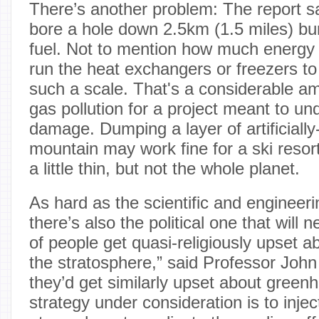
There’s another problem: The report sa
bore a hole down 2.5km (1.5 miles) bur
fuel. Not to mention how much energy
run the heat exchangers or freezers to
such a scale. That's a considerable a
gas pollution for a project meant to un
damage. Dumping a layer of artificial
mountain may work fine for a ski reso
a little thin, but not the whole planet.
As hard as the scientific and engineerin
there’s also the political one that will 
of people get quasi-religiously upset ab
the stratosphere,” said Professor John
they’d get similarly upset about gree
strategy under consideration is to inject