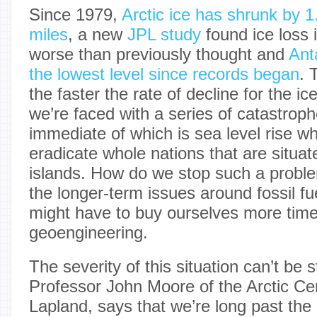
Since 1979,
Arctic ice has shrunk by 1
miles
, a new
JPL study
found ice loss 
worse than previously thought and
Ant
the lowest level since records began
. 
the faster the rate of decline for the ic
we’re faced with a series of catastrop
immediate of which is sea level rise wh
eradicate whole nations that are situat
islands. How do we stop such a prob
the longer-term issues around fossil f
might have to buy ourselves more time
geoengineering.
The severity of this situation can’t be
Professor John Moore of the Arctic Cen
Lapland, says that we’re long past the