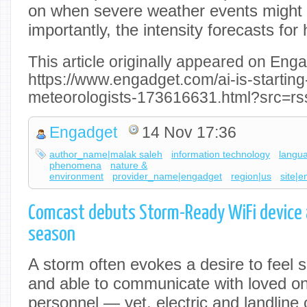
on when severe weather events might
importantly, the intensity forecasts for
This article originally appeared on Enga
https://www.engadget.com/ai-is-starting
meteorologists-173616631.html?src=rs
Engadget
14 Nov 17:36
author_name|malak saleh
information technology
langu
phenomena
nature &
environment
provider_name|engadget
region|us
site|
Comcast debuts Storm-Ready WiFi device 
season
A storm often evokes a desire to feel 
and able to communicate with loved o
personnel — yet, electric and landline