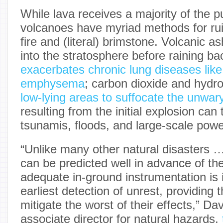
While lava receives a majority of the pu
volcanoes have myriad methods for rui
fire and (literal) brimstone. Volcanic a
into the stratosphere before raining b
exacerbates chronic lung diseases lik
emphysema
; carbon dioxide and hydr
low-lying areas to suffocate the unwar
resulting from the initial explosion can 
tsunamis, floods, and large-scale pow
“Unlike many other natural disasters …
can be predicted well in advance of the
adequate in-ground instrumentation is i
earliest detection of unrest, providing
mitigate the worst of their effects,” 
associate director for natural hazards,