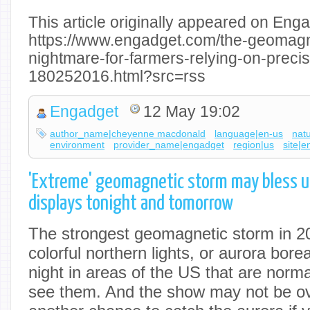
This article originally appeared on Enga
https://www.engadget.com/the-geomagne
nightmare-for-farmers-relying-on-precis
180252016.html?src=rss
Engadget
12 May 19:02
author_name|cheyenne macdonald
language|en-us
nat
environment
provider_name|engadget
region|us
site|
'Extreme' geomagnetic storm may bless u
displays tonight and tomorrow
The strongest geomagnetic storm in 2
colorful northern lights, or aurora borea
night in areas of the US that are normal
see them. And the show may not be ov