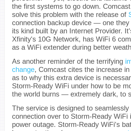
the first systems to go down. Comcast 
solve this problem with the release of
connection backup device — one they cl
its kind built by an Internet Provider. I
Xfinity's 10G Network, has WiFi 6 comp
as a WiFi extender during better weath
As another reminder of the terrifying
i
change
, Comcast cites the increase i
as to why this extra device is necessar
Storm-Ready WiFi under how to be mo
the world burns — extremely dark, to s
The service is designed to seamlessly 
connection over to Storm-Ready WiFi i
power outage. Storm-Ready WiFi's batt