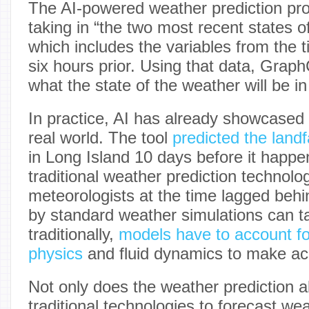
The AI-powered weather prediction pr
taking in “the two most recent states o
which includes the variables from the t
six hours prior. Using that data, Grap
what the state of the weather will be i
In practice, AI has already showcased it
real world. The tool
predicted the landf
in Long Island 10 days before it happe
traditional weather prediction technol
meteorologists at the time lagged beh
by standard weather simulations can t
traditionally,
models have to account fo
physics
and fluid dynamics to make acc
Not only does the weather prediction 
traditional technologies to forecast wea