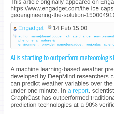
This article originally appeared on Enga
https://www.engadget.com/the-ice-caps-
geoengineering-the-solution-15000491
Engadget
14 Feb 15:00
author_name|daniel cooper
climate change
environmen
phenomena
nature &
environment
provider_name|engadget
region|us
scien
AI is starting to outperform meteorologis
A machine learning-based weather pre
developed by DeepMind researchers ca
can predict weather variables over the
under one minute. In
a report
, scientis
GraphCast has outperformed traditiona
prediction technologies at a 90% verific