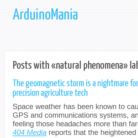
ArduinoMania
Posts with «natural phenomena» la
The geomagnetic storm is a nightmare for
precision agriculture tech
Space weather has been known to caus
GPS and communications systems, an
feeling those headaches more than fa
404 Media
reports that the heightened 