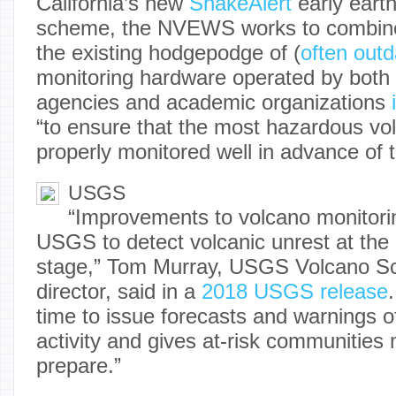
California’s new
ShakeAlert
early eart
scheme, the NVEWS works to combine
the existing hodgepodge of (
often out
monitoring hardware operated by bot
agencies and academic organizations
“to ensure that the most hazardous vol
properly monitored well in advance of th
USGS
“Improvements to volcano monitori
USGS to detect volcanic unrest at the 
stage,” Tom Murray, USGS Volcano Sc
director, said in a
2018 USGS release
time to issue forecasts and warnings o
activity and gives at-risk communities
prepare.”