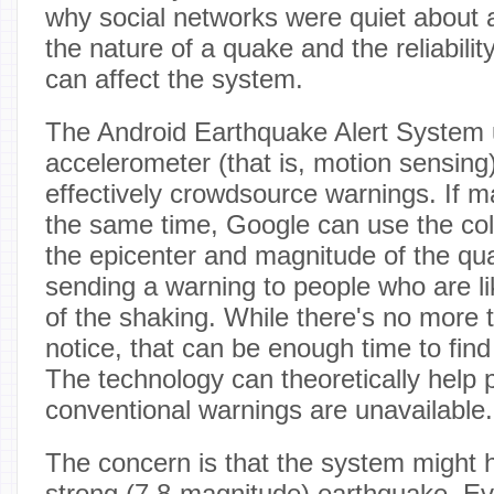
why social networks were quiet about a
the nature of a quake and the reliabilit
can affect the system.
The Android Earthquake Alert System 
accelerometer (that is, motion sensing
effectively crowdsource warnings. If m
the same time, Google can use the coll
the epicenter and magnitude of the qu
sending a warning to people who are lik
of the shaking. While there's no more 
notice, that can be enough time to fin
The technology can theoretically help 
conventional warnings are unavailable.
The concern is that the system might h
strong (7.8-magnitude) earthquake. Even