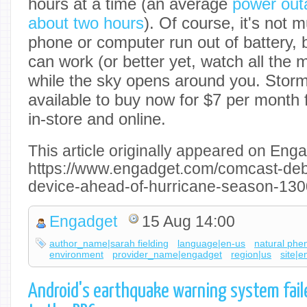
hours at a time (an average
power outa
about two hours
). Of course, it's not 
phone or computer run out of battery, 
can work (or better yet, watch all the
while the sky opens around you. Stor
available to buy now for $7 per month 
in-store and online.
This article originally appeared on Enga
https://www.engadget.com/comcast-debu
device-ahead-of-hurricane-season-13
Engadget
15 Aug 14:00
author_name|sarah fielding
language|en-us
natural ph
environment
provider_name|engadget
region|us
site|
Android's earthquake warning system faile