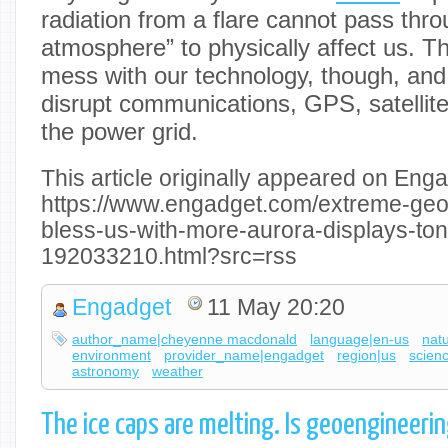
radiation from a flare cannot pass thro
atmosphere” to physically affect us. 
mess with our technology, though, an
disrupt communications, GPS, satellit
the power grid.
This article originally appeared on Enga
https://www.engadget.com/extreme-ge
bless-us-with-more-aurora-displays-to
192033210.html?src=rss
Engadget
11 May 20:20
author_name|cheyenne macdonald
language|en-us
nat
environment
provider_name|engadget
region|us
scien
astronomy
weather
The ice caps are melting. Is geoengineerin