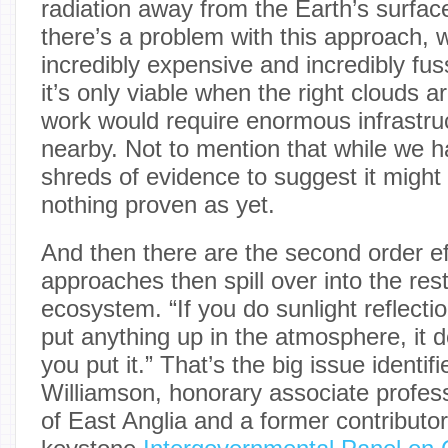
radiation away from the Earth’s surface
there’s a problem with this approach, wh
incredibly expensive and incredibly fus
it’s only viable when the right clouds 
work would require enormous infrastruc
nearby. Not to mention that while we 
shreds of evidence to suggest it might 
nothing proven as yet.
And then there are the second order e
approaches then spill over into the rest
ecosystem. “If you do sunlight reflect
put anything up in the atmosphere, it 
you put it.” That’s the big issue identifi
Williamson, honorary associate profess
of East Anglia and a former contributor