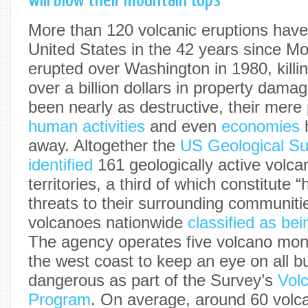
will blow their mountain tops
More than 120 volcanic eruptions have
United States in the 42 years since M
erupted over Washington in 1980, killin
over a billion dollars in property dam
been nearly as destructive, their mer
human activities
and even
economies
h
away. Altogether the
US Geological S
identified
161 geologically active volca
territories, a third of which constitute “
threats to their surrounding communiti
volcanoes nationwide
classified as be
The agency operates five volcano moni
the west coast to keep an eye on all bu
dangerous as part of the Survey’s
Vol
Program
. On average, around 60 volca