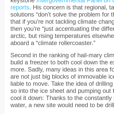
keystone
Intergovernmental Panel on
reports
. His concern is that regional, t
solutions “don’t solve the problem for 
that if you’re not tackling climate chan
then you’re “just accentuating the diff
arctic, but rising temperatures elsewhe
aboard a “climate rollercoaster.”
Second in the ranking of hail-mary cli
build a freezer to both cool down the 
more. Sadly, many ideas in this area fo
are not just big blocks of immovable ice
liable to move. Take the idea of drillin
so into the ice sheet and pumping out
cool it down: Thanks to the constantly 
water, a new site would need to be drille