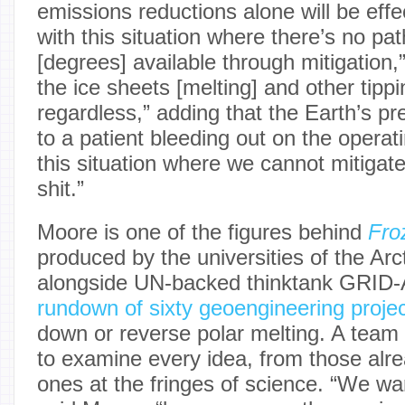
emissions reductions alone will be eff
with this situation where there’s no pa
[degrees] available through mitigation,”
the ice sheets [melting] and other tipp
regardless,” adding that the Earth’s pre
to a patient bleeding out on the operati
this situation where we cannot mitigate
shit.”
Moore is one of the figures behind
Fro
produced by the universities of the Ar
alongside UN-backed thinktank GRID-Ar
rundown of sixty geoengineering proje
down or reverse polar melting. A team
to examine every idea, from those alre
ones at the fringes of science. “We wa