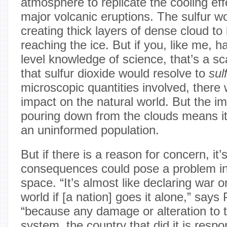
atmosphere to replicate the cooling ef
major volcanic eruptions. The sulfur 
creating thick layers of dense cloud t
reaching the ice. But if you, like me, h
level knowledge of science, that’s a s
that sulfur dioxide would resolve to
sul
microscopic quantities involved, there w
impact on the natural world. But the im
pouring down from the clouds means it’
an uninformed population.
But if there is a reason for concern, it
consequences could pose a problem in t
space. “It’s almost like declaring war o
world if [a nation] goes it alone,” says
“because any damage or alteration to t
system, the country that did it is respon