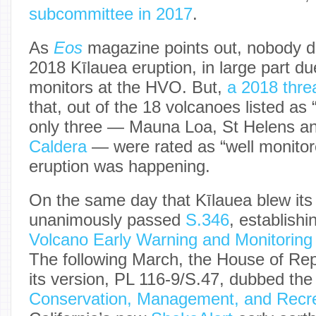
subcommittee in 2017
.
As
Eos
magazine points out, nobody di
2018 Kīlauea eruption, in large part due
monitors at the HVO. But,
a 2018 thre
that, out of the 18 volcanoes listed as 
only three — Mauna Loa, St Helens a
Caldera
— were rated as “well monitor
eruption was happening.
On the same day that Kīlauea blew its
unanimously passed
S.346
, establish
Volcano Early Warning and Monitorin
The following March, the House of Re
its version, PL 116-9/S.47, dubbed th
Conservation, Management, and Recre