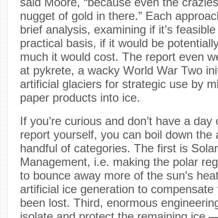
said Moore, “because even the crazies
nugget of gold in there.” Each approa
brief analysis, examining if it’s feasible
practical basis, if it would be potential
much it would cost. The report even we
at pykrete, a wacky World War Two init
artificial glaciers for strategic use by 
paper products into ice.
If you’re curious and don’t have a day 
report yourself, you can boil down the
handful of categories. The first is Sola
Management, i.e. making the polar reg
to bounce away more of the sun’s heat
artificial ice generation to compensate
been lost. Third, enormous engineering
isolate and protect the remaining ice 