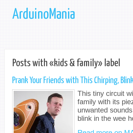
ArduinoMania
Posts with «kids & family» label
Prank Your Friends with This Chirping, Bli
This tiny circuit w
family with its p
unwanted sounds,
blink in the wee h
Read more on M