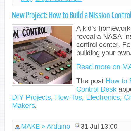
New Project: How to Build a Mission Contro
A kid's homework t
reveal a NASA-in
control center. Fo
building your own
Read more on M
The post
How to 
Control Desk
appe
DIY Projects, How-Tos, Electronics, Cr
Makers
.
MAKE » Arduino
31 Jul 13:00