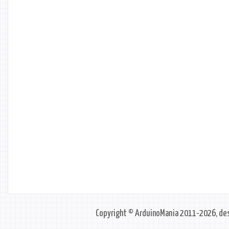
Copyright © ArduinoMania 2011-2026, des