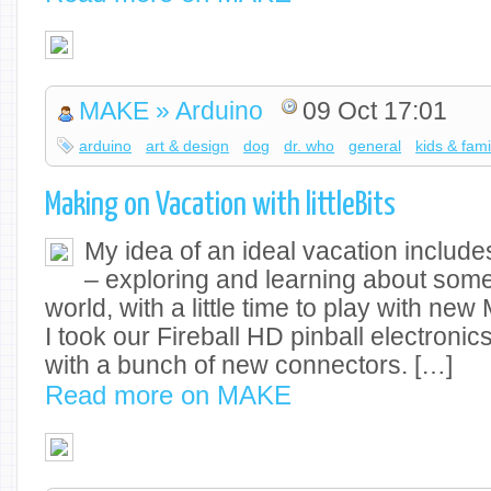
MAKE » Arduino
09 Oct 17:01
arduino
art & design
dog
dr. who
general
kids & fami
Making on Vacation with littleBits
My idea of an ideal vacation include
– exploring and learning about some
world, with a little time to play with new
I took our Fireball HD pinball electronic
with a bunch of new connectors. […]
Read more on MAKE