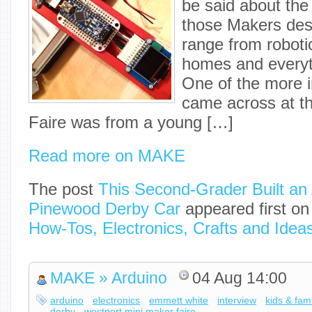
be said about the
those Makers desi
range from roboti
homes and everyt
One of the more in
came across at t
Faire was from a young […]
Read more on MAKE
The post
This Second-Grader Built a
Pinewood Derby Car
appeared first o
How-Tos, Electronics, Crafts and Idea
MAKE » Arduino
04 Aug 14:00
arduino
electronics
emmett white
interview
kids & fami
derby
westport mini maker faire