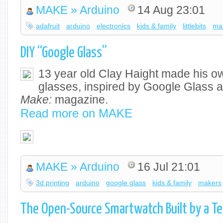
MAKE » Arduino
14 Aug 23:01
adafruit
arduino
electronics
kids & family
littlebits
mak
DIY “Google Glass”
13 year old Clay Haight made his o
glasses, inspired by Google Glass a
Make:
magazine.
Read more on MAKE
MAKE » Arduino
16 Jul 21:01
3d printing
arduino
google glass
kids & family
makers
The Open-Source Smartwatch Built by a T