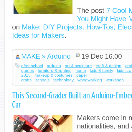
The post
7 Cool 
You Might Have 
on
Make: DIY Projects, How-Tos, Elect
Ideas for Makers
.
MAKE » Arduino
19 Dec 16:00
after school
arduino
art & sculpture
craft & design
cra
games
furniture & lighting
home
kids & family
kids cra
2015
makeup & costumes
paper
crafts
schools
technology
woodworking
workshop
This Second-Grader Built an Arduino-Emb
Car
Makers come in m
nationalities, an