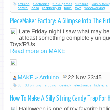
arduino
electronics
fun & games
furniture
kids & famil
control
nasa
raspberry pi
table
toys
woodworking
PieceMaker Factory: A Glimpse Into The Fu
Late Friday night I saw what may be t
at least something completely uniqu
Toys'R'Us.
Read more on MAKE
MAKE » Arduino
22 Nov 23:45
3d
3d printing
arduino
devinck
electronics
kids & fam
How To Make A Silly String Candy Trap For 
Halloween is one of my favorite holi