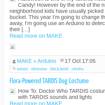
Candy! However by the end of the ni
neighborhood kids have usually picked
bucket. This year I’m going to change th
away, I’m going use an Arduino to det
their […]
Read more on MAKE
MAKE » Arduino
17 Oct 17:05
arduino
electronics
kids & family
robotics
Flora-Powered TARDIS Dog Costume
How To: Doctor Who TARDIS costum
with TARDIS sounds and lights
Read more on MAKE