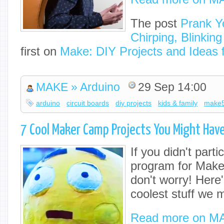
The post
Prank Yo
Chirping, Blinkin
first on
Make: DIY Projects and Ideas 
MAKE » Arduino
29 Sep 14:00
arduino
circuit boards
diy projects
kids & family
make
7 Cool Maker Camp Projects You Might Hav
If you didn't partic
program for Make
don't worry! Here'
coolest stuff we 
Read more on M