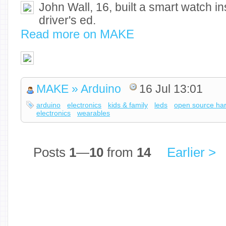
John Wall, 16, built a smart watch in
driver's ed.
Read more on MAKE
MAKE » Arduino
16 Jul 13:01
arduino
electronics
kids & family
leds
open source ha
electronics
wearables
Posts
1
—
10
from
14
Earlier >