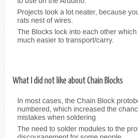
to use on the Arduino.
Projects look a lot neater, because yo
rats nest of wires.
The Blocks lock into each other which
much easier to transport/carry.
What I did not like about Chain Blocks
In most cases, the Chain Block protob
numbered, which increased the chanc
mistakes when soldering
The need to solder modules to the pr
discouragement for some people.