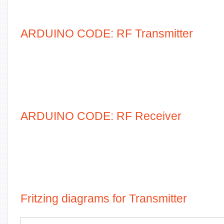
ARDUINO CODE: RF Transmitter
ARDUINO CODE: RF Receiver
Fritzing diagrams for Transmitter