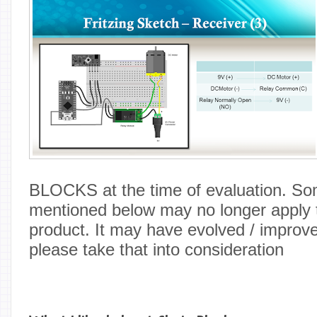
BLOCKS at the time of evaluation. So
mentioned below may no longer apply t
product. It may have evolved / improv
please take that into consideration