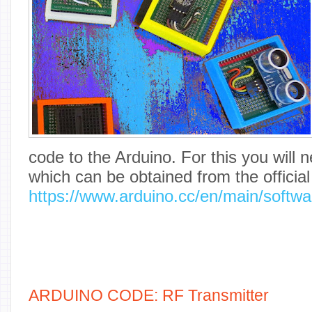
code to the Arduino. For this you will
which can be obtained from the officia
https://www.arduino.cc/en/main/softwa
ARDUINO CODE: RF Transmitter