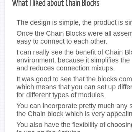
What I liked about Chain Blocks
The design is simple, the product is si
Once the Chain Blocks were all assem
easy to connect to each other.
I can really see the benefit of Chain B
environment, because it simplifies th
and reduces connection mixups.
It was good to see that the blocks come
which means that you can set up diff
for different types of modules.
You can incorporate pretty much any s
the Chain block which is very appeali
You also have the flexibility of choosi