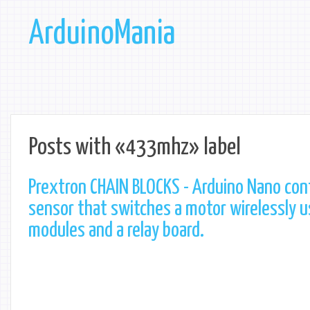
ArduinoMania
Posts with «433mhz» label
Prextron CHAIN BLOCKS - Arduino Nano cont
sensor that switches a motor wirelessly 
modules and a relay board.