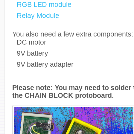
RGB LED module
Relay Module
You also need a few extra components:
DC motor
9V battery
9V battery adapter
Please note: You may need to solder 
the CHAIN BLOCK protoboard.