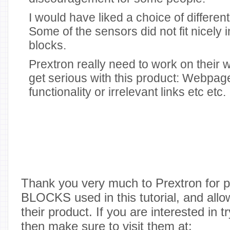
I would have liked a choice of differen
Some of the sensors did not fit nicely 
blocks.
Prextron really need to work on their w
get serious with this product: Webpag
functionality or irrelevant links etc etc.
Thank you very much to Prextron for 
BLOCKS used in this tutorial, and allo
their product. If you are interested in t
then make sure to visit them at: