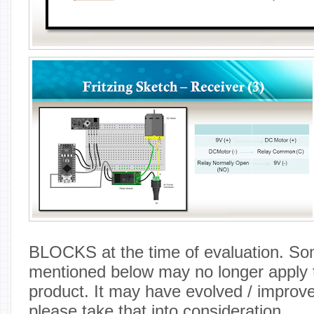
BLOCKS at the time of evaluation. So
mentioned below may no longer apply t
product. It may have evolved / improv
please take that into consideration