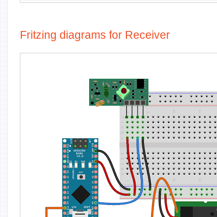
Fritzing diagrams for Receiver