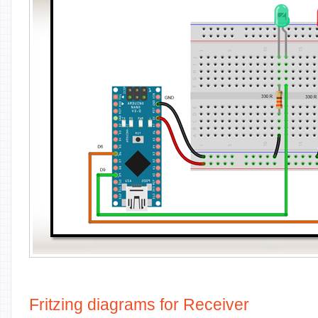
Fritzing diagrams for Receiver