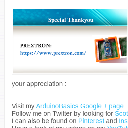
your appreciation :
Visit my
ArduinoBasics Google + page
.
Follow me on Twitter by looking for
Sco
I can also be found on
Pinterest
and
In