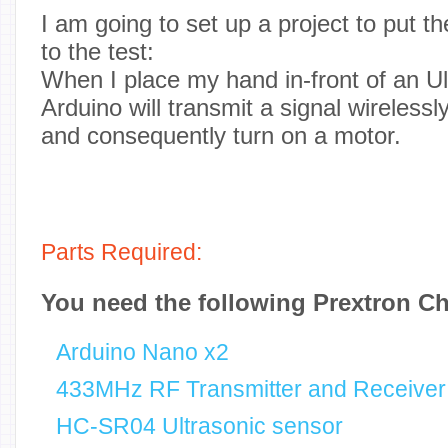
I am going to set up a project to pu
to the test:
When I place my hand in-front of an Ul
Arduino will transmit a signal wirelessl
and consequently turn on a motor.
Parts Required:
You need the following Prextron C
Arduino Nano x2
433MHz RF Transmitter and Receiver
HC-SR04 Ultrasonic sensor