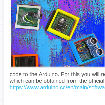
code to the Arduino. For this you will
which can be obtained from the officia
https://www.arduino.cc/en/main/softwa