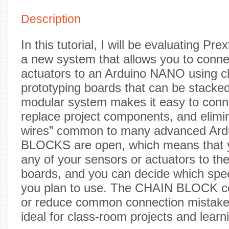
Description
In this tutorial, I will be evaluating P
a new system that allows you to conne
actuators to an Arduino NANO using cl
prototyping boards that can be stacke
modular system makes it easy to conn
replace project components, and elimin
wires” common to many advanced Ardu
BLOCKS are open, which means that y
any of your sensors or actuators to th
boards, and you can decide which spec
you plan to use. The CHAIN BLOCK co
or reduce common connection mistak
ideal for class-room projects and learni