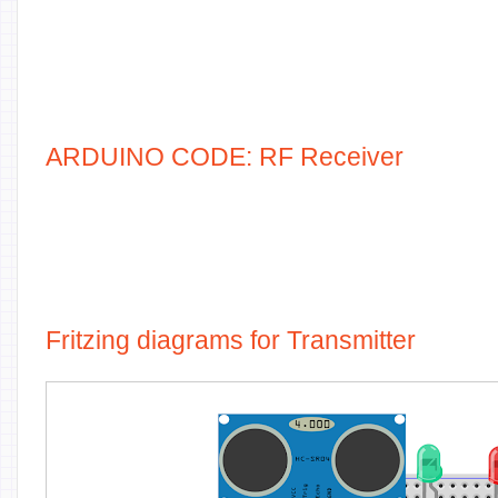
ARDUINO CODE: RF Receiver
Fritzing diagrams for Transmitter