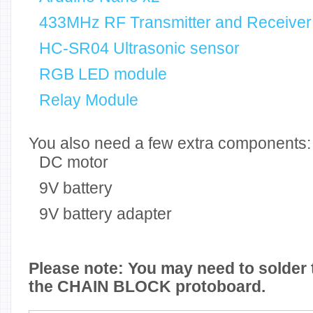
433MHz RF Transmitter and Receiver
HC-SR04 Ultrasonic sensor
RGB LED module
Relay Module
You also need a few extra components:
DC motor
9V battery
9V battery adapter
Please note: You may need to solder 
the CHAIN BLOCK protoboard.