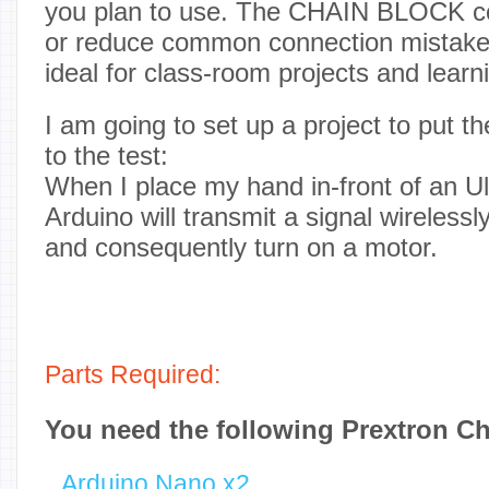
you plan to use. The CHAIN BLOCK co
or reduce common connection mistak
ideal for class-room projects and learni
I am going to set up a project to pu
to the test:
When I place my hand in-front of an Ul
Arduino will transmit a signal wirelessl
and consequently turn on a motor.
Parts Required:
You need the following Prextron C
Arduino Nano x2