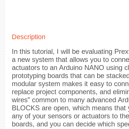
Description
In this tutorial, I will be evaluating P
a new system that allows you to conne
actuators to an Arduino NANO using cl
prototyping boards that can be stacke
modular system makes it easy to conn
replace project components, and elimin
wires” common to many advanced Ardu
BLOCKS are open, which means that y
any of your sensors or actuators to th
boards, and you can decide which spec