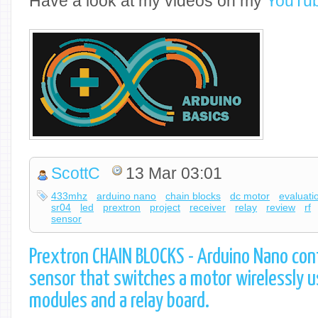
Have a look at my videos on my
YouTub
ScottC
13 Mar 03:01
433mhz
arduino nano
chain blocks
dc motor
evaluati
sr04
led
prextron
project
receiver
relay
review
rf
sensor
Prextron CHAIN BLOCKS - Arduino Nano cont
sensor that switches a motor wirelessly 
modules and a relay board.