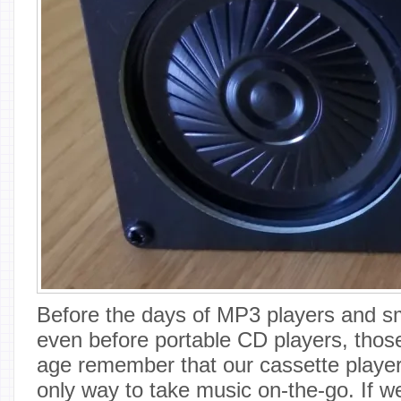
Before the days of MP3 players and s
even before portable CD players, those
age remember that our cassette playe
only way to take music on-the-go. If w