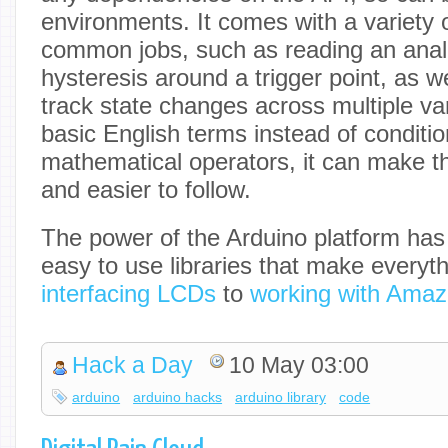
environments. It comes with a variety o
common jobs, such as reading an anal
hysteresis around a trigger point, as w
track state changes across multiple va
basic English terms instead of conditi
mathematical operators, it can make t
and easier to follow.
The power of the Arduino platform has 
easy to use libraries that make everyt
interfacing LCDs
to
working with Amaz
Hack a Day
10 May 03:00
arduino
arduino hacks
arduino library
code