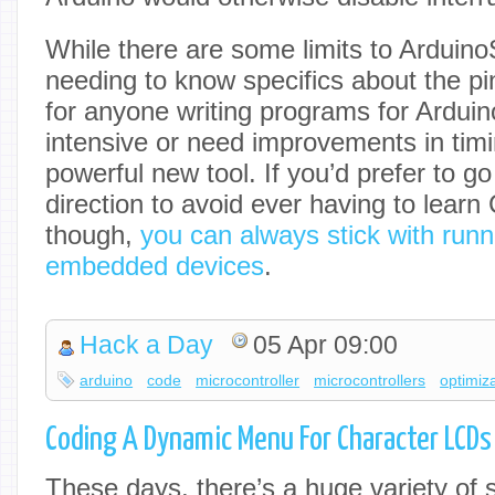
While there are some limits to Arduino
needing to know specifics about the pi
for anyone writing programs for Ardui
intensive or need improvements in timi
powerful new tool. If you’d prefer to go
direction to avoid ever having to learn
though,
you can always stick with run
embedded devices
.
Hack a Day
05 Apr 09:00
arduino
code
microcontroller
microcontrollers
optimiz
Coding A Dynamic Menu For Character LCDs
These days, there’s a huge variety of 