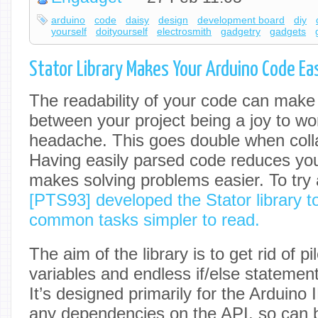
arduino
code
daisy
design
development board
diy
yourself
doityourself
electrosmith
gadgetry
gadgets
Stator Library Makes Your Arduino Code Ea
The readability of your code can make 
between your project being a joy to wo
headache. This goes double when colla
Having easily parsed code reduces you
makes solving problems easier. To try a
[PTS93] developed the Stator library t
common tasks simpler to read.
The aim of the library is to get rid of pi
variables and endless if/else stateme
It’s designed primarily for the Arduino
any dependencies on the API, so can 