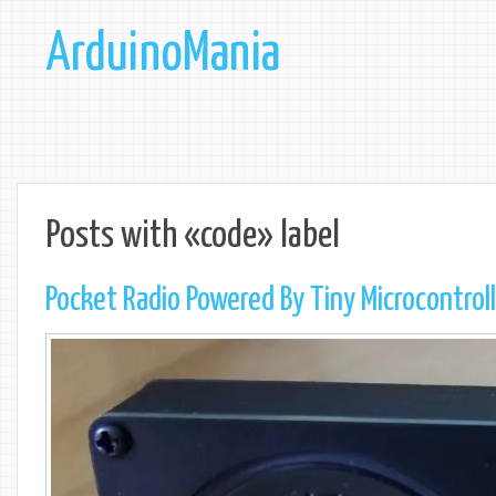
ArduinoMania
Posts with «code» label
Pocket Radio Powered By Tiny Microcontrol