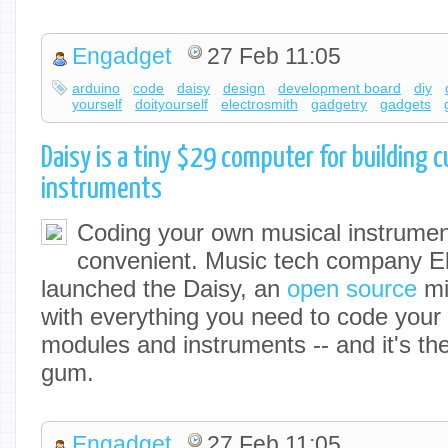
Engadget
27 Feb 11:05
arduino
code
daisy
design
development board
diy
yourself
doityourself
electrosmith
gadgetry
gadgets
Daisy is a tiny $29 computer for building 
instruments
Coding your own musical instrument
convenient. Music tech company El
launched the Daisy, an
open source
mi
with everything you need to code your
modules and instruments -- and it's the 
gum.
Engadget
27 Feb 11:05