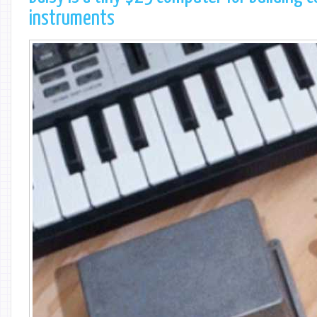
instruments