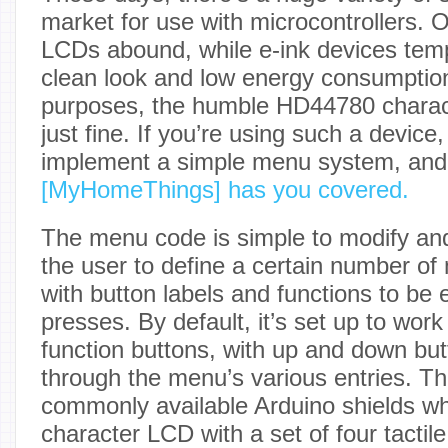
market for use with microcontrollers.
LCDs abound, while e-ink devices tempt
clean look and low energy consumptio
purposes, the humble HD44780 charac
just fine. If you’re using such a device
implement a simple menu system, and 
[MyHomeThings] has you covered.
The menu code is simple to modify and
the user to define a certain number of
with button labels and functions to be
presses. By default, it’s set up to work
function buttons, with up and down but
through the menu’s various entries. Thi
commonly available Arduino shields w
character LCD with a set of four tactile