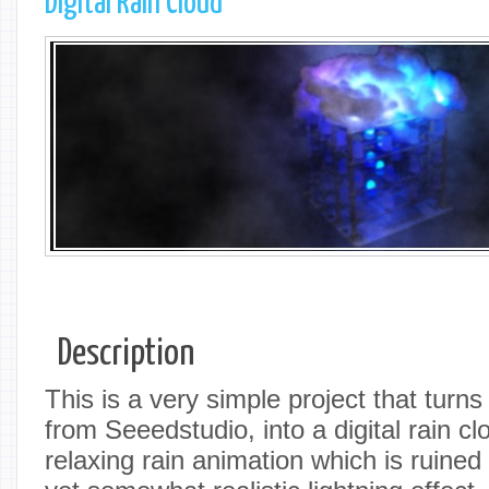
Digital Rain Cloud
Description
This is a very simple project that tur
from Seeedstudio, into a digital rain cl
relaxing rain animation which is ruined