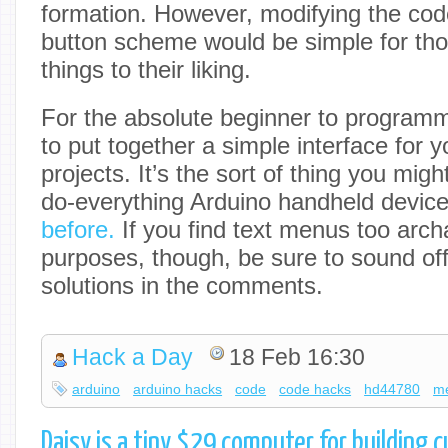
formation. However, modifying the cod
button scheme would be simple for th
things to their liking.
For the absolute beginner to programmi
to put together a simple interface for y
projects. It’s the sort of thing you might
do-everything Arduino handheld devic
before.
If you find text menus too archa
purposes, though, be sure to sound off
solutions in the comments.
Hack a Day
18 Feb 16:30
arduino
arduino hacks
code
code hacks
hd44780
m
Daisy is a tiny $29 computer for building 