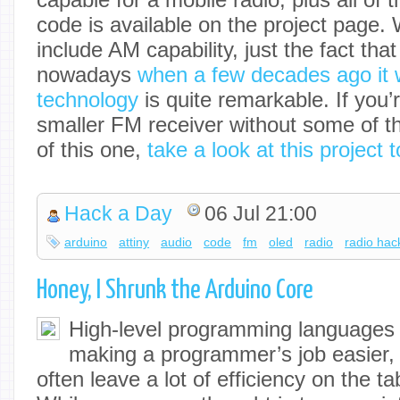
code is available on the project page. W
include AM capability, just the fact tha
nowadays
when a few decades ago it 
technology
is quite remarkable. If you’
smaller FM receiver without some of th
of this one,
take a look at this project 
Hack a Day
06 Jul 21:00
arduino
attiny
audio
code
fm
oled
radio
radio hac
Honey, I Shrunk the Arduino Core
High-level programming languages d
making a programmer’s job easier,
often leave a lot of efficiency on the 