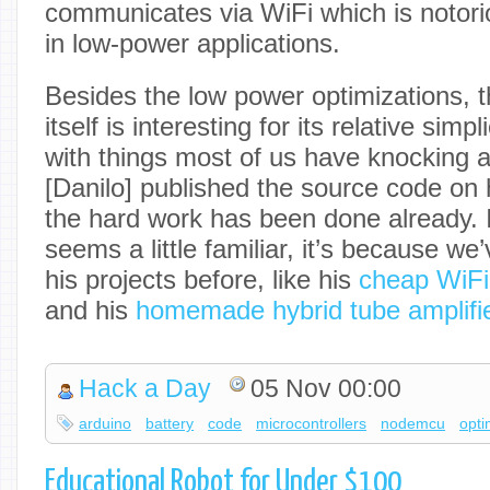
communicates via WiFi which is notoriou
in low-power applications.
Besides the low power optimizations, t
itself is interesting for its relative simpli
with things most of us have knocking ar
[Danilo] published the source code on h
the hard work has been done already. I
seems a little familiar, it’s because w
his projects before, like his
cheap WiFi
and his
homemade hybrid tube amplifi
Hack a Day
05 Nov 00:00
arduino
battery
code
microcontrollers
nodemcu
opti
Educational Robot for Under $100