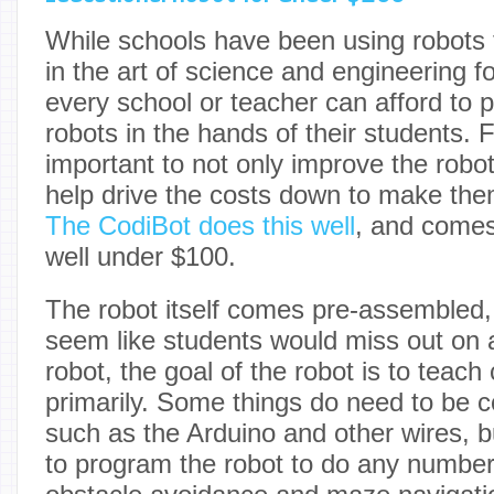
While schools have been using robots 
in the art of science and engineering 
every school or teacher can afford to 
robots in the hands of their students. F
important to not only improve the robo
help drive the costs down to make the
The CodiBot does this well
, and comes 
well under $100.
The robot itself comes pre-assembled, 
seem like students would miss out on a
robot, the goal of the robot is to teach 
primarily. Some things do need to be 
such as the Arduino and other wires, b
to program the robot to do any number