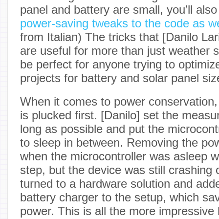
panel and battery are small, you’ll als
power-saving tweaks to the code as we
from Italian) The tricks that [Danilo Lar
are useful for more than just weather st
be perfect for anyone trying to optimize
projects for battery and solar panel siz
When it comes to power conservation, 
is plucked first. [Danilo] set the measu
long as possible and put the microcon
to sleep in between. Removing the po
when the microcontroller was asleep 
step, but the device was still crashing
turned to a hardware solution and adde
battery charger to the setup, which s
power. This is all the more impressive