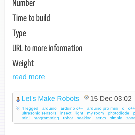
Number
Time to build
Type
URL to more information
Weight
read more
Let's Make Robots
15 Dec 03:02
4 legged
arduino
arduino c++
arduino pro mini
c
c+
ultrasonic sensors
insect
light
my room
photodiode
mini
programming
robot
seeking
servo
simple
sona