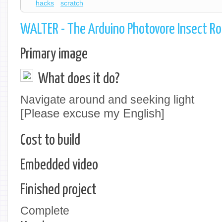
hacks
scratch
WALTER - The Arduino Photovore Insect R
Primary image
What does it do?
Navigate around and seeking light
[Please excuse my English]
Cost to build
Embedded video
Finished project
Complete