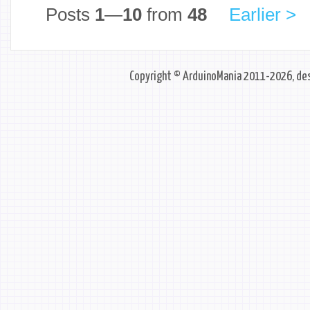
Posts
1
—
10
from
48
Earlier >
Copyright © ArduinoMania 2011-2026, des