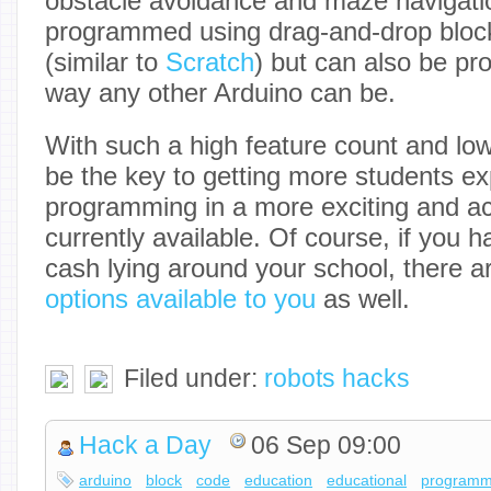
obstacle avoidance and maze navigati
programmed using drag-and-drop blo
(similar to
Scratch
) but can also be 
way any other Arduino can be.
With such a high feature count and low 
be the key to getting more students e
programming in a more exciting and ac
currently available. Of course, if you ha
cash lying around your school, there 
options available to you
as well.
Filed under:
robots hacks
Hack a Day
06 Sep 09:00
arduino
block
code
education
educational
programm