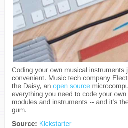
Coding your own musical instruments j
convenient. Music tech company Elect
the Daisy, an
open source
microcomput
everything you need to code your own 
modules and instruments -- and it's the 
gum.
Source:
Kickstarter