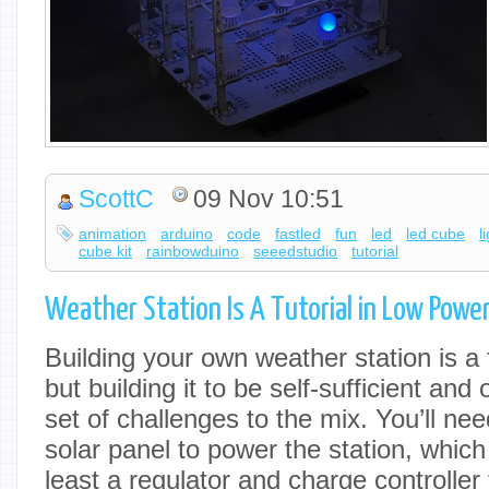
ScottC
09 Nov 10:51
animation
arduino
code
fastled
fun
led
led cube
l
cube kit
rainbowduino
seeedstudio
tutorial
Weather Station Is A Tutorial in Low Powe
Building your own weather station is a fu
but building it to be self-sufficient and
set of challenges to the mix. You’ll ne
solar panel to power the station, whic
least a regulator and charge controller t