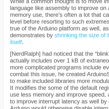
While a common thought is to move int
language like assembly to improve on 
memory use, there’s often a lot that c
level before resorting to such extremes
true of the Arduino platform as well, a
demonstrates by
shrinking the size of
itself
.
[NerdRalph] had noticed that the “bli
actually includes over 1 kB of extrane
more complicated programs include ev
combat this issue, he created Arduino
to make included libraries more modula
It modifies the some of the default reg
use less memory and improve speed, a
to improve interrupt latency as well b
Arduino would otherwise disable interr