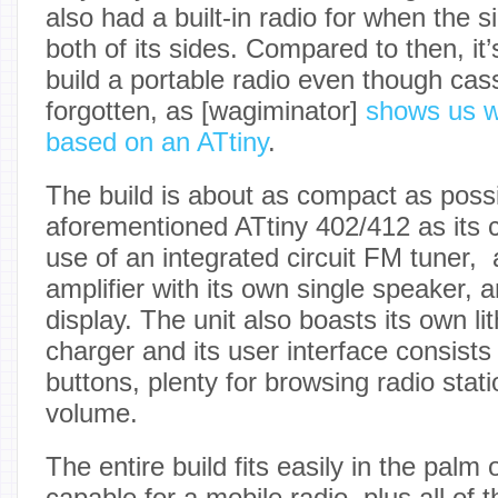
also had a built-in radio for when the 
both of its sides. Compared to then, it
build a portable radio even though cass
forgotten, as [wagiminator]
shows us wi
based on an ATtiny
.
The build is about as compact as possi
aforementioned ATtiny 402/412 as its c
use of an integrated circuit FM tuner, 
amplifier with its own single speaker,
display. The unit also boasts its own l
charger and its user interface consists 
buttons, plenty for browsing radio stati
volume.
The entire build fits easily in the palm 
capable for a mobile radio, plus all of