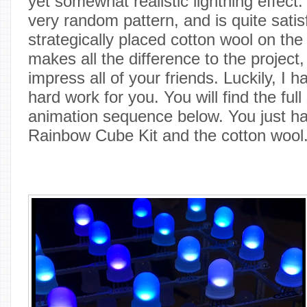
yet somewhat realistic lightning effect
very random pattern, and is quite satis
strategically placed cotton wool on the
makes all the difference to the project,
impress all of your friends. Luckily, I h
hard work for you. You will find the ful
animation sequence below. You just ha
Rainbow Cube Kit and the cotton wool.