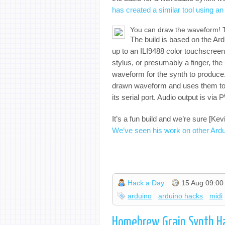
has created a similar tool using a
You can draw the waveform! T
The build is based on the Ard
up to an ILI9488 color touchscreen
stylus, or presumably a finger, the
waveform for the synth to produce.
drawn waveform and uses them to
its serial port. Audio output is vi
It’s a fun build and we’re sure [Ke
We’ve seen his work on other Ardui
Hack a Day
15 Aug 09:00
arduino
arduino hacks
midi
Homebrew Grain Synth H