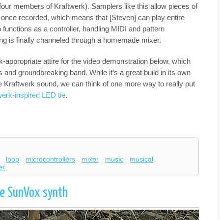
our members of Kraftwerk). Samplers like this allow pieces of
 once recorded, which means that [Steven] can play entire
 functions as a controller, handling MIDI and pattern
ng is finally channeled through a homemade mixer.
k-appropriate attire for the video demonstration below, which
us and groundbreaking band. While it’s a great build in its own
the Kraftwerk sound, we can think of one more way to really put
werk-inspired LED tie
.
loop
microcontrollers
mixer
music
musical
er
le SunVox synth