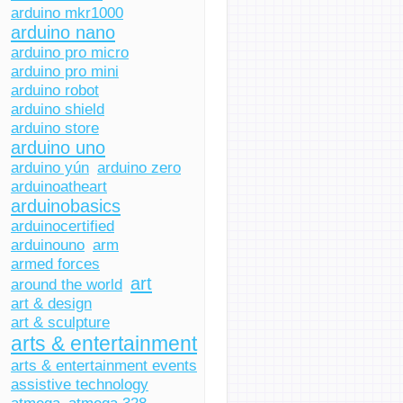
arduino mkr1000
arduino nano
arduino pro micro
arduino pro mini
arduino robot
arduino shield
arduino store
arduino uno
arduino yún
arduino zero
arduinoatheart
arduinobasics
arduinocertified
arduinouno
arm
armed forces
art
around the world
art & design
art & sculpture
arts & entertainment
arts & entertainment events
assistive technology