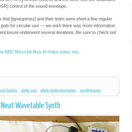
DSR) control of the sound envelope.
is that [ignargomez] and their team were short a few regular
e pots for circular use — we wish there was more information
d enclosure underwent several iterations. Be sure to check out
he BBC Micro:bit likes to make noise, too
.
cal hacks
slide pot
slide potentiometer
synthesizer
 Neat Wavetable Synth