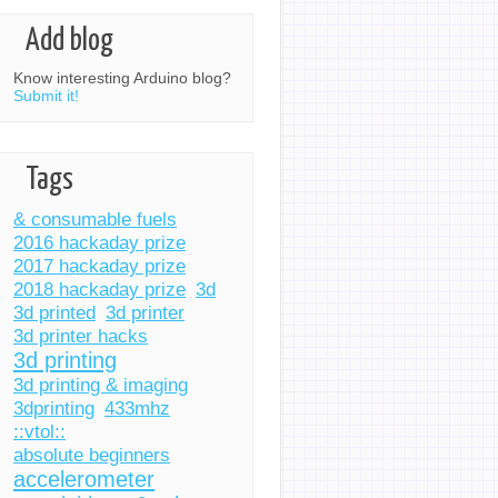
Add blog
Know interesting Arduino blog?
Submit it!
Tags
& consumable fuels
2016 hackaday prize
2017 hackaday prize
2018 hackaday prize
3d
3d printed
3d printer
3d printer hacks
3d printing
3d printing & imaging
3dprinting
433mhz
::vtol::
absolute beginners
accelerometer