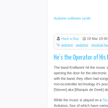
Auduino software synth
Hack a Day
19 Mar 19:30
arduino
auduino
musical ha
He’s the Operator of His
The band Kraftwerk hit the music s
opening the door for the electronic 
with the band, they often had son
microcontroller technology it’s pos
[Steven] aka [Marquis de Geek] de
While the music is played on a
Sty
Arduinos, four of which have vario