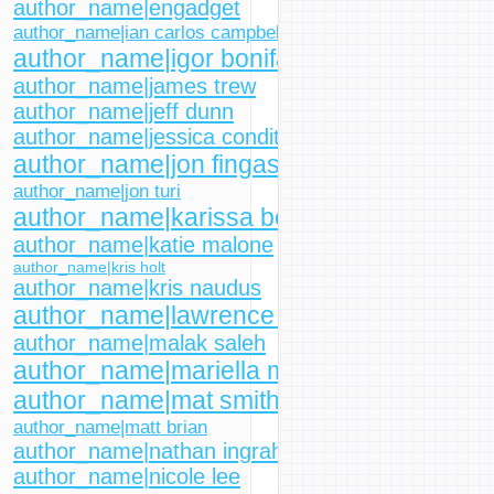
author_name|engadget
author_name|ian carlos campbell
author_name|igor bonifacic
author_name|james trew
author_name|jeff dunn
author_name|jessica conditt
author_name|jon fingas
author_name|jon turi
author_name|karissa bell
author_name|katie malone
author_name|kris holt
author_name|kris naudus
author_name|lawrence bonk
author_name|malak saleh
author_name|mariella moon
author_name|mat smith
author_name|matt brian
author_name|nathan ingraham
author_name|nicole lee