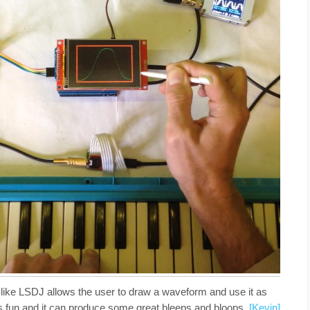
e like LSDJ allows the user to draw a waveform and use it as
t’s fun and it can produce some great bleeps and bloops.
[Kevin]