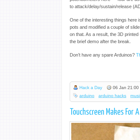
to attack/delay/sustain/release (A
One of the interesting things here 
pots and modified a couple of slid
on that. As a result, the 3D printe
the brief demo after the break.
Don’t have any spare Arduinos?
T
Hack a Day
06 Jan 21:00
arduino
arduino hacks
musi
Touchscreen Makes For A