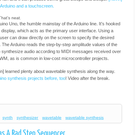
n Arduino and a touchscreen.
hat’s neat.
uino Uno, the humble mainstay of the Arduino line. It’s hooked
 display, which acts as the primary user interface. Using a
 user can draw directly on the screen to specify the desired
 The Arduino reads the step-by-step amplitude values of the
 synthesize audio according to MIDI messages received over
a PWM, as is common in low-cost microcontroller projects.
vin] learned plenty about wavetable synthesis along the way.
no synthesis projects before, too
! Video after the break.
synth
synthesizer
wavetable
wavetable synthesis
as A Rad Step Sequencer