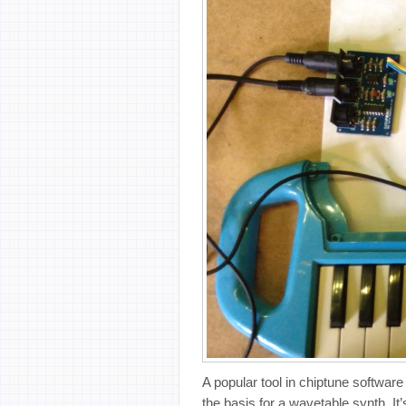
A popular tool in chiptune softwar
the basis for a wavetable synth. I