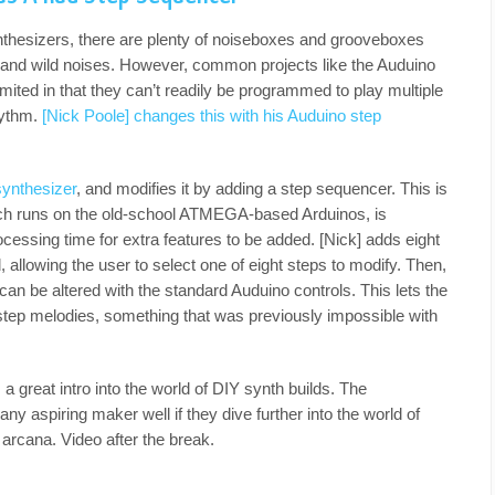
thesizers, there are plenty of noiseboxes and grooveboxes
 and wild noises. However, common projects like the Auduino
mited in that they can’t readily be programmed to play multiple
hythm.
[Nick Poole] changes this with his Auduino step
synthesizer
, and modifies it by adding a step sequencer. This is
ich runs on the old-school ATMEGA-based Arduinos, is
rocessing time for extra features to be added. [Nick] adds eight
, allowing the user to select one of eight steps to modify. Then,
an be altered with the standard Auduino controls. This lets the
-step melodies, something that was previously impossible with
 a great intro into the world of DIY synth builds. The
ny aspiring maker well if they dive further into the world of
arcana. Video after the break.