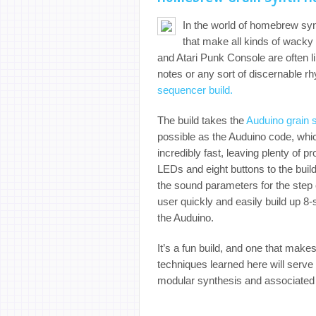
In the world of homebrew syn
that make all kinds of wacky
and Atari Punk Console are often li
notes or any sort of discernable r
sequencer build.
The build takes the
Auduino grain 
possible as the Auduino code, wh
incredibly fast, leaving plenty of p
LEDs and eight buttons to the build
the sound parameters for the step c
user quickly and easily build up 8
the Auduino.
It’s a fun build, and one that makes
techniques learned here will serve a
modular synthesis and associated 