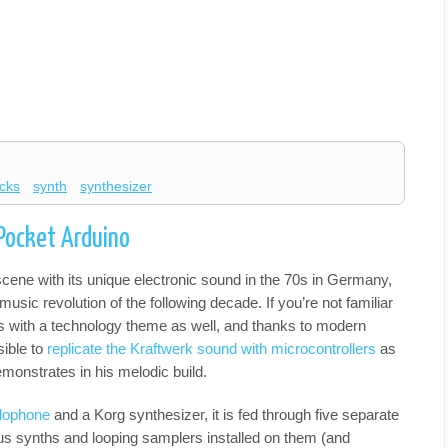
cks
synth
synthesizer
 Pocket Arduino
cene with its unique electronic sound in the 70s in Germany,
music revolution of the following decade. If you’re not familiar
gs with a technology theme as well, and thanks to modern
sible to
replicate the Kraftwerk sound with microcontrollers
as
monstrates in his melodic build.
lophone
and a Korg synthesizer, it is fed through five separate
us synths and looping samplers installed on them (and