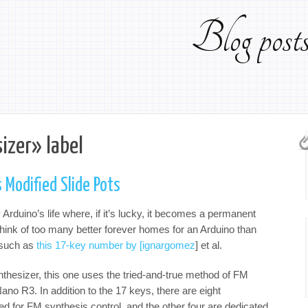
Blog pos
izer» label
 Modified Slide Pots
Arduino’s life where, if it’s lucky, it becomes a permanent
t think of too many better forever homes for an Arduino than
r such as
this 17-key number by [ignargomez
] et al.
thesizer, this one uses the tried-and-true method of FM
no R3. In addition to the 17 keys, there are eight
d for FM synthesis control, and the other four are dedicated