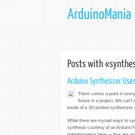
ArduinoMania
Posts with «synthes
Arduino Synthesizer Uses
There comes a point in every 
fixture in a project. We can’
inside of a 3D-printed synthesize
While there are myriad ways to syn
synthesis courtesy of an Arduino Na
potentiometers here — four are use