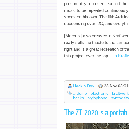
presumably represent each of the f
music to be repeated continuously
songs on his own. The fifth Arduino
sequencing over I2C, and everythi
[Marquis] also dressed in Kraftwer
really sells the tribute to the famo
right and is a great recreation of 
this project over the top —
a Kraft
Hack a Day
28 Nov 03:01
arduino
electronic
kraftwerk
hacks
stylophone
synthesiz
The ZT-2020 is a portab