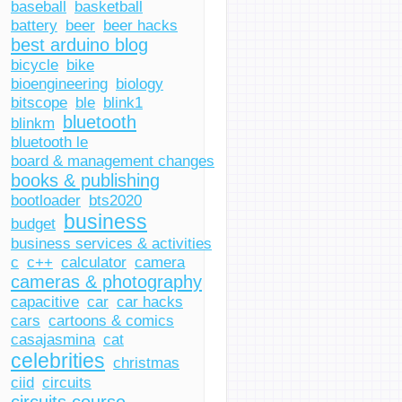
baseball
basketball
battery
beer
beer hacks
best arduino blog
bicycle
bike
bioengineering
biology
bitscope
ble
blink1
bluetooth
blinkm
bluetooth le
board & management changes
books & publishing
bootloader
bts2020
business
budget
business services & activities
c
c++
calculator
camera
cameras & photography
capacitive
car
car hacks
cars
cartoons & comics
casajasmina
cat
celebrities
christmas
ciid
circuits