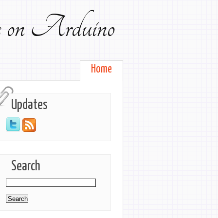
ts on Arduino
Home
Updates
Search