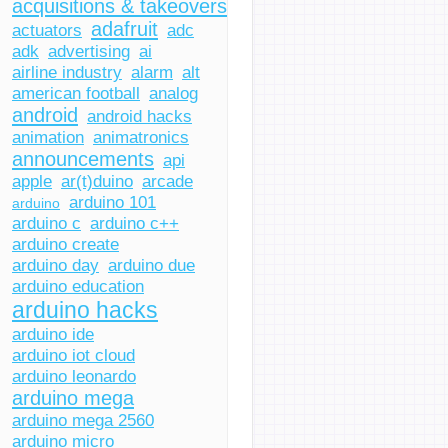
acquisitions & takeovers
adafruit
actuators
adc
adk
advertising
ai
airline industry
alarm
alt
american football
analog
android
android hacks
animation
animatronics
announcements
api
apple
ar(t)duino
arcade
arduino 101
arduino
arduino c
arduino c++
arduino create
arduino day
arduino due
arduino education
arduino hacks
arduino ide
arduino iot cloud
arduino leonardo
arduino mega
arduino mega 2560
arduino micro