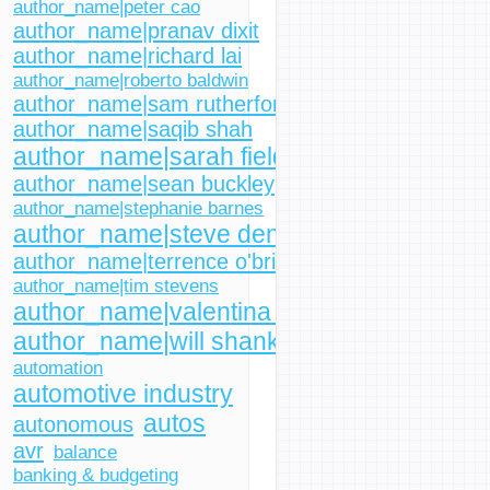
author_name|peter cao
author_name|pranav dixit
author_name|richard lai
author_name|roberto baldwin
author_name|sam rutherford
author_name|saqib shah
author_name|sarah fielding
author_name|sean buckley
author_name|stephanie barnes
author_name|steve dent
author_name|terrence o'brien
author_name|tim stevens
author_name|valentina palladino
author_name|will shanklin
automation
automotive industry
autos
autonomous
avr
balance
banking & budgeting