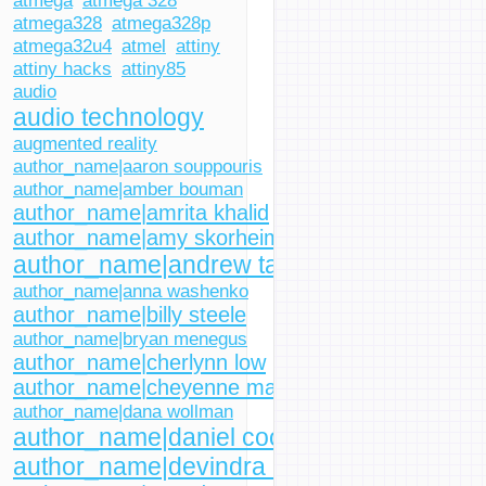
atmega
atmega 328
atmega328
atmega328p
atmega32u4
atmel
attiny
attiny hacks
attiny85
audio
audio technology
augmented reality
author_name|aaron souppouris
author_name|amber bouman
author_name|amrita khalid
author_name|amy skorheim
author_name|andrew tarantola
author_name|anna washenko
author_name|billy steele
author_name|bryan menegus
author_name|cherlynn low
author_name|cheyenne macdonald
author_name|dana wollman
author_name|daniel cooper
author_name|devindra hardawar