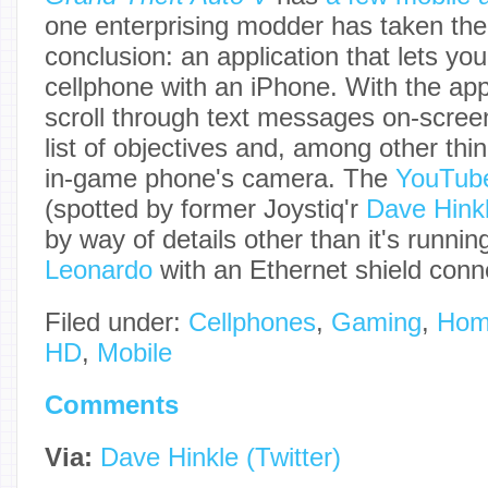
one enterprising modder has taken the i
conclusion: an application that lets yo
cellphone with an iPhone. With the app
scroll through text messages on-scree
list of objectives and, among other thi
in-game phone's camera. The
YouTube
(spotted by former Joystiq'r
Dave Hink
by way of details other than it's runni
Leonardo
with an Ethernet shield conn
Filed under:
Cellphones
,
Gaming
,
Hom
HD
,
Mobile
Comments
Via:
Dave Hinkle (Twitter)