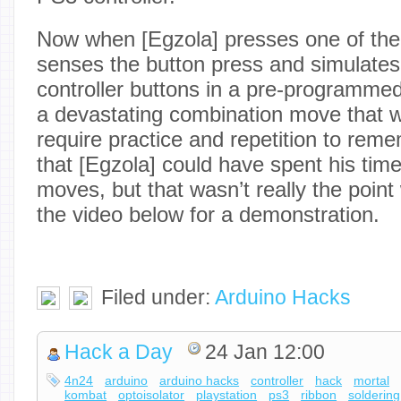
Now when [Egzola] presses one of the 
senses the button press and simulates
controller buttons in a pre-programmed 
a devastating combination move that 
require practice and repetition to rem
that [Egzola] could have spent his time
moves, but that wasn’t really the point
the video below for a demonstration.
Filed under:
Arduino Hacks
Hack a Day
24 Jan 12:00
4n24
arduino
arduino hacks
controller
hack
mortal
kombat
optoisolator
playstation
ps3
ribbon
soldering