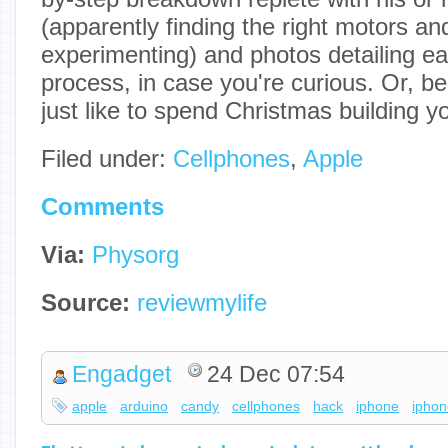
(apparently finding the right motors 
experimenting) and photos detailing ea
process, in case you're curious. Or, 
just like to spend Christmas building y
Filed under:
Cellphones
,
Apple
Comments
Via:
Physorg
Source:
reviewmylife
Engadget
24 Dec 07:54
apple
arduino
candy
cellphones
hack
iphone
ipho