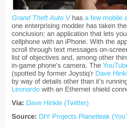
Grand Theft Auto V
has
a few mobile 
one enterprising modder has taken the i
conclusion: an application that lets yo
cellphone with an iPhone. With the app
scroll through text messages on-scree
list of objectives and, among other thi
in-game phone's camera. The
YouTube
(spotted by former Joystiq'r
Dave Hink
by way of details other than it's runni
Leonardo
with an Ethernet shield conn
Via:
Dave Hinkle (Twitter)
Source:
DIY Projects Planetleak (You