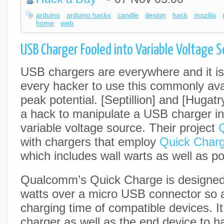
arduino
arduino hacks
candle
design
hack
mozilla
home
web
USB Charger Fooled into Variable Voltage 
USB chargers are everywhere and it is 
every hacker to use this commonly avai
peak potential. [Septillion] and [Hugat
a hack to manipulate a USB charger i
variable voltage source. Their project
with chargers that employ
Quick Charg
which includes wall warts as well as p
Qualcomm’s Quick Charge is designed 
watts over a micro USB connector so a
charging time of compatible devices. It
charger as well as the end device to 