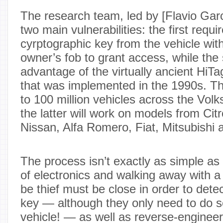
The research team, led by [Flavio Gar
two main vulnerabilities: the first requ
cyrptographic key from the vehicle with
owner’s fob to grant access, while the
advantage of the virtually ancient HiT
that was implemented in the 1990s. Th
to 100 million vehicles across the Volk
the latter will work on models from Ci
Nissan, Alfa Romero, Fiat, Mitsubishi 
The process isn’t exactly as simple as
of electronics and walking away with a
be thief must be close in order to dete
key — although they only need to do s
vehicle! — as well as reverse-engineer 