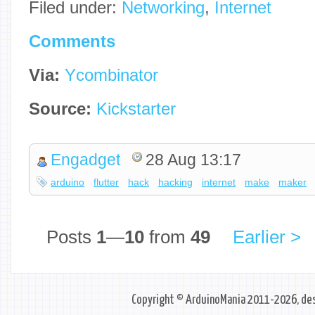
Filed under:
Networking
,
Internet
Comments
Via:
Ycombinator
Source:
Kickstarter
Engadget
28 Aug 13:17
arduino
flutter
hack
hacking
internet
make
maker
Posts
1
—
10
from
49
Earlier >
Copyright © ArduinoMania 2011-2026, des