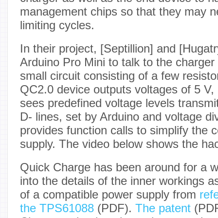
management chips so that they may ne
limiting cycles.
In their project, [Septillion] and [Hugat
Arduino Pro Mini to talk to the charger
small circuit consisting of a few resis
QC2.0 device outputs voltages of 5 V,
sees predefined voltage levels transmi
D- lines, set by Arduino and voltage d
provides function calls to simplify the 
supply. The video below shows the hac
Quick Charge has been around for a w
into the details of the inner workings a
of a compatible power supply from
ref
the TPS61088
(PDF).
The patent
(PDF