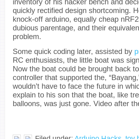
inventory of his hacker bench and dec
quickly rectified design shortcoming. 
knock-off arduino, equally cheap nRF2
dubious parentage, and their equivalen
problem.
Some quick coding later, assisted by
p
RC enthusiasts, the little boat was sig
Now the boat could be brought back t
controller that supported the, “Bayang,
wouldn’t have to face the future in whi
explain to his son that the boat, like 
balloons, was just gone. Video after th
Filed under:
Arduino Hacks
,
toy 