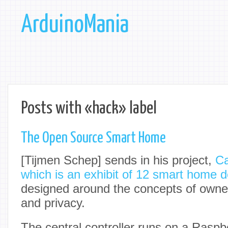
ArduinoMania
Posts with «hack» label
The Open Source Smart Home
[Tijmen Schep] sends in his project,
Ca
which is an exhibit of 12 smart home 
designed around the concepts of owne
and privacy.
The central controller runs on a Raspb