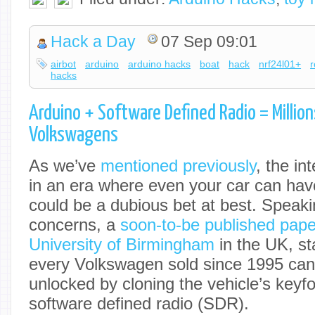
Hack a Day
07 Sep 09:01
airbot
arduino
arduino hacks
boat
hack
nrf24l01+
r
hacks
Arduino + Software Defined Radio = Million
Volkswagens
As we’ve
mentioned previously
, the in
in an era where even your car can hav
could be a dubious bet at best. Speaki
concerns, a
soon-to-be published paper
University of Birmingham
in the UK, sta
every Volkswagen sold since 1995 ca
unlocked by cloning the vehicle’s keyf
software defined radio (SDR).