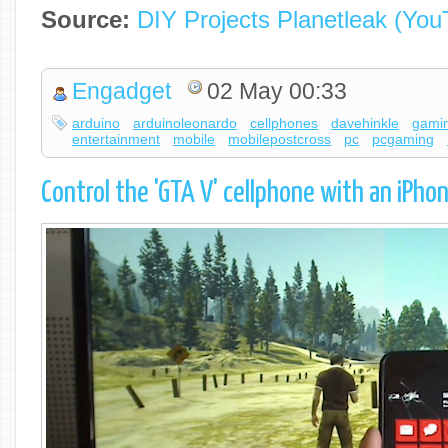
Source:
DIY Projects Planetleak (You
Engadget
02 May 00:33
arduino
arduinoleonardo
cellphones
davehinkle
gami
entertainment
mobile
mobilepostcross
pc
pcgaming
Control the 'GTA V' cellphone with an iPho