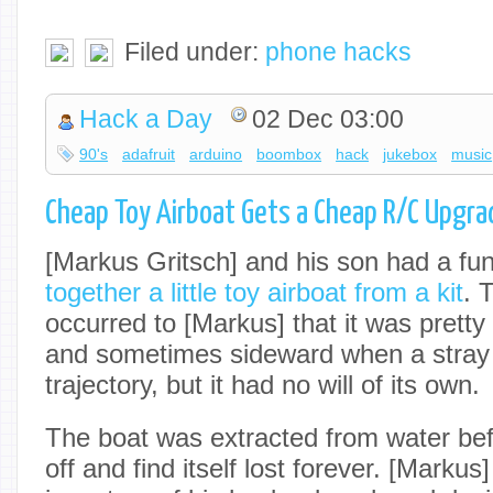
Filed under:
phone hacks
Hack a Day
02 Dec 03:00
90's
adafruit
arduino
boombox
hack
jukebox
music
Cheap Toy Airboat Gets a Cheap R/C Upgra
[Markus Gritsch] and his son had a fu
together a little toy airboat from a kit
. 
occurred to [Markus] that it was pretty
and sometimes sideward when a stray c
trajectory, but it had no will of its own.
The boat was extracted from water bef
off and find itself lost forever. [Markus