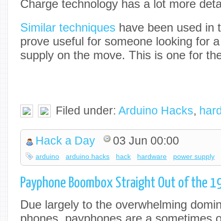
Charge technology has a lot more detail
Similar techniques
have been used in t
prove useful for someone looking for a
supply on the move. This is one for t
Filed under:
Arduino Hacks
,
har
Hack a Day
03 Jun 00:00
arduino
arduino hacks
hack
hardware
power supply
Payphone Boombox Straight Out of the 19
Due largely to the overwhelming domi
phones, payphones are a sometimes ov