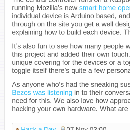
running Mozilla’s new
smart home oper
individual device is Arduino based, an
through on the site you get a well des
explaining how to build each device. 
It’s also fun to see how many people 
this project and added their own touch.
unique covering for the devices or a to
toggle itself there’s quite a few person
As anyone who’s had the sneaking sus
Bezos was listening
in to their convers
need for this. We also love how appro
hacking your own hardware. What are 
Hack a Day
07 Nov 03:00