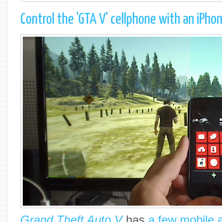
Control the 'GTA V' cellphone with an iPho
Grand Theft Auto V
has
a few mobile 