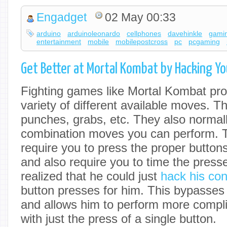
Engadget
02 May 00:33
arduino
arduinoleonardo
cellphones
davehinkle
gami
entertainment
mobile
mobilepostcross
pc
pcgaming
Get Better at Mortal Kombat by Hacking Yo
Fighting games like Mortal Kombat pro
variety of different available moves. T
punches, grabs, etc. They also normall
combination moves you can perform.
require you to press the proper buttons
and also require you to time the presse
realized that he could just
hack his cont
button presses for him. This bypasses 
and allows him to perform more compl
with just the press of a single button.