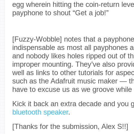
egg wherein hitting the coin-return leve
payphone to shout “Get a job!”
[Fuzzy-Wobble] notes that a payphone 
indispensable as most all payphones a
and nobody likes holes ripped out of th
improper mounting. They’ve also provi
well as links to other tutorials for aspe
such as the Adafruit music maker — th
have to excuse us as we groove while l
Kick it back an extra decade and you 
bluetooth speaker
.
[Thanks for the submission, Alex S!!]