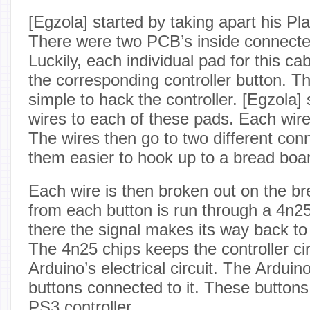
[Egzola] started by taking apart his Pla
There were two PCB’s inside connected
Luckily, each individual pad for this ca
the corresponding controller button. T
simple to hack the controller. [Egzola]
wires to each of these pads. Each wire i
The wires then go to two different co
them easier to hook up to a bread boa
Each wire is then broken out on the b
from each button is run through a 4n2
there the signal makes its way back to
The 4n25 chips keeps the controller cir
Arduino’s electrical circuit. The Ardui
buttons connected to it. These button
PS3 controller.