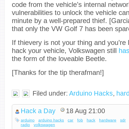
code from the vehicle’s internal networ
vulnerabilities to unlock the vehicle ca
minute by a well-prepared thief. [Garc
that only the VW Golf 7 has been spare
If thievery is not your thing and you’re
hack your vehicle, Volkswagen still
has
the form of the loveable Beetle.
[Thanks for the tip therafman!]
Filed under:
Arduino Hacks
,
har
Hack a Day
18 Aug 21:00
arduino
arduino hacks
car
fob
hack
hardware
sdr
radio
volkswagen