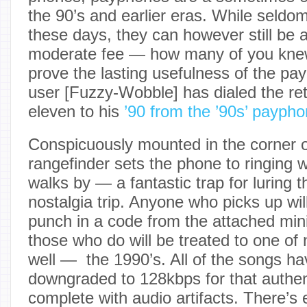
the 90’s and earlier eras. While seldom
these days, they can however still be a
moderate fee — how many of you knew 
prove the lasting usefulness of the pa
user [Fuzzy-Wobble] has dialed the ret
eleven to his
’90 from the ’90s’ payp
Conspicuously mounted in the corner of
rangefinder sets the phone to ringin
walks by — a fantastic trap for luring t
nostalgia trip. Anyone who picks up wi
punch in a code from the attached mi
those who do will be treated to one of 
well — the 1990’s. All of the songs ha
downgraded to 128kbps for that authe
complete with audio artifacts. There’s e