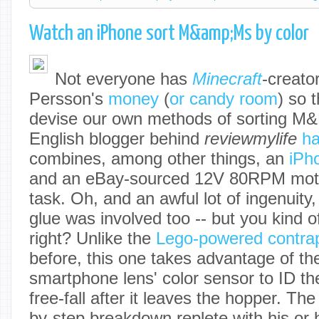
Watch an iPhone sort M&amp;Ms by color
Not everyone has
Minecraft
-creato
Persson's
money
(
or candy room
) so 
devise our own methods of sorting M&
English blogger behind
r
eviewmylife
ha
combines, among other things, an
iPh
and an eBay-sourced 12V 80RPM motor
task. Oh, and an awful lot of ingenuit
glue was involved too -- but you kind of
right? Unlike the
Lego-powered contra
before, this one takes advantage of th
smartphone lens' color sensor to ID th
free-fall after it leaves the hopper.
The 
by-step breakdown replete with his or 