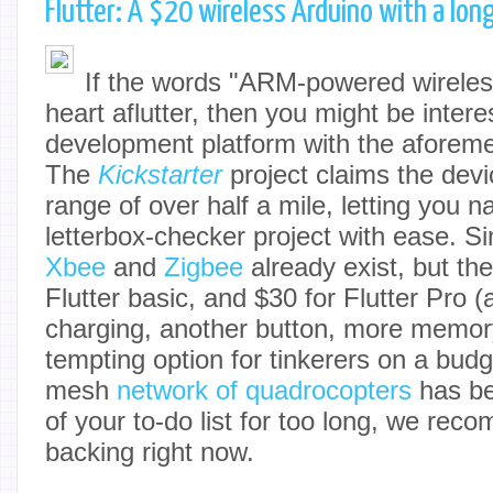
Flutter: A $20 wireless Arduino with a lon
If the words "ARM-powered wireles
heart aflutter, then you might be interes
development platform with the aforemen
The
Kickstarter
project claims the dev
range of over half a mile, letting you na
letterbox-checker project with ease. Si
Xbee
and
Zigbee
already exist, but the
Flutter basic, and $30 for Flutter Pro (
charging, another button, more memor
tempting option for tinkerers on a budge
mesh
network of quadrocopters
has bee
of your to-do list for too long, we re
backing right now.