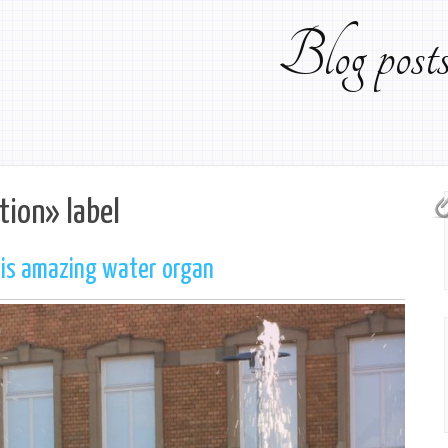
Blog pos
tion» label
his amazing water organ