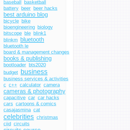
baseball
basketball
battery
beer
beer hacks
best arduino blog
bicycle
bike
bioengineering
biology
bitscope
ble
blink1
bluetooth
blinkm
bluetooth le
board & management changes
books & publishing
bootloader
bts2020
business
budget
business services & activities
c
c++
calculator
camera
cameras & photography
capacitive
car
car hacks
cars
cartoons & comics
casajasmina
cat
celebrities
christmas
ciid
circuits