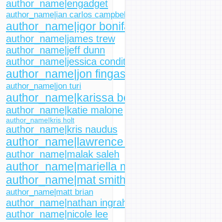
author_name|engadget
author_name|ian carlos campbell
author_name|igor bonifacic
author_name|james trew
author_name|jeff dunn
author_name|jessica conditt
author_name|jon fingas
author_name|jon turi
author_name|karissa bell
author_name|katie malone
author_name|kris holt
author_name|kris naudus
author_name|lawrence bonk
author_name|malak saleh
author_name|mariella moon
author_name|mat smith
author_name|matt brian
author_name|nathan ingraham
author_name|nicole lee