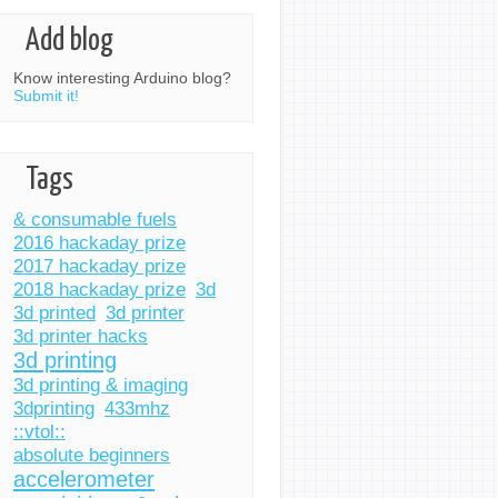
Add blog
Know interesting Arduino blog?
Submit it!
Tags
& consumable fuels
2016 hackaday prize
2017 hackaday prize
2018 hackaday prize
3d
3d printed
3d printer
3d printer hacks
3d printing
3d printing & imaging
3dprinting
433mhz
::vtol::
absolute beginners
accelerometer