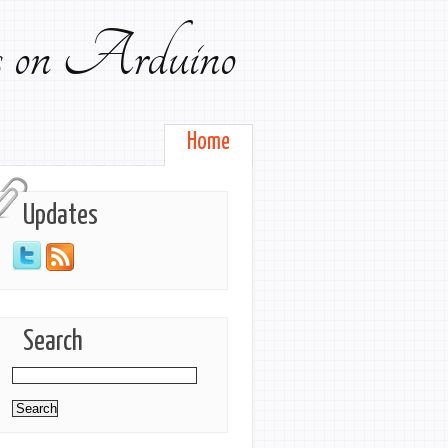
ts on Arduino
Home
Updates
Search