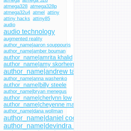
atmega
atmega 328
atmega328
atmega328p
atmega32u4
atmel
attiny
attiny hacks
attiny85
audio
audio technology
augmented reality
author_name|aaron souppouris
author_name|amber bouman
author_name|amrita khalid
author_name|amy skorheim
author_name|andrew tarantola
author_name|anna washenko
author_name|billy steele
author_name|bryan menegus
author_name|cherlynn low
author_name|cheyenne macdonald
author_name|dana wollman
author_name|daniel cooper
author_name|devindra hardawar