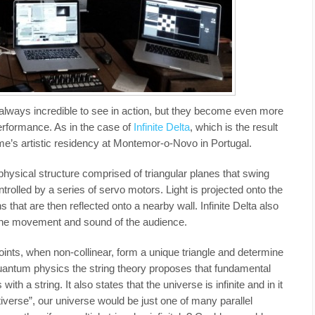
re always incredible to see in action, but they become even more
rformance. As in the case of
Infinite Delta
, which is the result
e’s artistic residency at Montemor-o-Novo in Portugal.
a physical structure comprised of triangular planes that swing
trolled by a series of servo motors. Light is projected onto the
 that are then reflected onto a nearby wall. Infinite Delta also
 the movement and sound of the audience.
ints, when non-collinear, form a unique triangle and determine
quantum physics the string theory proposes that fundamental
ith a string. It also states that the universe is infinite and in it
ltiverse”, our universe would be just one of many parallel