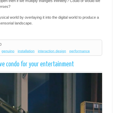
en then if we multiply triangles infinitely? Could or would we
verses?
al world by overlaying it into the digital world to produce a
sensorial landscape.
0
genuino
installation
interaction design
performance
ve condo for your entertainment