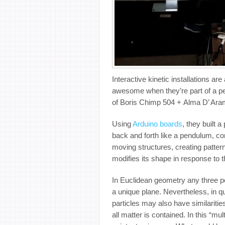
Interactive kinetic installations a
awesome when they’re part of a pe
of Boris Chimp 504 + Alma D’ Aram
Using
Arduino boards
, they built 
back and forth like a pendulum, con
moving structures, creating patterns
modifies its shape in response to
In Euclidean geometry any three po
a unique plane. Nevertheless, in 
particles may also have similarities w
all matter is contained. In this “mu