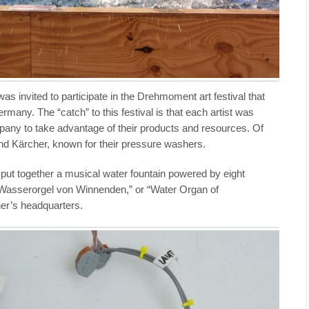
 was invited to participate in the Drehmoment art festival that
rmany. The “catch” to this festival is that each artist was
mpany to take advantage of their products and resources. Of
d Kärcher, known for their pressure washers.
put together a musical water fountain powered by eight
“Wasserorgel von Winnenden,” or “Water Organ of
er’s headquarters.