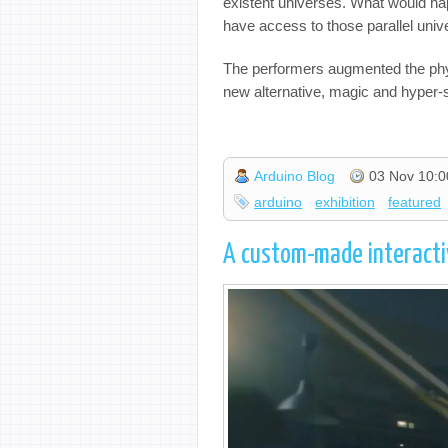
existent universes. What would happ
have access to those parallel uni
The performers augmented the physic
new alternative, magic and hyper-
Arduino Blog
03 Nov 10:0
arduino
exhibition
featured
A custom-made interacti