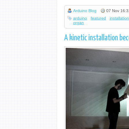
Arduino Blog
07 Nov 16:3
arduino
featured
installatio
organ
A kinetic installation b