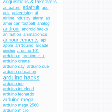
acquisitions & takeovers
adafruit
actuators
adc
adk
advertising
ai
airline industry
alarm
alt
american football
analog
android
android hacks
animation
animatronics
announcements
api
apple
ar(t)duino
arcade
arduino 101
arduino
arduino c
arduino c++
arduino create
arduino day
arduino due
arduino education
arduino hacks
arduino ide
arduino iot cloud
arduino leonardo
arduino mega
arduino mega 2560
arduino micro