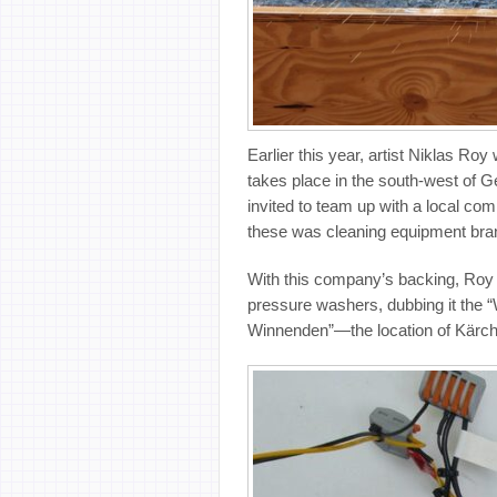
Earlier this year, artist Niklas Roy
takes place in the south-west of Ge
invited to team up with a local co
these was cleaning equipment bran
With this company’s backing, Roy 
pressure washers, dubbing it the 
Winnenden”—the location of Kärch