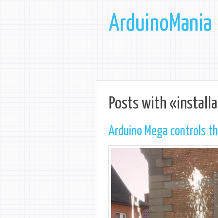
ArduinoMania
Posts with «installa
Arduino Mega controls t