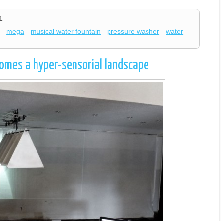
1
n
mega
musical water fountain
pressure washer
water
ecomes a hyper-sensorial landscape