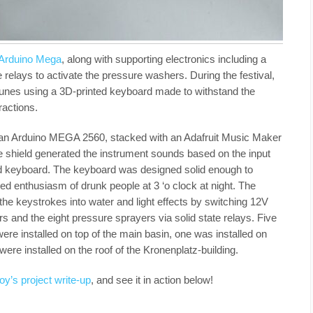
Arduino Mega
, along with supporting electronics including a
 relays to activate the pressure washers. During the festival,
unes using a 3D-printed keyboard made to withstand the
ractions.
 an Arduino MEGA 2560, stacked with an Adafruit Music Maker
e shield generated the instrument sounds based on the input
ted keyboard. The keyboard was designed solid enough to
d enthusiasm of drunk people at 3 ‘o clock at night. The
the keystrokes into water and light effects by switching 12V
s and the eight pressure sprayers via solid state relays. Five
ere installed on top of the main basin, one was installed on
were installed on the roof of the Kronenplatz-building.
oy’s project write-up
, and see it in action below!