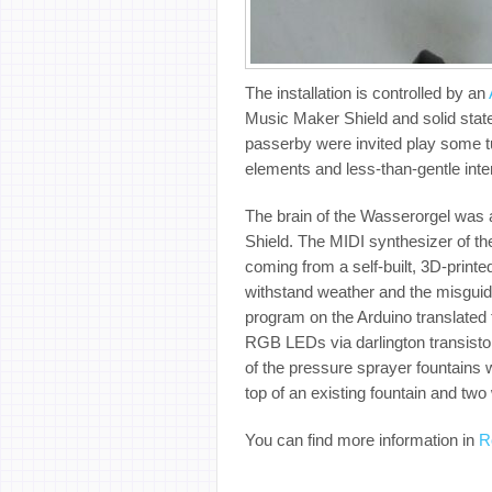
The installation is controlled by an
Music Maker Shield and solid state
passerby were invited play some t
elements and less-than-gentle inte
The brain of the Wasserorgel was
Shield. The MIDI synthesizer of th
coming from a self-built, 3D-prin
withstand weather and the misguide
program on the Arduino translated 
RGB LEDs via darlington transistor
of the pressure sprayer fountains w
top of an existing fountain and two 
You can find more information in
R