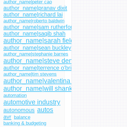
author_name|peter cao
author_name|pranav dixit
author_name|richard lai
author_name|roberto baldwin
author_name|sam rutherford
author_name|saqib shah
author_name|sarah fielding
author_name|sean buckley
author_name|stephanie barnes
author_name|steve dent
author_name|terrence o'brien
author_name|tim stevens
author_name|valentina palladino
author_name|will shanklin
automation
automotive industry
autos
autonomous
avr
balance
banking & budgeting