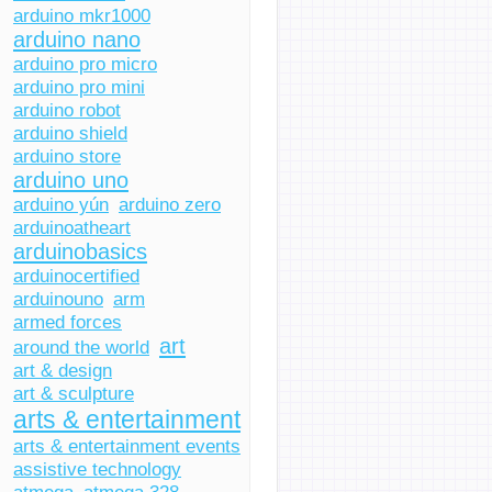
arduino mkr1000
arduino nano
arduino pro micro
arduino pro mini
arduino robot
arduino shield
arduino store
arduino uno
arduino yún
arduino zero
arduinoatheart
arduinobasics
arduinocertified
arduinouno
arm
armed forces
art
around the world
art & design
art & sculpture
arts & entertainment
arts & entertainment events
assistive technology