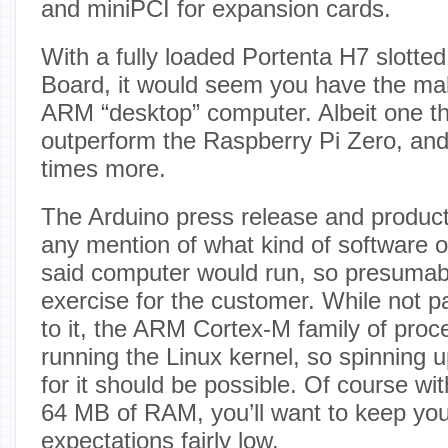
and miniPCI for expansion cards.
With a fully loaded Portenta H7 slotted 
Board, it would seem you have the ma
ARM “desktop” computer. Albeit one th
outperform the Raspberry Pi Zero, and
times more.
The Arduino press release and produc
any mention of what kind of software 
said computer would run, so presumably
exercise for the customer. While not par
to it, the ARM Cortex-M family of proc
running the Linux kernel, so spinning 
for it should be possible. Of course w
64 MB of RAM, you’ll want to keep yo
expectations fairly low.