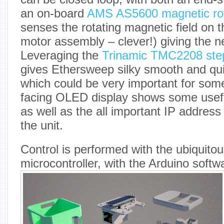
an on-board
AMS AS5600 magnetic rot
senses the rotating magnetic field on t
motor assembly – clever!) giving the 
Leveraging the
Trinamic TMC2208 step
gives Ethersweep silky smooth and qui
which could be very important for some
facing OLED display shows some usefu
as well as the all important IP address
the unit.
Control is performed with the ubiqui
microcontroller, with the Arduino soft