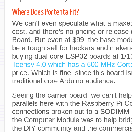
Where Does Portenta Fit?
We can’t even speculate what a maxed
cost, and there’s no pricing or release 
Board. But even at $99, the base mod
be a tough sell for hackers and maker
buying dual-core ESP32 boards at 1/10
Teensy 4.0 which has a 600 MHz Cor
price. Which is fine, since this board is
traditional core Arduino audience.
Seeing the carrier board, we can’t hel
parallels here with the Raspberry Pi 
connections broken out to a SODIMM h
the Computer Module was to help brid
the DIY community and the commercial