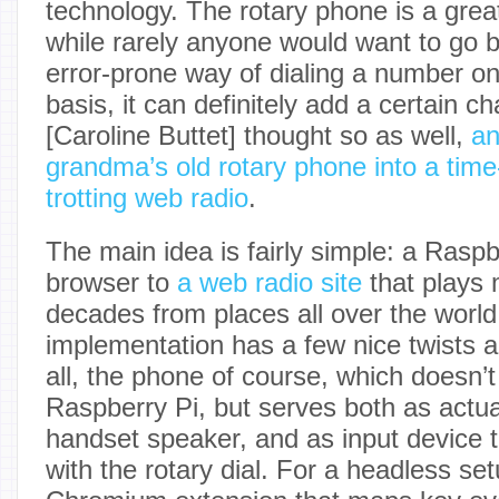
technology. The rotary phone is a gre
while rarely anyone would want to go b
error-prone way of dialing a number on
basis, it can definitely add a certain ch
[Caroline Buttet] thought so as well,
an
grandma’s old rotary phone into a time-
trotting web radio
.
The main idea is fairly simple: a Rasp
browser to
a web radio site
that plays 
decades from places all over the world.
implementation has a few nice twists a
all, the phone of course, which doesn’
Raspberry Pi, but serves both as actual
handset speaker, and as input device 
with the rotary dial. For a headless se