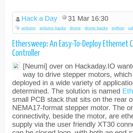
Hack a Day
31 Mar 16:30
arduino
arduino hacks
drone
drone hacks
python
u
Ethersweep: An Easy-To-Deploy Ethernet 
Controller
[Neumi] over on Hackaday.IO want
way to drive stepper motors, which
deployed in a wide variety of applicatio
determined. The solution is named
Et
small PCB stack that sits on the rear
NEMA17-format stepper motor. The on
connectivity, beside the motor, are et
supply via the user friendly XT30 con
can be closed loop, with both an end-s