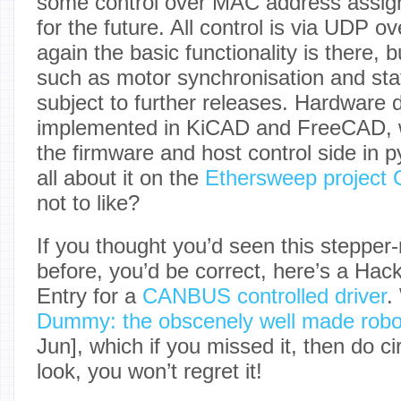
some control over MAC address assig
for the future. All control is via UDP o
again the basic functionality is there, 
such as motor synchronisation and sta
subject to further releases. Hardware d
implemented in KiCAD and FreeCAD, w
the firmware and host control side in 
all about it on the
Ethersweep project 
not to like?
If you thought you’d seen this stepper
before, you’d be correct, here’s a Ha
Entry for a
CANBUS controlled driver
.
Dummy: the obscenely well made robo
Jun], which if you missed it, then do c
look, you won’t regret it!