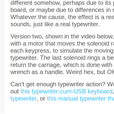
different somehow, perhaps due to its 
board, or maybe due to differences in
Whatever the cause, the effect is a reali
sounds, just like a real typewriter.
Version two, shown in the video below,
with a motor that moves the solenoid r
each keypress, to simulate the moving 
typewriter. The last solenoid rings a bel
return the carriage, which is done wit
wrench as a handle. Weird hex, but O
Can’t get enough typewriter action? 
out
this typewriter-cum-USB keyboard
typewriter
, or
this manual typewriter th