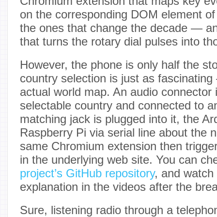
Chromium extension that maps key even
on the corresponding DOM element of 
the ones that change the decade — an
that turns the rotary dial pulses into t
However, the phone is only half the st
country selection is just as fascinatin
actual world map. An audio connector 
selectable country and connected to an
matching jack is plugged into it, the A
Raspberry Pi via serial line about the 
same Chromium extension then trigger
in the underlying web site. You can ch
project’s GitHub repository
, and watch
explanation in the videos after the bre
Sure, listening radio through a teleph