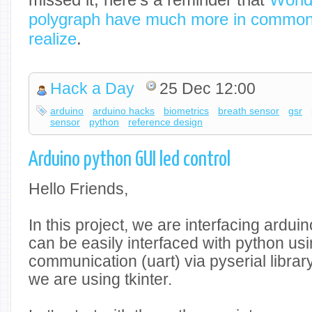
polygraph have much more in common
realize
.
Hack a Day
25 Dec 12:00
arduino
arduino hacks
biometrics
breath sensor
gsr
sensor
python
reference design
Arduino python GUI led control
Hello Friends,
In this project, we are interfacing ardui
can be easily interfaced with python usi
communication (uart) via pyserial librar
we are using tkinter.