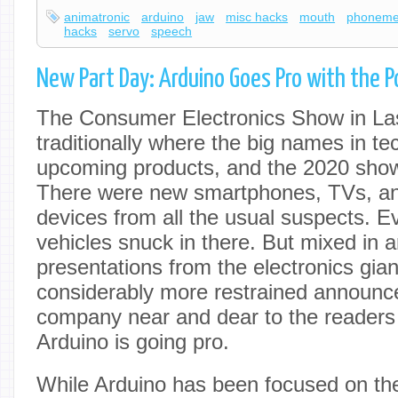
animatronic
arduino
jaw
misc hacks
mouth
phonem
hacks
servo
speech
New Part Day: Arduino Goes Pro with the P
The Consumer Electronics Show in La
traditionally where the big names in te
upcoming products, and the 2020 show
There were new smartphones, TVs, a
devices from all the usual suspects. Ev
vehicles snuck in there. But mixed in 
presentations from the electronics gia
considerably more restrained announ
company near and dear to the readers
Arduino is going pro.
While Arduino has been focused on th