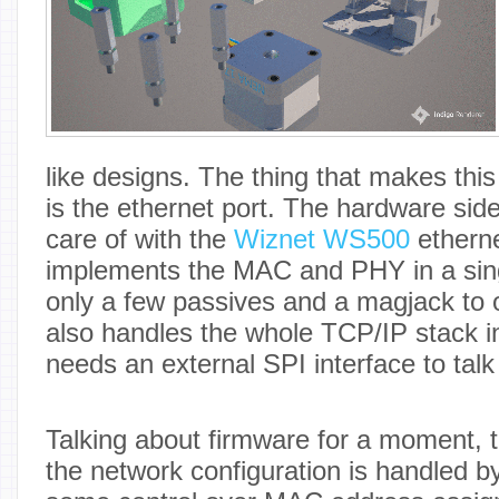
like designs. The thing that makes this 
is the ethernet port. The hardware side
care of with the
Wiznet WS500
etherne
implements the MAC and PHY in a sing
only a few passives and a magjack to 
also handles the whole TCP/IP stack in
needs an external SPI interface to talk
Talking about firmware for a moment, 
the network configuration is handled 