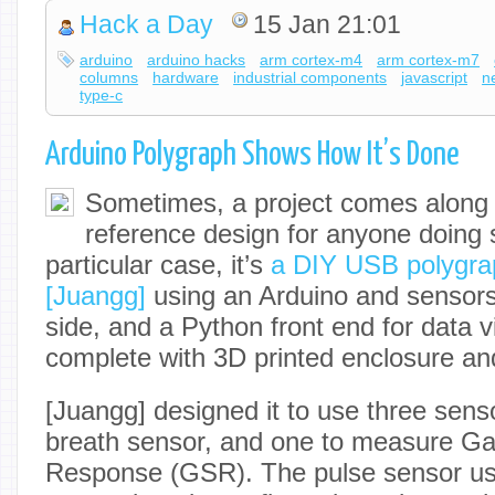
Hack a Day
15 Jan 21:01
arduino
arduino hacks
arm cortex-m4
arm cortex-m7
columns
hardware
industrial components
javascript
n
type-c
Arduino Polygraph Shows How It’s Done
Sometimes, a project comes along
reference design for anyone doing s
particular case, it’s
a DIY USB polygra
[Juangg]
using an Arduino and sensor
side, and a Python front end for data vi
complete with 3D printed enclosure an
[Juangg] designed it to use three sens
breath sensor, and one to measure Ga
Response (GSR). The pulse sensor us