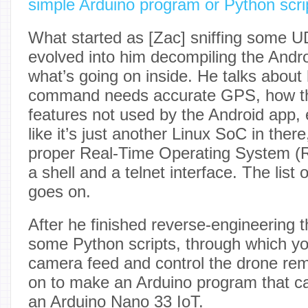
simple Arduino program or Python scri
What started as [Zac] sniffing some U
evolved into him decompiling the Andro
what’s going on inside. He talks about
command needs accurate GPS, how the
features not used by the Android app, e
like it’s just another Linux SoC in there
proper Real-Time Operating System (
a shell and a telnet interface. The list o
goes on.
After he finished reverse-engineering th
some Python scripts, through which y
camera feed and control the drone rem
on to make an Arduino program that can
an Arduino Nano 33 IoT.