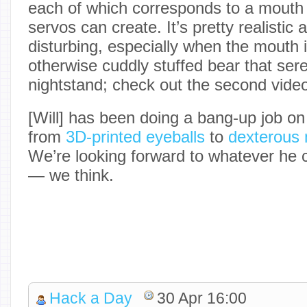
each of which corresponds to a mouth 
servos can create. It’s pretty realisti
disturbing, especially when the mouth i
otherwise cuddly stuffed bear that se
nightstand; check out the second video
[Will] has been doing a bang-up job on 
from
3D-printed eyeballs
to
dexterous
We’re looking forward to whatever he 
— we think.
Hack a Day
30 Apr 16:00