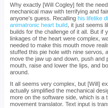
Why exactly [Will Cogley] felt the need
mechanical maw with terrifying and fairl
anyone’s guess. Recalling
his lifelike
animatronic heart build
, it just seems 
builds for the challenge of it all. But if
linkages of the heart were complex, wai
needed to make this mouth move realisti
stuffed this pie hole with nine servos, 
move the jaw up and down, push and pu
mouth, raise and lower the lips, and b
around.
It all seems very complex, but [Will] ex
actually simplified the mechanical des
more on the software side, which is a 
movement translator. Text input is tra