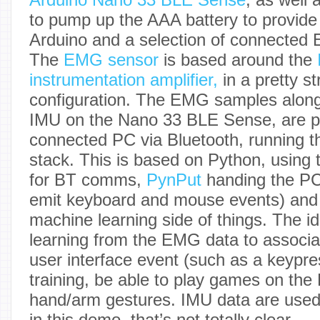
to pump up the AAA battery to provide 
Arduino and a selection of connected 
The
EMG sensor
is based around the
instrumentation amplifier,
in a pretty s
configuration. The EMG samples along
IMU on the Nano 33 BLE Sense, are p
connected PC via Bluetooth, running t
stack. This is based on Python, using
for BT comms,
PynPut
handing the PC 
emit keyboard and mouse events) an
machine learning side of things. The i
learning from the EMG data to associat
user interface event (such as a keypress
training, be able to play games on the 
hand/arm gestures. IMU data are used 
in this demo, that’s not totally clear.