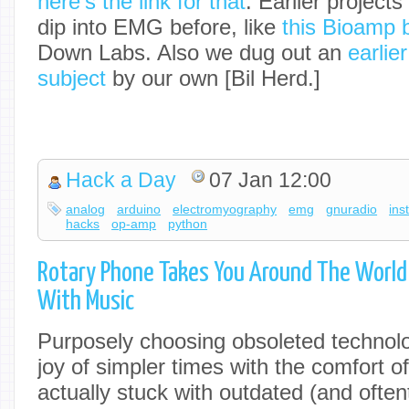
here’s the link for that
. Earlier project
dip into EMG before, like
this Bioamp 
Down Labs. Also we dug out an
earlier
subject
by our own [Bil Herd.]
Hack a Day
07 Jan 12:00
analog
arduino
electromyography
emg
gnuradio
ins
hacks
op-amp
python
Rotary Phone Takes You Around The Worl
With Music
Purposely choosing obsoleted technolo
joy of simpler times with the comfort o
actually stuck with outdated (and oftent