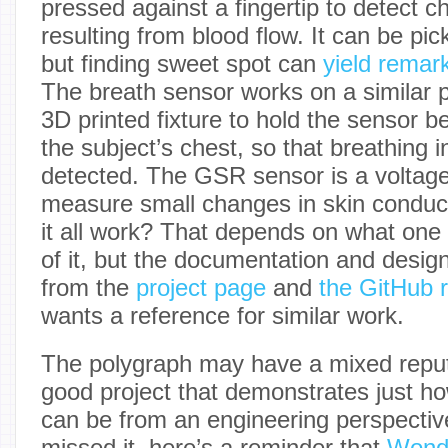
pressed against a fingertip to detect 
resulting from blood flow. It can be pi
but finding sweet spot can
yield remar
The breath sensor works on a similar p
3D printed fixture to hold the sensor 
the subject’s chest, so that breathing 
detected. The GSR sensor is a voltage
measure small changes in skin conduct
it all work? That depends on what one i
of it, but the documentation and design 
from the
project page
and
the GitHub r
wants a reference for similar work.
The polygraph may have a mixed reputa
good project that demonstrates just h
can be from an engineering perspectiv
missed it, here’s a reminder that
Wond