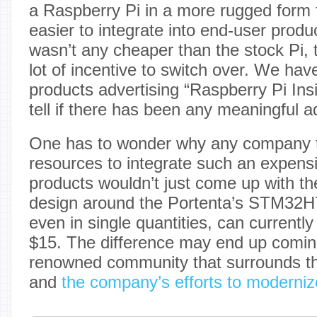
a Raspberry Pi in a more rugged form 
easier to integrate into end-user produc
wasn’t any cheaper than the stock Pi, 
lot of incentive to switch over. We ha
products advertising “Raspberry Pi Insid
tell if there has been any meaningful a
One has to wonder why any company t
resources to integrate such an expensi
products wouldn’t just come up with t
design around the Portenta’s STM32H
even in single quantities, can currently
$15. The difference may end up comin
renowned community that surrounds th
and
the company’s efforts to modernize