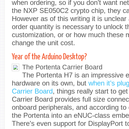
when ordering, so if you don’t want ne
the NXP SE050C2 crypto chip, they can 
However as of this writing it is uncle
order quantity is necessary to unlock th
customization, or or how much these mo
change the unit cost.
Year of the Arduino Desktop?
The Portenta Carrier Board
The Portenta H7 is an impressive 
hardware on its own, but
when it’s plu
Carrier Board
, things really start to ge
Carrier Board provides full size connect
onboard peripherals, and according to
the Portenta into an eNUC-class emb
There’s even support for DisplayPort t