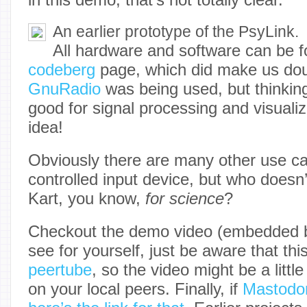
An earlier prototype of the PsyLink.
All hardware and software can be 
codeberg
page, which did make us dou
GnuRadio
was being used, but thinking a
good for signal processing and visuali
idea!
Obviously there are many other use c
controlled input device, but who doesn’
Kart, you know,
for science
?
Checkout the demo video (embedded 
see for yourself, just be aware that thi
peertube
, so the video might be a litt
on your local peers. Finally, if
Mastodo