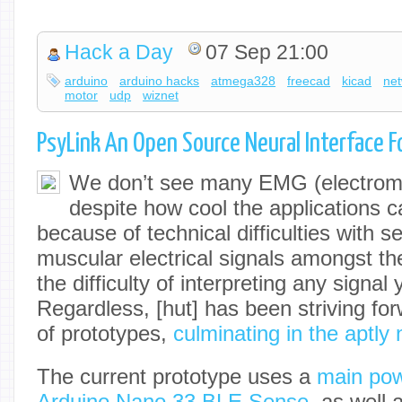
Hack a Day
07 Sep 21:00
arduino
arduino hacks
atmega328
freecad
kicad
ne
motor
udp
wiznet
PsyLink An Open Source Neural Interface F
We don’t see many EMG (electromy
despite how cool the applications 
because of technical difficulties with se
muscular electrical signals amongst the
the difficulty of interpreting any signal 
Regardless, [hut] has been striving fo
of prototypes,
culminating in the aptly
The current prototype uses a
main pow
Arduino Nano 33 BLE Sense
, as well 