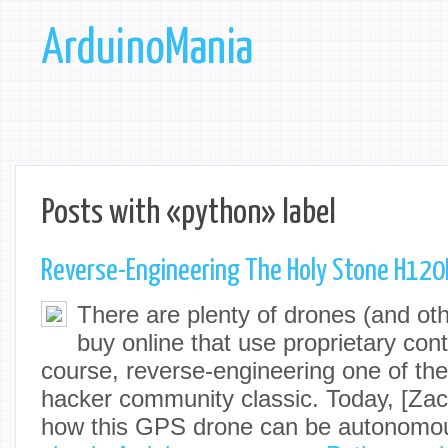
ArduinoMania
Posts with «python» label
Reverse-Engineering The Holy Stone H120
There are plenty of drones (and ot
buy online that use proprietary cont
course, reverse-engineering one of the
hacker community classic. Today, [Za
how this GPS drone can be autonomou