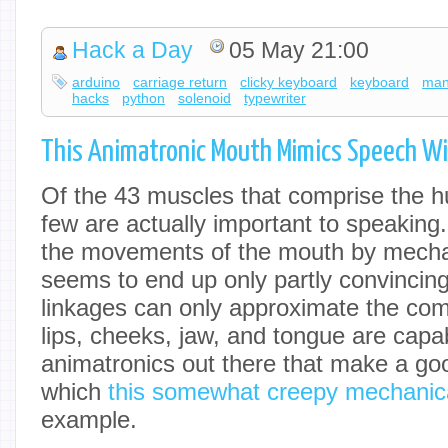
Hack a Day
05 May 21:00
arduino
carriage return
clicky keyboard
keyboard
man
hacks
python
solenoid
typewriter
This Animatronic Mouth Mimics Speech Wi
Of the 43 muscles that comprise the h
few are actually important to speaking.
the movements of the mouth by mech
seems to end up only partly convincin
linkages can only approximate the com
lips, cheeks, jaw, and tongue are capabl
animatronics out there that make a goo
which
this somewhat creepy mechanic
example.