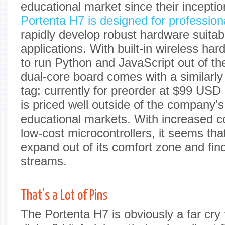
educational market since their incepti
Portenta H7 is designed for profession
rapidly develop robust hardware suitabl
applications. With built-in wireless har
to run Python and JavaScript out of th
dual-core board comes with a similarly
tag; currently for preorder at $99 USD
is priced well outside of the company’s
educational markets. With increased c
low-cost microcontrollers, it seems that
expand out of its comfort zone and fi
streams.
That’s a Lot of Pins
The Portenta H7 is obviously a far cry 