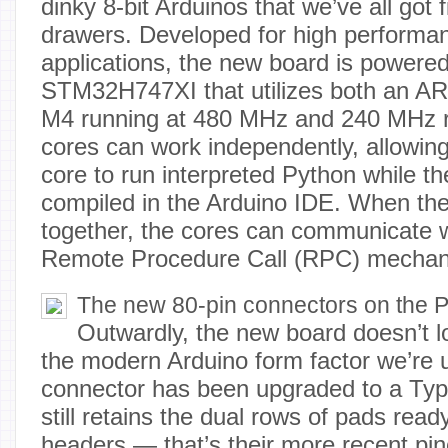
dinky 8-bit Arduinos that we’ve all got f
drawers. Developed for high perform
applications, the new board is powered
STM32H747XI that utilizes both an A
M4 running at 480 MHz and 240 MHz r
cores can work independently, allowin
core to run interpreted Python while t
compiled in the Arduino IDE. When th
together, the cores can communicate w
Remote Procedure Call (RPC) mechan
The new 80-pin connectors on the P
Outwardly, the new board doesn’t 
the modern Arduino form factor we’re
connector has been upgraded to a Typ
still retains the dual rows of pads rea
headers — that’s their more recent pino