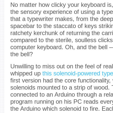
No matter how clicky your keyboard is
the sensory experience of using a typ
that a typewriter makes, from the deep 
spacebar to the staccato of keys striki
ratchety kerchunk of returning the carr
compared to the sterile, soulless clicks
computer keyboard. Oh, and the bell 
the bell?
Unwilling to miss out on the feel of real
whipped up
this solenoid-powered type
first version had the core functionality, 
solenoids mounted to a strip of wood. 
connected to an Arduino through a rel
program running on his PC reads every
the Arduino which solenoid to fire. Ea