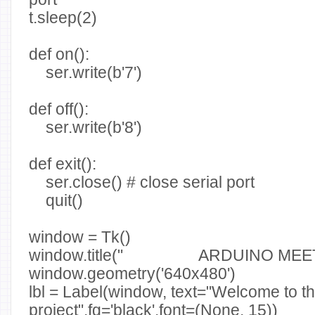
t.sleep(2)
def on():
ser.write(b'7')
def off():
ser.write(b'8')
def exit():
ser.close() # close serial port
quit()
window = Tk()
window.title(" ARDUINO MEET
window.geometry('640x480')
lbl = Label(window, text="Welcome to th
project",fg='black',font=(None, 15))