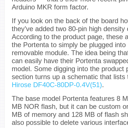
Arduino MKR form factor.
If you look on the back of the board ho
they’ve added two 80-pin high density
According to the product page, these a
the Portenta to simply be plugged into
removable module. The idea being that 
can easily have their Portenta swappe
model. Some digging into the product
section turns up a schematic that lists
Hirose DF40C-80DP-0.4V(51)
.
The base model Portenta features 8
MB NOR flash, but it can be custom or
MB of memory and 128 MB of flash shou
also possible to delete various interfa