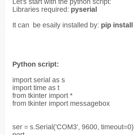
Let's start with the python script:
Libraries required:
pyserial
It can be esaily installed by:
pip install
Python script:
import serial as s
import time as t
from tkinter import *
from tkinter import messagebox
ser = s.Serial('COM3', 9600, timeout=
port