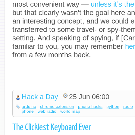
most convenient way —
unless it’s th
but that clearly wasn’t the goal here any
an interesting concept, and we could ea
transferred to some travel- or spy-th
setting. And speaking of spying, if [C
familiar to you, you may remember
her
from a few months back.
Hack a Day
25 Jun 06:00
arduino
chrome extension
phone hacks
python
radio
phone
web radio
world map
The Clickiest Keyboard Ever