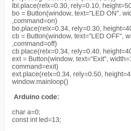
lbl.place(relx=0.30, rely=0.10, height=5
bo = Button(window, text="LED ON", wid
,command=on)
bo.place(relx=0.34, rely=0.30, height=4
cb = Button(window, text="LED OFF", w
,command=off)
cb.place(relx=0.34, rely=0.40, height=4
ext = Button(window, text="Exit", width=
command=exit)
ext.place(relx=0.34, rely=0.50, height=
window.mainloop()
Arduino code:
char a=0;
const int led=13;