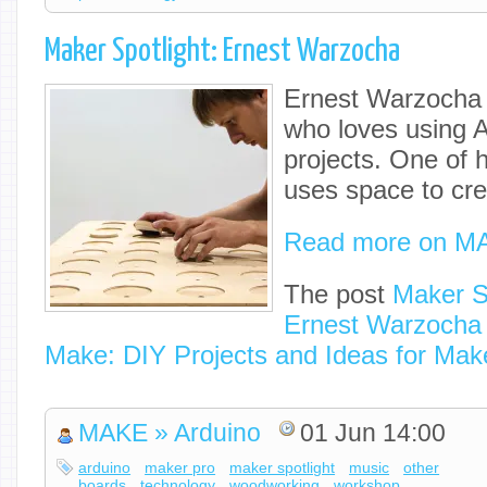
Maker Spotlight: Ernest Warzocha
Ernest Warzocha 
who loves using A
projects. One of h
uses space to cre
Read more on M
The post
Maker Sp
Ernest Warzocha
Make: DIY Projects and Ideas for Mak
MAKE » Arduino
01 Jun 14:00
arduino
maker pro
maker spotlight
music
other
boards
technology
woodworking
workshop