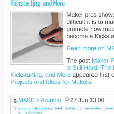
Kickstarting, and More
Maker pros showc
difficult it is to 
promote how much 
become a Kickstar
Read more on M
The post
Maker P
is Still Hard, The
Kickstarting, and More
appeared first 
Projects and Ideas for Makers
.
MAKE » Arduino
27 Jun 13:00
arduino
dev boards
intel
maker pro
newsletter
other
pi
technology