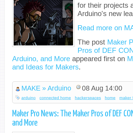
for their projects
Arduino's new lea
Read more on M
The post
Maker P
Pros of DEF CON
Arduino, and More
appeared first on
M
and Ideas for Makers
.
MAKE » Arduino
08 Aug 14:00
arduino
connected home
hackerspaces
home
maker f
Maker Pro News: The Maker Pros of DEF CO
and More