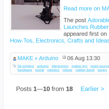
Read more on M
The post
Adorabl
Launches Rubber
appeared first on
How-Tos, Electronics, Crafts and Idea
MAKE » Arduino
06 Aug 13:30
3d printing
arduino
electronics
maker pro
open sourc
hardware
portal
robotics
robots
rubber band
sentry
Posts
1
—
10
from
18
Earlier >