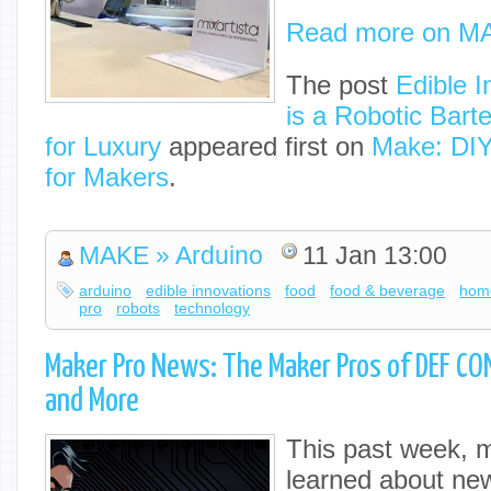
Read more on M
The post
Edible I
is a Robotic Bart
for Luxury
appeared first on
Make: DIY
for Makers
.
MAKE » Arduino
11 Jan 13:00
arduino
edible innovations
food
food & beverage
hom
pro
robots
technology
Maker Pro News: The Maker Pros of DEF CO
and More
This past week, m
learned about ne