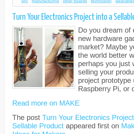
pro
manufacturing
other boards
technology
wearable
Turn Your Electronics Project into a Sellab
Do you dream of d
new hardware gadg
market? Maybe yo
the world better w
perhaps you just w
selling your prod
project prototype
Raspberry Pi, or 
Read more on MAKE
The post
Turn Your Electronics Project
Sellable Product
appeared first on
Mak