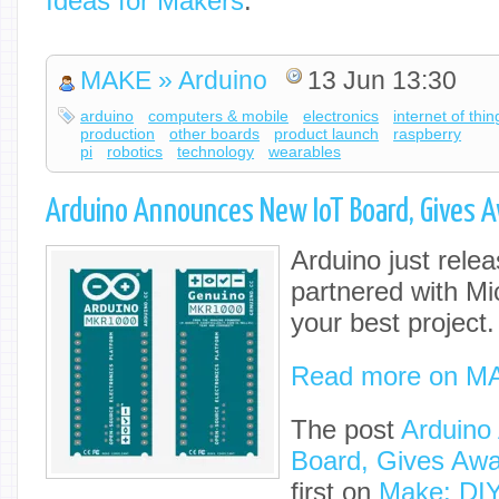
Ideas for Makers
.
MAKE » Arduino
13 Jun 13:30
arduino
computers & mobile
electronics
internet of thin
production
other boards
product launch
raspberry
pi
robotics
technology
wearables
Arduino Announces New IoT Board, Gives 
Arduino just rele
partnered with Mic
your best project.
Read more on M
The post
Arduino
Board, Gives Awa
first on
Make: DIY