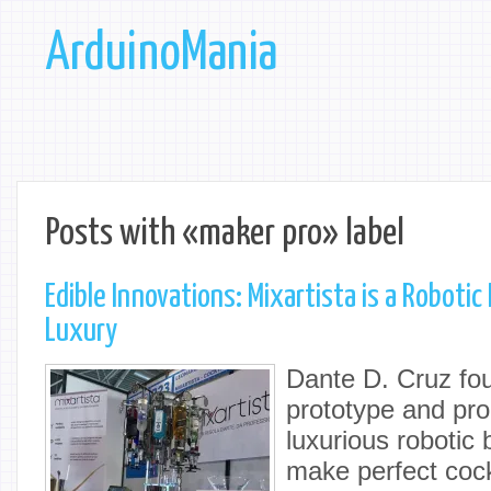
ArduinoMania
Posts with «maker pro» label
Edible Innovations: Mixartista is a Roboti
Luxury
Dante D. Cruz fou
prototype and pro
luxurious robotic
make perfect cock