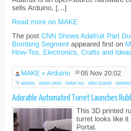
sells Arduino, […]
Read more on MAKE
The post
CNN Shows Adafruit Part Du
Bombing Segment
appeared first on
M
How-Tos, Electronics, Crafts and Idea
MAKE » Arduino
05 Nov 20:02
arduino
maker news
maker pro
other boards
raspberr
Adorable Automated Turret Launches Rub
This 3D printed r
turret looks like i
Portal.