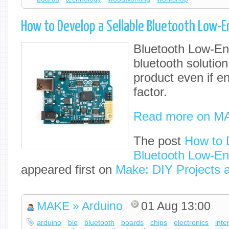
How to Develop a Sellable Bluetooth Low-E
Bluetooth Low-Ene
bluetooth solution
product even if en
factor.
Read more on M
The post
How to 
Bluetooth Low-En
appeared first on
Make: DIY Projects 
MAKE » Arduino
01 Aug 13:00
arduino
ble
bluetooth
boards
chips
electronics
inte