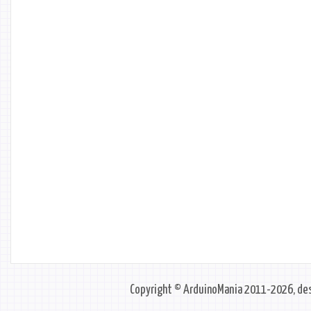
Copyright © ArduinoMania 2011-2026, des