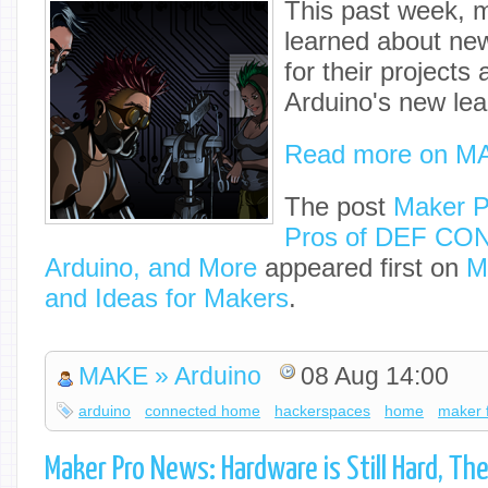
This past week, m
learned about ne
for their projects
Arduino's new lea
Read more on M
The post
Maker P
Pros of DEF CON
Arduino, and More
appeared first on
M
and Ideas for Makers
.
MAKE » Arduino
08 Aug 14:00
arduino
connected home
hackerspaces
home
maker f
Maker Pro News: Hardware is Still Hard, The