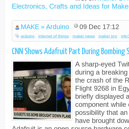
Electronics, Crafts and Ideas for Make
MAKE » Arduino
09 Dec 17:12
arduino
internet of things
maker news
maker pro
mkr
CNN Shows Adafruit Part During Bombing
A sharp-eyed Twit
during a breakin
the crash of the 
Flight 9268 in Eg
briefly displayed 
component while 
possibility that a
have brought down
Adafruit is an open-source hardware 