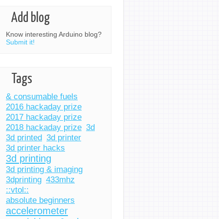
Add blog
Know interesting Arduino blog?
Submit it!
Tags
& consumable fuels
2016 hackaday prize
2017 hackaday prize
2018 hackaday prize
3d
3d printed
3d printer
3d printer hacks
3d printing
3d printing & imaging
3dprinting
433mhz
::vtol::
absolute beginners
accelerometer