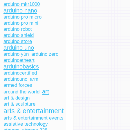
arduino mkr1000
arduino nano
arduino pro micro
arduino pro mini
arduino robot
arduino shield
arduino store
arduino uno
arduino yún
arduino zero
arduinoatheart
arduinobasics
arduinocertified
arduinouno
arm
armed forces
art
around the world
art & design
art & sculpture
arts & entertainment
arts & entertainment events
assistive technology