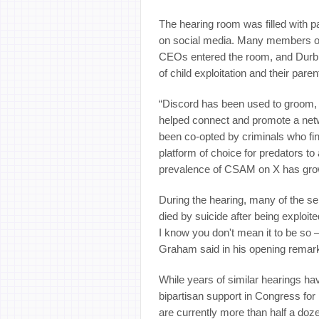
The hearing room was filled with pa
on social media. Many members of t
CEOs entered the room, and Durbin
of child exploitation and their paren
“Discord has been used to groom, 
helped connect and promote a net
been co-opted by criminals who fi
platform of choice for predators t
prevalence of CSAM on X has grown
During the hearing, many of the se
died by suicide after being exploi
I know you don't mean it to be so
Graham said in his opening remar
While years of similar hearings ha
bipartisan support in Congress for
are currently more than half a doze