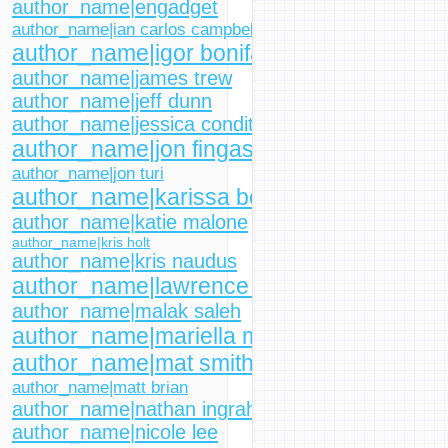
author_name|engadget
author_name|ian carlos campbell
author_name|igor bonifacic
author_name|james trew
author_name|jeff dunn
author_name|jessica conditt
author_name|jon fingas
author_name|jon turi
author_name|karissa bell
author_name|katie malone
author_name|kris holt
author_name|kris naudus
author_name|lawrence bonk
author_name|malak saleh
author_name|mariella moon
author_name|mat smith
author_name|matt brian
author_name|nathan ingraham
author_name|nicole lee