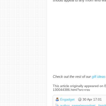
should appeal to any mom who want
Check out the rest of our
gift ideas
This article originally appeared o
130044386.html?src=rss
Engadget
30 Apr 17:01
author_name|engadget
famil