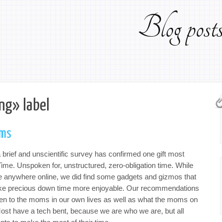
Blog pos
ng» label
oms
 brief and unscientific survey has confirmed one gift most
ime. Unspoken for, unstructured, zero-obligation time. While
le anywhere online, we did find some gadgets and gizmos that
ake precious down time more enjoyable. Our recommendations
iven to the moms in our own lives as well as what the moms on
Most have a tech bent, because we are who we are, but all