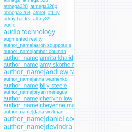
atmega
atmega 328
atmega328
atmega328p
atmega32u4
atmel
attiny
attiny hacks
attiny85
audio
audio technology
augmented reality
author_name|aaron souppouris
author_name|amber bouman
author_name|amrita khalid
author_name|amy skorheim
author_name|andrew tarantola
author_name|anna washenko
author_name|billy steele
author_name|bryan menegus
author_name|cherlynn low
author_name|cheyenne macdonald
author_name|dana wollman
author_name|daniel cooper
author_name|devindra hardawar