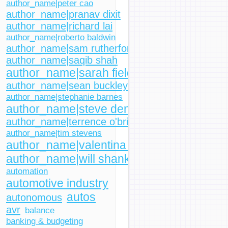
author_name|peter cao
author_name|pranav dixit
author_name|richard lai
author_name|roberto baldwin
author_name|sam rutherford
author_name|saqib shah
author_name|sarah fielding
author_name|sean buckley
author_name|stephanie barnes
author_name|steve dent
author_name|terrence o'brien
author_name|tim stevens
author_name|valentina palladino
author_name|will shanklin
automation
automotive industry
autos
autonomous
avr
balance
banking & budgeting