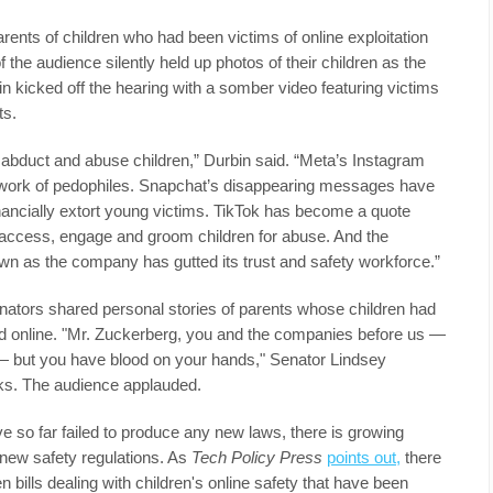
rents of children who had been victims of online exploitation
he audience silently held up photos of their children as the
 kicked off the hearing with a somber video featuring victims
ts.
abduct and abuse children,” Durbin said. “Meta’s Instagram
work of pedophiles. Snapchat’s disappearing messages have
nancially extort young victims. TikTok has become a quote
o access, engage and groom children for abuse. And the
 as the company has gutted its trust and safety workforce.”
nators shared personal stories of parents whose children had
ted online. "Mr. Zuckerberg, you and the companies before us —
 — but you have blood on your hands," Senator Lindsey
ks. The audience applauded.
ve so far failed to produce any new laws, there is growing
 new safety regulations. As
Tech Policy Press
points out,
there
n bills dealing with children's online safety that have been