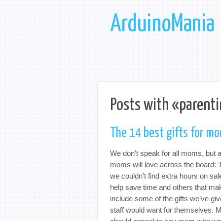
ArduinoMania
Posts with «parenti
The 14 best gifts for m
We don’t speak for all moms, but a
moms will love across the board: T
we couldn’t find extra hours on sa
help save time and others that m
include some of the gifts we’ve g
staff would want for themselves. 