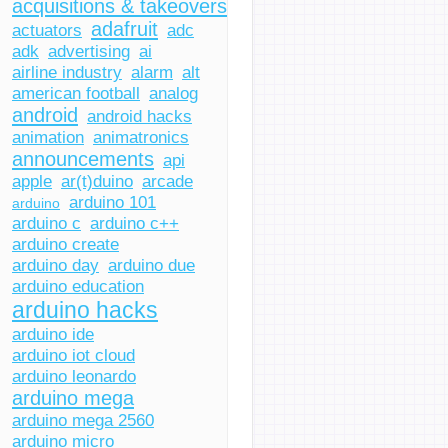
acquisitions & takeovers
adafruit
actuators
adc
adk
advertising
ai
airline industry
alarm
alt
american football
analog
android
android hacks
animation
animatronics
announcements
api
apple
ar(t)duino
arcade
arduino 101
arduino
arduino c
arduino c++
arduino create
arduino day
arduino due
arduino education
arduino hacks
arduino ide
arduino iot cloud
arduino leonardo
arduino mega
arduino mega 2560
arduino micro