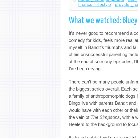
finance - lifestyle
provider_n
What we watched: Bluey’s
It’s never good to recommend a 
comedy for kids, feels more real a
myself in Bandit’s triumphs and fail
of his unsuccessful parenting tactic
at the end of so many episodes, I’ll
I've been crying.
There can’t be many people unfami
the biggest series overall. Each se
a family of anthropomorphic dogs li
Bingo live with parents Bandit and 
would have with each other or their 
the vein of
The Simpsons
, with a 
Heelers to the background to focu
It closed out its third season with