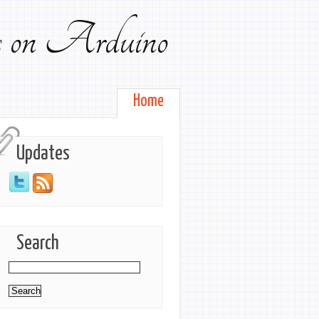
ts on Arduino
Home
Updates
Search