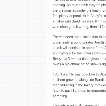
sobbing. As much as it may be pitc
the previous episode, the final mome
feel plenty of parallels in Bluey’s l
kinship with Bandit as well. If I’m
who often gets it wrong, then I’ll fe
There’s been speculation that this
uncertainty around creator Joe B
said it will continue in some form.
anonymous for their own safety — wi
Bluey
can’t
not
continue given the 
owns a big chunk of the show’s rig
I don’t want to say goodbye to Blue
let them grow up alongside Bandit a
than indulging in the fakery that 
have to go, I’ll choose to rememb
parenting.
This article originally appeared o