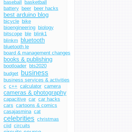
baseball
basketball
battery
beer
beer hacks
best arduino blog
bicycle
bike
bioengineering
biology
bitscope
ble
blink1
bluetooth
blinkm
bluetooth le
board & management changes
books & publishing
bootloader
bts2020
business
budget
business services & activities
c
c++
calculator
camera
cameras & photography
capacitive
car
car hacks
cars
cartoons & comics
casajasmina
cat
celebrities
christmas
ciid
circuits