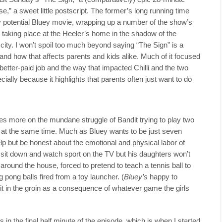
e,” a sweet little postscript. The former’s long running time
y potential Bluey movie, wrapping up a number of the show’s
g taking place at the Heeler’s home in the shadow of the
r city. I won’t spoil too much beyond saying “The Sign” is a
and how that affects parents and kids alike. Much of it focused
better-paid job and the way that impacted Chilli and the two
ecially because it highlights that parents often just want to do
es more on the mundane struggle of Bandit trying to play two
s at the same time. Much as Bluey wants to be just seven
 help but be honest about the emotional and physical labor of
s sit down and watch sport on the TV but his daughters won’t
around the house, forced to pretend to teach a tennis ball to
g pong balls fired from a toy launcher. (
Bluey’s
happy to
 hit in the groin as a consequence of whatever game the girls
es in the final half minute of the episode, which is when I started