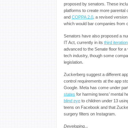
proposed by senators. These incl
platforms to create more parental 
and
COPPA 2.0
, a revised versio
which would bar companies from col
Senators have also proposed a numb
IT Act, currently in its
third iteration
advanced to the Senate floor for a
tech industry, though some compan
legislation.
Zuckerberg suggest a different app
control requirements at the app sto
Google. Meta has come under parti
states
for harming teens’ mental he
blind eye
to children under 13 using
teens on Facebook and that Zucke
surgery filters on Instagram.
Developing...