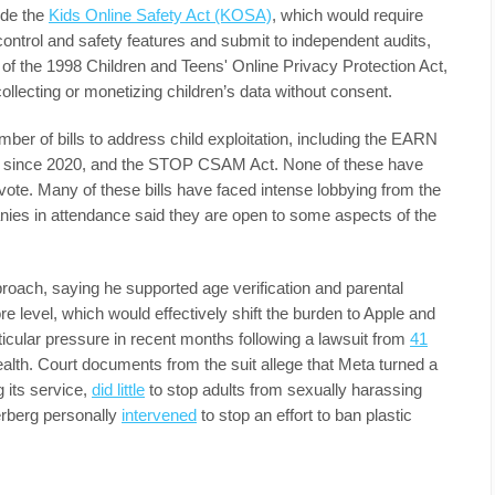
ude the
Kids Online Safety Act (KOSA)
, which would require
control and safety features and submit to independent audits,
n of the 1998 Children and Teens' Online Privacy Protection Act,
lecting or monetizing children’s data without consent.
er of bills to address child exploitation, including the EARN
since 2020, and the STOP CSAM Act. None of these have
 vote. Many of these bills have faced intense lobbying from the
ies in attendance said they are open to some aspects of the
roach, saying he supported age verification and parental
re level, which would effectively shift the burden to Apple and
cular pressure in recent months following a lawsuit from
41
alth. Court documents from the suit allege that Meta turned a
 its service,
did little
to stop adults from sexually harassing
rberg personally
intervened
to stop an effort to ban plastic