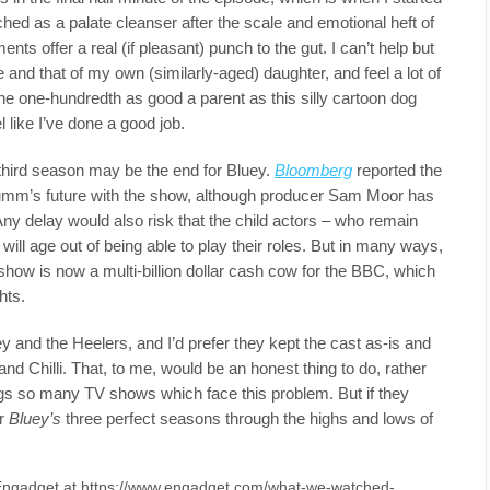
hed as a palate cleanser after the scale and emotional heft of
nts offer a real (if pleasant) punch to the gut. I can’t help but
ife and that of my own (similarly-aged) daughter, and feel a lot of
 one one-hundredth as good a parent as this silly cartoon dog
el like I’ve done a good job.
 third season may be the end for Bluey.
Bloomberg
reported the
rumm’s future with the show, although producer Sam Moor has
 Any delay would also risk that the child actors – who remain
ll age out of being able to play their roles. But in many ways,
show is now a multi-billion dollar cash cow for the BBC, which
hts.
y and the Heelers, and I’d prefer they kept the cast as-is and
nd Chilli. That, to me, would be an honest thing to do, rather
dogs so many TV shows which face this problem. But if they
er
Bluey’s
three perfect seasons through the highs and lows of
n Engadget at https://www.engadget.com/what-we-watched-