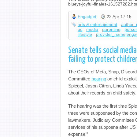
blueys-joyful-finales-161527282.ht
Engadget
22 Apr 17:15
arts & entertainment
author_
us
media
parenting
person
lifestyle
provider_name|enga
Senate tells social media
failing to protect childre
The CEOs of Meta, Snap, Discord, 
Committee
hearing
on child exploi
Spiegel, Jason Citron, Linda Yacc
about their records on child safety
The hearing was the first time Spie
three were subpoenaed by the com
lawmakers. Judiciary Committee Ch
services of his subpoena after US
expense.”