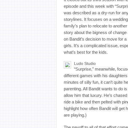
episode and this week with “Surpris
was described as a dry-run for an
storylines. It focuses on a weddin
family’s plan to relocate to anothe
story about the bigness of change 
on Bandit’s decision to move for a 
girls. It’s a complicated issue, esp
what’s best for the kids.
Ludo Studio
“Surprise,” meanwhile, focus
different games with his daughter
minutes of silly fun, it can’t quite
parenting. All Bandit wants to do i
allow him that luxury. He’s chased 
ride a bike and then pelted with pin
highlight how often Bandit will get
are playing.)
The payoff to all of that effort com