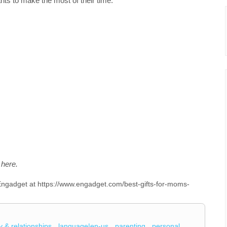
s to make the most of their time.
here.
n Engadget at https://www.engadget.com/best-gifts-for-moms-
y & relationships
language|en-us
parenting
personal