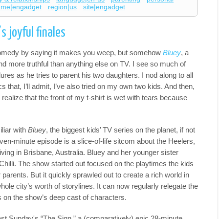
ame|engadget
region|us
site|engadget
 joyful finales
comedy by saying it makes you weep, but somehow
Bluey
, a
nd more truthful than anything else on TV. I see so much of
ures as he tries to parent his two daughters. I nod along to all
s that, I’ll admit, I’ve also tried on my own two kids. And then,
 realize that the front of my t-shirt is wet with tears because
liar with
Bluey
, the biggest kids’ TV series on the planet, if not
ven-minute episode is a slice-of-life sitcom about the Heelers,
ving in Brisbane, Australia. Bluey and her younger sister
Chilli. The show started out focused on the playtimes the kids
parents. But it quickly sprawled out to create a rich world in
whole city’s worth of storylines. It can now regularly relegate the
s on the show’s deep cast of characters.
 last Sunday's “The Sign,” a (comparatively) epic 28-minute