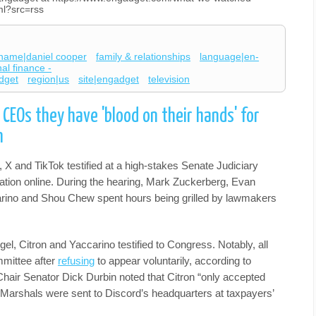
ml?src=rss
name|daniel cooper
family & relationships
language|en-
al finance -
dget
region|us
site|engadget
television
 CEOs they have 'blood on their hands' for
n
X and TikTok testified at a high-stakes Senate Judiciary
tation online. During the hearing, Mark Zuckerberg, Evan
arino and Shou Chew spent hours being grilled by lawmakers
.
gel, Citron and Yaccarino testified to Congress. Notably, all
mittee after
refusing
to appear voluntarily, according to
air Senator Dick Durbin noted that Citron “only accepted
 Marshals were sent to Discord’s headquarters at taxpayers’