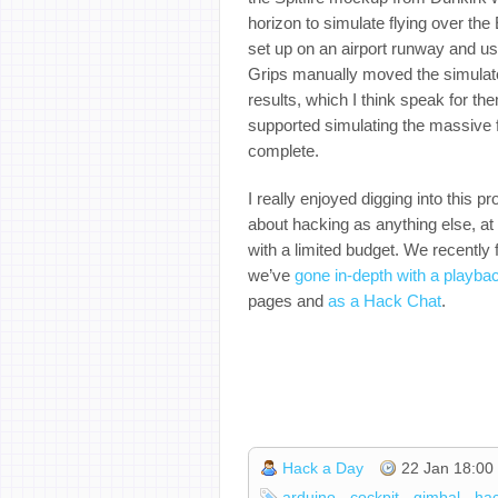
horizon to simulate flying over the
set up on an airport runway and us
Grips manually moved the simulato
results, which I think speak for th
supported simulating the massive f
complete.
I really enjoyed digging into this p
about hacking as anything else, at
with a limited budget. We recently
we’ve
gone in-depth with a playba
pages and
as a Hack Chat
.
Hack a Day
22 Jan 18:00
arduino
cockpit
gimbal
ha