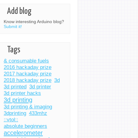
Add blog
Know interesting Arduino blog?
Submit it!
Tags
& consumable fuels
2016 hackaday prize
2017 hackaday prize
2018 hackaday prize
3d
3d printed
3d printer
3d printer hacks
3d printing
3d printing & imaging
3dprinting
433mhz
::vtol::
absolute beginners
accelerometer