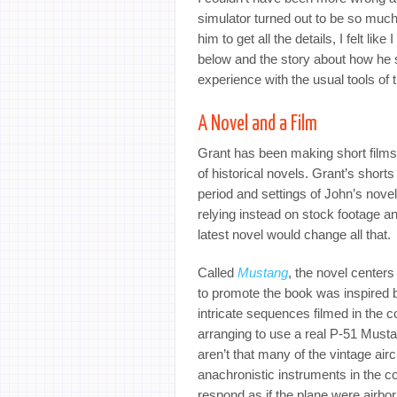
simulator turned out to be so much
him to get all the details, I felt lik
below and the story about how he 
experience with the usual tools of t
A Novel and a Film
Grant has been making short films f
of historical novels. Grant’s shor
period and settings of John’s novels
relying instead on stock footage a
latest novel would change all that.
Called
Mustang
, the novel centers 
to promote the book was inspired 
intricate sequences filmed in the c
arranging to use a real P-51 Musta
aren’t that many of the vintage aircr
anachronistic instruments in the c
respond as if the plane were airbo