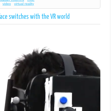
video
virtual reality
ace switches with the VR world