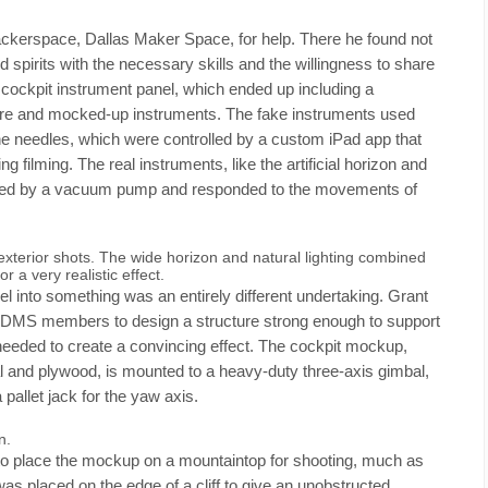
hackerspace, Dallas Maker Space, for help. There he found not
d spirits with the necessary skills and the willingness to share
cockpit instrument panel, which ended up including a
ware and mocked-up instruments. The fake instruments used
he needles, which were controlled by a custom iPad app that
 filming. The real instruments, like the artificial horizon and
wered by a vacuum pump and responded to the movements of
 exterior shots. The wide horizon and natural lighting combined
 a very realistic effect.
l into something was an entirely different undertaking. Grant
of DMS members to design a structure strong enough to support
 needed to create a convincing effect. The cockpit mockup,
and plywood, is mounted to a heavy-duty three-axis gimbal,
pallet jack for the yaw axis.
n.
 to place the mockup on a mountaintop for shooting, much as
as placed on the edge of a cliff to give an unobstructed