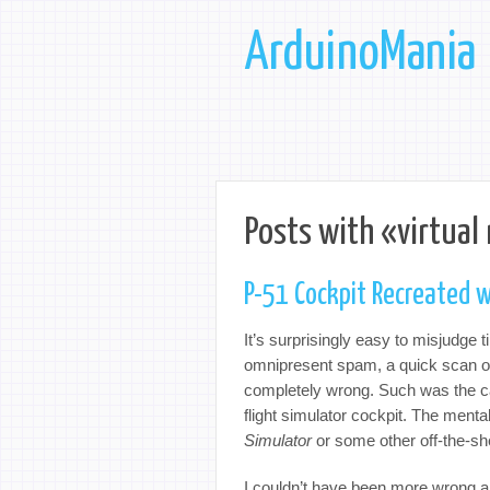
ArduinoMania
Posts with «virtual 
P-51 Cockpit Recreated w
It’s surprisingly easy to misjudge ti
omnipresent spam, a quick scan of t
completely wrong. Such was the cas
flight simulator cockpit. The ment
Simulator
or some other off-the-sh
I couldn’t have been more wrong a