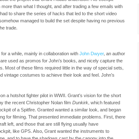
 more than what I thought, and after trading a few emails with
e I had to share the series of hacks that led to the short video
somehow managed to build the set despite having no previous
he trade.
or a while, mainly in collaboration with
John Dwyer
, an author
ts are used as promos for John’s books, and nicely capture the
. Most of these films required little in the way of special sets,
nd vintage costumes to achieve their look and feel. John’s
on a hotshot fighter pilot in WWII. Grant’s vision for the short
by the recent Christopher Nolan film
Dunkirk
, which featured
ockpit of a Spitfire. Granted wanted a similar look, and began
ng for filming. That presented immediate problems. First, there
aft left, and those that are still flying usually have
ockpit, like GPS. Also, Grant wanted the instruments to
rne, and to have the shadows cast by the canopy into the