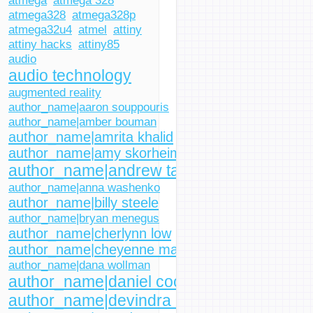
atmega
atmega 328
atmega328
atmega328p
atmega32u4
atmel
attiny
attiny hacks
attiny85
audio
audio technology
augmented reality
author_name|aaron souppouris
author_name|amber bouman
author_name|amrita khalid
author_name|amy skorheim
author_name|andrew tarantola
author_name|anna washenko
author_name|billy steele
author_name|bryan menegus
author_name|cherlynn low
author_name|cheyenne macdonald
author_name|dana wollman
author_name|daniel cooper
author_name|devindra hardawar