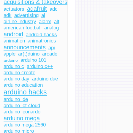
acquisitions & takeovers
adafruit
actuators
adc
adk
advertising
ai
airline industry
alarm
alt
american football
analog
android
android hacks
animation
animatronics
announcements
api
apple
ar(t)duino
arcade
arduino 101
arduino
arduino c
arduino c++
arduino create
arduino day
arduino due
arduino education
arduino hacks
arduino ide
arduino iot cloud
arduino leonardo
arduino mega
arduino mega 2560
arduino micro