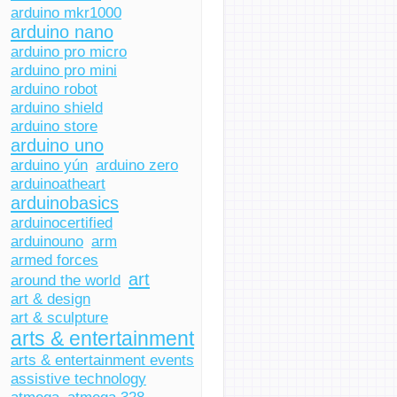
arduino mkr1000
arduino nano
arduino pro micro
arduino pro mini
arduino robot
arduino shield
arduino store
arduino uno
arduino yún
arduino zero
arduinoatheart
arduinobasics
arduinocertified
arduinouno
arm
armed forces
art
around the world
art & design
art & sculpture
arts & entertainment
arts & entertainment events
assistive technology