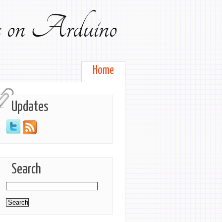
ts on Arduino
Home
Updates
Search