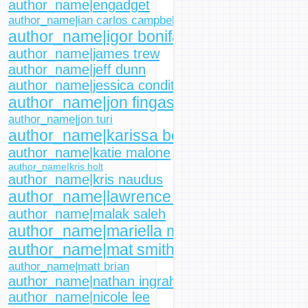
author_name|engadget
author_name|ian carlos campbell
author_name|igor bonifacic
author_name|james trew
author_name|jeff dunn
author_name|jessica conditt
author_name|jon fingas
author_name|jon turi
author_name|karissa bell
author_name|katie malone
author_name|kris holt
author_name|kris naudus
author_name|lawrence bonk
author_name|malak saleh
author_name|mariella moon
author_name|mat smith
author_name|matt brian
author_name|nathan ingraham
author_name|nicole lee