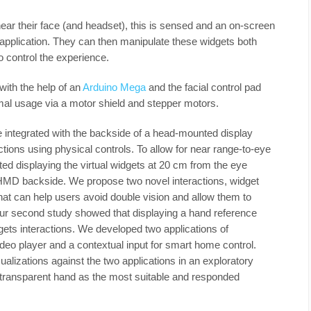
ar their face (and headset), this is sensed and an on-screen
pplication. They can then manipulate these widgets both
to control the experience.
with the help of an
Arduino Mega
and the facial control pad
mal usage via a motor shield and stepper motors.
integrated with the backside of a head-mounted display
tions using physical controls. To allow for near range-to-eye
sted displaying the virtual widgets at 20 cm from the eye
 HMD backside. We propose two novel interactions, widget
at can help users avoid double vision and allow them to
ur second study showed that displaying a hand reference
ets interactions. We developed two applications of
deo player and a contextual input for smart home control.
alizations against the two applications in an exploratory
e transparent hand as the most suitable and responded