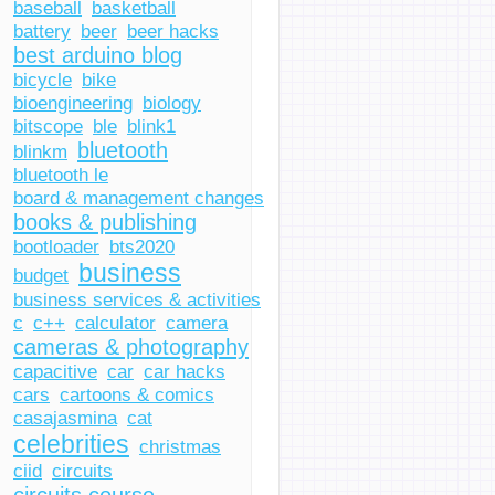
baseball
basketball
battery
beer
beer hacks
best arduino blog
bicycle
bike
bioengineering
biology
bitscope
ble
blink1
bluetooth
blinkm
bluetooth le
board & management changes
books & publishing
bootloader
bts2020
business
budget
business services & activities
c
c++
calculator
camera
cameras & photography
capacitive
car
car hacks
cars
cartoons & comics
casajasmina
cat
celebrities
christmas
ciid
circuits