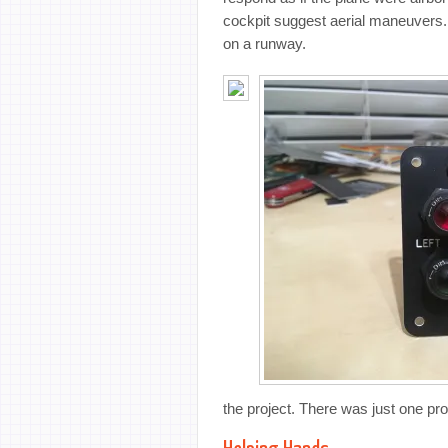
cockpit suggest aerial maneuvers. 
on a runway.
the project. There was just one pro