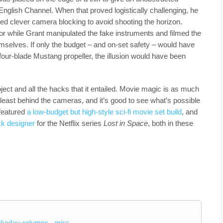
 English Channel. When that proved logistically challenging, he
ed clever camera blocking to avoid shooting the horizon.
r while Grant manipulated the fake instruments and filmed the
emselves. If only the budget – and on-set safety – would have
our-blade Mustang propeller, the illusion would have been
roject and all the hacks that it entailed. Movie magic is as much
 least behind the cameras, and it’s good to see what’s possible
 featured
a low-budget but high-style sci-fi movie set build
, and
ck designer
for the Netflix series
Lost in Space
, both in these
ckaday columns
misc