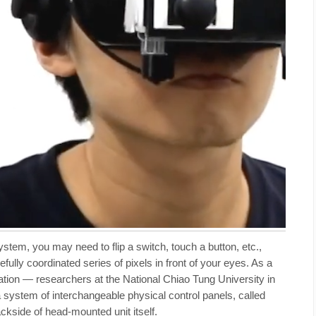
ystem, you may need to flip a switch, touch a button, etc.,
ully coordinated series of pixels in front of your eyes. As a
tion — researchers at the National Chiao Tung University in
system of interchangeable physical control panels, called
ackside of head-mounted unit itself.