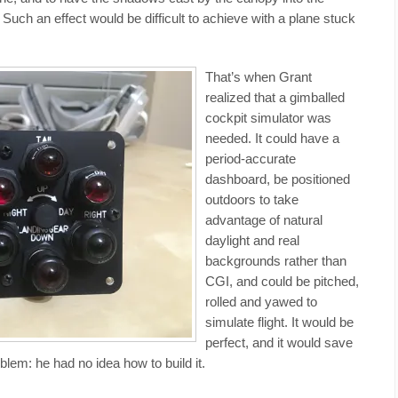
Such an effect would be difficult to achieve with a plane stuck
That’s when Grant
realized that a gimballed
cockpit simulator was
needed. It could have a
period-accurate
dashboard, be positioned
outdoors to take
advantage of natural
daylight and real
backgrounds rather than
CGI, and could be pitched,
rolled and yawed to
simulate flight. It would be
perfect, and it would save
blem: he had no idea how to build it.