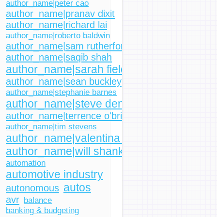
author_name|peter cao
author_name|pranav dixit
author_name|richard lai
author_name|roberto baldwin
author_name|sam rutherford
author_name|saqib shah
author_name|sarah fielding
author_name|sean buckley
author_name|stephanie barnes
author_name|steve dent
author_name|terrence o'brien
author_name|tim stevens
author_name|valentina palladino
author_name|will shanklin
automation
automotive industry
autos
autonomous
avr
balance
banking & budgeting