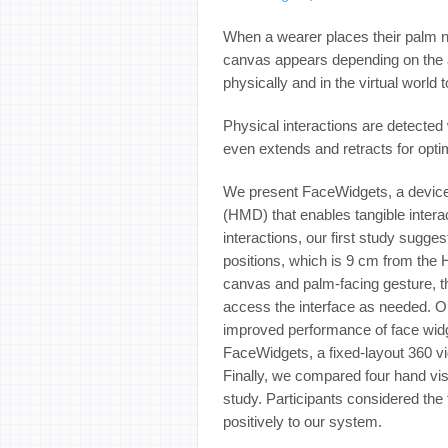
When a wearer places their palm ne
canvas appears depending on the a
physically and in the virtual world 
Physical interactions are detected 
even extends and retracts for opti
We present FaceWidgets, a device 
(HMD) that enables tangible interac
interactions, our first study sugge
positions, which is 9 cm from the
canvas and palm-facing gesture, th
access the interface as needed. O
improved performance of face widg
FaceWidgets, a fixed-layout 360 vi
Finally, we compared four hand visu
study. Participants considered th
positively to our system.