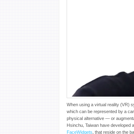
When using a virtual reality (VR) s
which can be represented by a caref
physical alternative — or augmenta
Hsinchu, Taiwan have developed a 
FaceWidgets
, that reside on the b