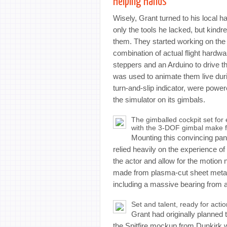
Helping Hands
Wisely, Grant turned to his local 
only the tools he lacked, but kindre
them. They started working on the 
combination of actual flight hard
steppers and an Arduino to drive t
was used to animate them live during
turn-and-slip indicator, were po
the simulator on its gimbals.
The gimballed cockpit set for
with the 3-DOF gimbal make for
Mounting this convincing pane
relied heavily on the experience 
the actor and allow for the motion
made from plasma-cut sheet metal 
including a massive bearing from a 
Set and talent, ready for actio
Grant had originally planned
the Spitfire mockup from Dunkirk w