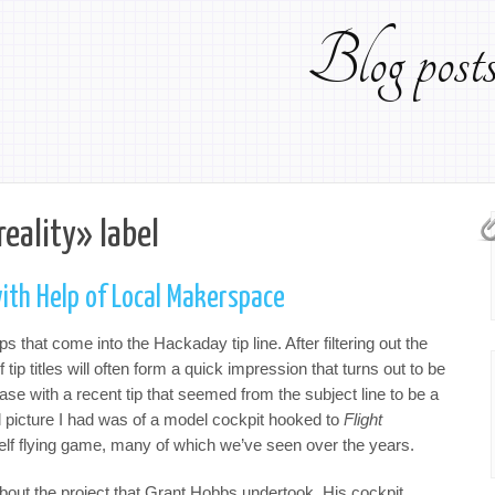
Blog pos
reality» label
ith Help of Local Makerspace
ps that come into the Hackaday tip line. After filtering out the
ip titles will often form a quick impression that turns out to be
e with a recent tip that seemed from the subject line to be a
al picture I had was of a model cockpit hooked to
Flight
elf flying game, many of which we’ve seen over the years.
bout the project that Grant Hobbs undertook. His cockpit