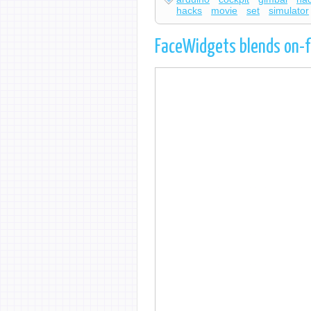
hacks
movie
set
simulator
FaceWidgets blends on-f