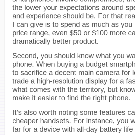
the lower your expectations around s
and experience should be. For that rea
I can give is to spend as much as you c
price range, even $50 or $100 more ca
dramatically better product.
Second, you should know what you wa
phone. When buying a budget smartp
to sacrifice a decent main camera for lo
trade a high-resolution display for a fa
what comes with the territory, but knowi
make it easier to find the right phone.
It’s also worth noting some features ca
cheaper handsets. For instance, you w
far for a device with all-day battery lif