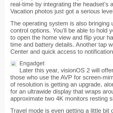
real-time by integrating the headset's 
Vacation photos just got a serious leve
The operating system is also bringing 
control options. You'll be able to hold
to open the home view and flip your ha
time and battery details. Another tap wi
Center and quick access to notificatio
Engadget
Later this year, visionOS 2 will off
those who use the AVP for screen-mirr
of resolution is getting an upgrade, al
for an ultrawide display that wraps aro
approximate two 4K monitors resting s
Travel mode is even getting a little bit