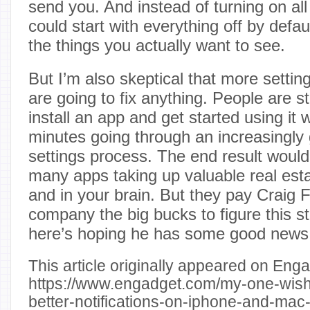
send you. And instead of turning on all
could start with everything off by defa
the things you actually want to see.
But I’m also skeptical that more setti
are going to fix anything. People are st
install an app and get started using it 
minutes going through an increasingly g
settings process. The end result woul
many apps taking up valuable real est
and in your brain. But they pay Craig 
company the big bucks to figure this s
here’s hoping he has some good news
This article originally appeared on Enga
https://www.engadget.com/my-one-wish
better-notifications-on-iphone-and-ma