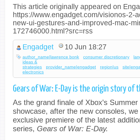
This article originally appeared on Enga
https://www.engadget.com/visionos-2-a
new-ui-gestures-and-improved-mac-mir
172746000.html?src=rss
Engadget
10 Jun 18:27
author_name|lawrence bonk
consumer discretionary
la
ideas &
strategies
provider_name|engadget
region|us
site|eng
electronics
Gears of War: E-Day is the origin story of 
As the grand finale of Xbox’s Summe
showcase, after the new consoles, we 
exclusive premiere of the latest additi
series,
Gears of War: E-Day.