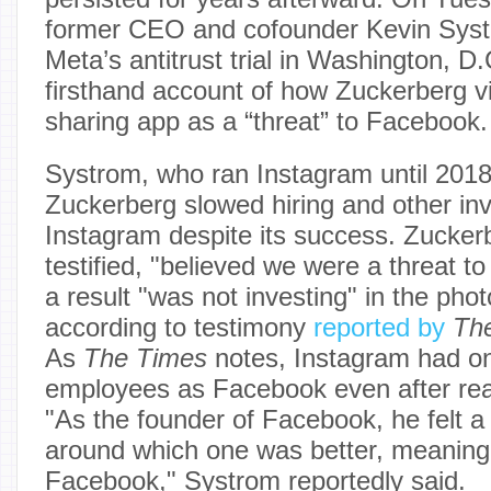
former CEO and cofounder Kevin Systr
Meta’s antitrust trial in Washington, D
firsthand account of how Zuckerberg v
sharing app as a “threat” to Facebook.
Systrom, who ran Instagram until 2018,
Zuckerberg slowed hiring and other in
Instagram despite its success. Zucker
testified, "believed we were a threat to
a result "was not investing" in the pho
according to testimony
reported by
Th
As
The Times
notes, Instagram had onl
employees as Facebook even after reac
"As the founder of Facebook, he felt a 
around which one was better, meaning
Facebook," Systrom reportedly said.