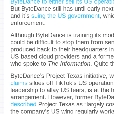
ByteDance to either sell its US operat
But ByteDance still has until early next
and it’s
suing the US government
, whi
enforcement.
Although ByteDance is training its mode
could be difficult to stop them from s
produced back to their headquarters in
US-based cloud providers and a forme
who spoke to
The Information
. Quite t
ByteDance’s Project Texas initiative,
claims
siloes off TikTok’s US operation
leadership to allay US fears, is at the h
arrangement. However, former ByteD
described
Project Texas as “largely co
the company’s US wing regularly works 