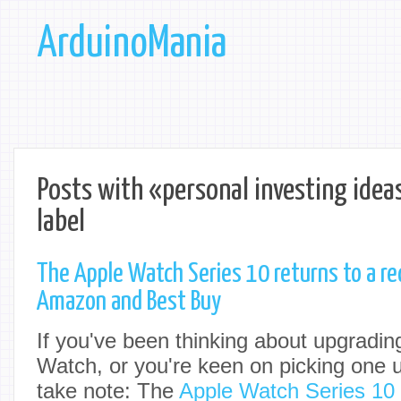
ArduinoMania
Posts with «personal investing idea
label
The Apple Watch Series 10 returns to a re
Amazon and Best Buy
If you've been thinking about upgradin
Watch, or you're keen on picking one up
take note: The
Apple Watch Series 10