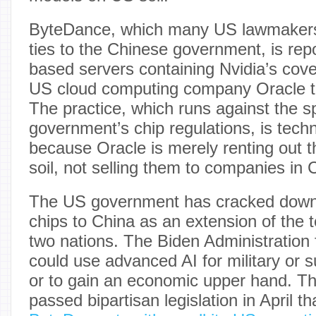
ByteDance, which many US lawmake
ties to the Chinese government, is rep
based servers containing Nvidia’s cov
US cloud computing company Oracle to
The practice, which runs against the sp
government’s chip regulations, is techn
because Oracle is merely renting out 
soil, not selling them to companies in 
The US government has cracked down 
chips to China as an extension of the 
two nations. The Biden Administration 
could use advanced AI for military or 
or to gain an economic upper hand. 
passed bipartisan legislation in April th