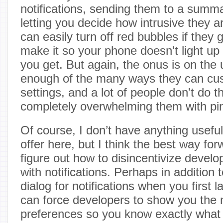
notifications, sending them to a summ
letting you decide how intrusive they a
can easily turn off red bubbles if they 
make it so your phone doesn't light u
you get. But again, the onus is on the
enough of the many ways they can cust
settings, and a lot of people don't do th
completely overwhelming them with pi
Of course, I don’t have anything useful 
offer here, but I think the best way for
figure out how to disincentivize develo
with notifications. Perhaps in addition t
dialog for notifications when you first
can force developers to show you the n
preferences so you know exactly what