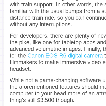
with train support. In other words, the 
familiar with the usual bumps from a s
distance train ride, so you can contin
without any interruptions.
For developers, there are plenty of 
the pike, like one for tabletop apps an
advanced volumetric images. Finally, t
for the
Canon EOS R6 digital camera
t
filmmakers to make immersive video ex
headset.
While not a game-changing software up
the aforementioned features should m
computer to your head more of an attra
thing’s still $3,500 though.