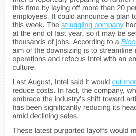
this time by laying off more than 20 per
employees. It could announce a plan t
this week. The
struggling company
had
at the end of last year, so it may be se
thousands of jobs. According to a
Blo
aim of the downsizing is to streamli
operations and refocus Intel with an e
culture.
Last August, Intel said it would
cut mor
reduce costs. In fact, the company, w
embrace the industry's shift toward artif
has been significantly reducing its he
amid declining sales.
These latest purported layoffs would ma