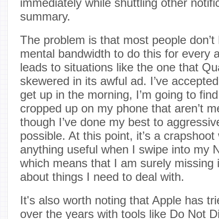
immediately while shuttling other notifi
summary.
The problem is that most people don’t 
mental bandwidth to do this for every a
leads to situations like the one that 
skewered in its awful ad. I’ve accepted
get up in the morning, I’m going to find 
cropped up on my phone that aren’t m
though I’ve done my best to aggressi
possible. At this point, it’s a crapshoot 
anything useful when I swipe into my N
which means that I am surely missing 
about things I need to deal with.
It's also worth noting that Apple has trie
over the years with tools like Do Not D