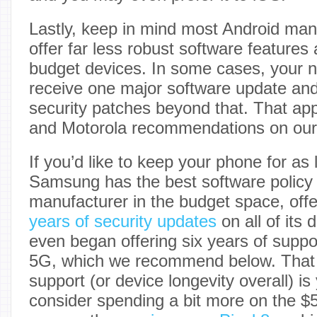
Lastly, keep in mind most Android manu
offer far less robust software features 
budget devices. In some cases, your
receive one major software update and
security patches beyond that. That ap
and Motorola recommendations on our l
If you’d like to keep your phone for as 
Samsung has the best software policy 
manufacturer in the budget space, offe
years of security updates
on all of its 
even began offering six years of supp
5G, which we recommend below. That s
support (or device longevity overall) i
consider spending a bit more on the 