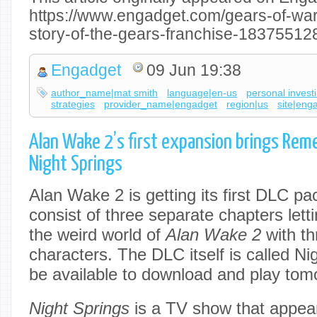
https://www.engadget.com/gears-of-war-
story-of-the-gears-franchise-18375512
Engadget
09 Jun 19:38
author_name|mat smith
language|en-us
personal invest
strategies
provider_name|engadget
region|us
site|eng
Alan Wake 2’s first expansion brings Rem
Night Springs
Alan Wake 2 is getting its first DLC pa
consist of three separate chapters lett
the weird world of
Alan Wake 2
with th
characters. The DLC itself is called Nigh
be available to download and play tom
Night Springs
is a TV show that appea