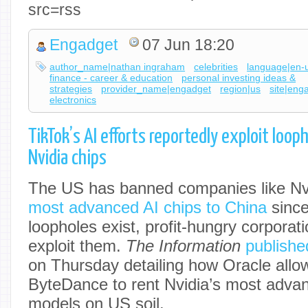
src=rss
Engadget
07 Jun 18:20
author_name|nathan ingraham
celebrities
language|en-
finance - career & education
personal investing ideas &
strategies
provider_name|engadget
region|us
site|eng
electronics
TikTok’s AI efforts reportedly exploit loo
Nvidia chips
The US has banned companies like Nv
most advanced AI chips to China
since
loopholes exist, profit-hungry corporati
exploit them.
The Information
publishe
on Thursday detailing how Oracle allo
ByteDance to rent Nvidia’s most advanc
models on US soil.