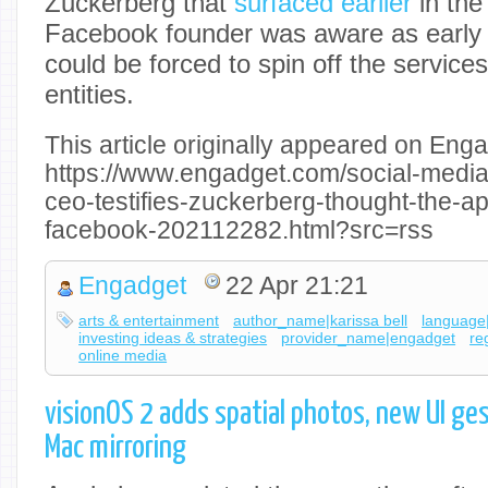
Zuckerberg that
surfaced earlier
in the
Facebook founder was aware as early 
could be forced to spin off the service
entities.
This article originally appeared on Enga
https://www.engadget.com/social-media
ceo-testifies-zuckerberg-thought-the-ap
facebook-202112282.html?src=rss
Engadget
22 Apr 21:21
arts & entertainment
author_name|karissa bell
language
investing ideas & strategies
provider_name|engadget
re
online media
visionOS 2 adds spatial photos, new UI ge
Mac mirroring