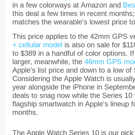
in a few colorways at Amazon and
Bes
this deal a few times in recent months;
matches the wearable's lowest price to
This price applies to the 42mm GPS ve
+ cellular model
is also on sale for $11
to $389 in a handful of color options. 
larger, meanwhile, the
46mm GPS mod
Apple's list price and down to a low of
Considering the Apple Watch is usuall
year alongside the iPhone in Septembe
deals to snag now while the Series 10 
flagship smartwatch in Apple's lineup 
months.
The Apple Watch Series 10 is our pick