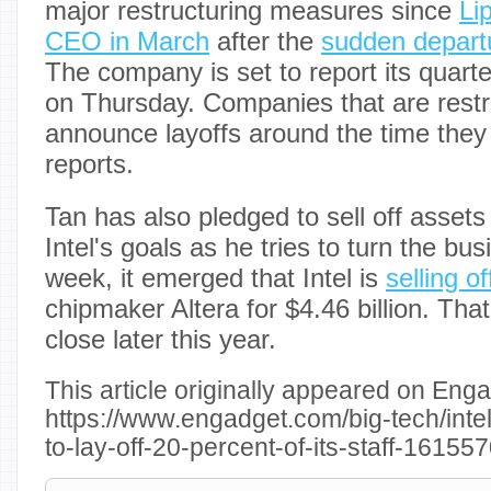
major restructuring measures since
Li
CEO in March
after the
sudden departu
The company is set to report its quarte
on Thursday. Companies that are restr
announce layoffs around the time they
reports.
Tan has also pledged to sell off assets 
Intel's goals as he tries to turn the bu
week, it emerged that Intel is
selling o
chipmaker Altera for $4.46 billion. Tha
close later this year.
This article originally appeared on Enga
https://www.engadget.com/big-tech/inte
to-lay-off-20-percent-of-its-staff-1615