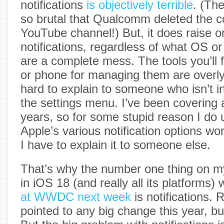
notifications
is objectively terrible
. (Th
so brutal that Qualcomm deleted the c
YouTube channel!) But, it does raise on
notifications, regardless of what OS or
are a complete mess. The tools you’ll 
or phone for managing them are overl
hard to explain to someone who isn’t in
the settings menu. I’ve been covering 
years, so for some stupid reason I do
Apple’s various notification options wor
I have to explain it to someone else.
That’s why the number one thing on my l
in iOS 18 (and really all its platforms
at WWDC next week
is notifications.
pointed to any big change this year, b