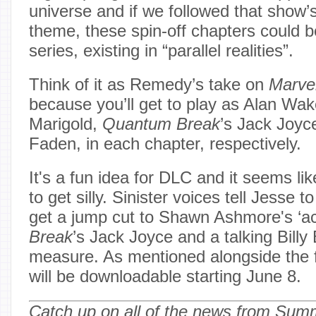
universe and if we followed that show’
theme, these spin-off chapters could be
series, existing in “parallel realities”.
Think of it as Remedy’s take on
Marve
because you’ll get to play as Alan Wak
Marigold,
Quantum Break
’s Jack Joy
Faden, in each chapter, respectively.
It's a fun idea for DLC and it seems li
to get silly. Sinister voices tell Jesse t
get a jump cut to Shawn Ashmore's ‘ac
Break
’s Jack Joyce and a talking Billy 
measure. As mentioned alongside the f
will be downloadable starting June 8.
Catch up on all of the news from Su