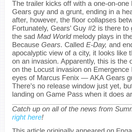
The trailer kicks off with a one-on-on
Gears guy and a grunt, ending in a he
after, however, the floor collapses be
Fortunately, Gears’ Guy #2 is there to
the sad
Mad World
melody plays in th
Because
Gears
. Called
E-Day,
and end
apocalyptic view of a city, it looks like
on an invasion. Apparently, this is the 
on the Locust invasion on Emergence 
eyes of Marcus Fenix — AKA Gears gu
There’s no release window just yet, but 
landing on Game Pass when it does ar
Catch up on all of the news from Su
right here
!
This article originally appeared on Enga