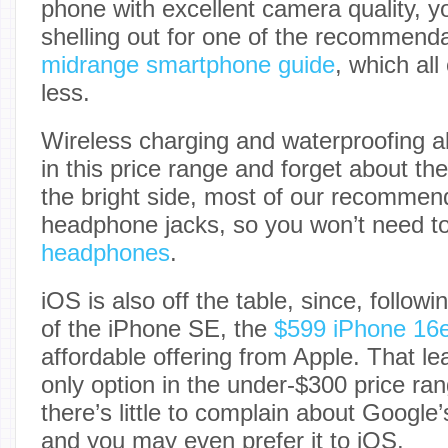
phone with excellent camera quality, yo
shelling out for one of the recommenda
midrange smartphone guide
, which all
less.
Wireless charging and waterproofing al
in this price range and forget about th
the bright side, most of our recommen
headphone jacks, so you won’t need t
headphones
.
iOS is also off the table, since, followi
of the iPhone SE, the
$599 iPhone 16
affordable offering from Apple. That l
only option in the under-$300 price ran
there’s little to complain about Google
and you may even prefer it to iOS.