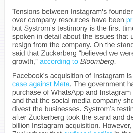
Tensions between Instagram’s founde
over company resources have been
pr
but Systrom’s testimony is the first tim
spoken in detail about the issues that u
resign from the company. On the stan
said that Zuckerberg “believed we wer
growth,”
according to
Bloomberg
.
Facebook’s acquisition of Instagram is
case against Meta
. The government ha
purchase of WhatsApp and Instagram 
and that the social media company sho
divest the businesses. Systrom’s tes
after Zuckerberg took the stand and d
billion Instagram acquisition. However