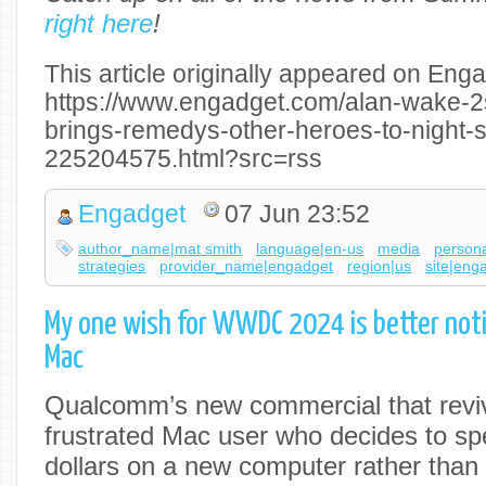
right here
!
This article originally appeared on Enga
https://www.engadget.com/alan-wake-2s
brings-remedys-other-heroes-to-night-s
225204575.html?src=rss
Engadget
07 Jun 23:52
author_name|mat smith
language|en-us
media
persona
strategies
provider_name|engadget
region|us
site|eng
My one wish for WWDC 2024 is better noti
Mac
Qualcomm’s new commercial that reviv
frustrated Mac user who decides to s
dollars on a new computer rather tha