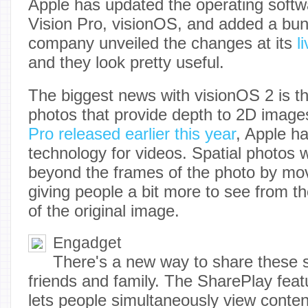
Apple has updated the operating softw
Vision Pro, visionOS, and added a bun
company unveiled the changes at its
l
and they look pretty useful.
The biggest news with visionOS 2 is the
photos that provide depth to 2D imag
Pro released earlier this year
, Apple ha
technology for videos. Spatial photos w
beyond the frames of the photo by mo
giving people a bit more to see from the
of the original image.
Engadget
There's a new way to share these s
friends and family. The SharePlay feat
lets people simultaneously view content