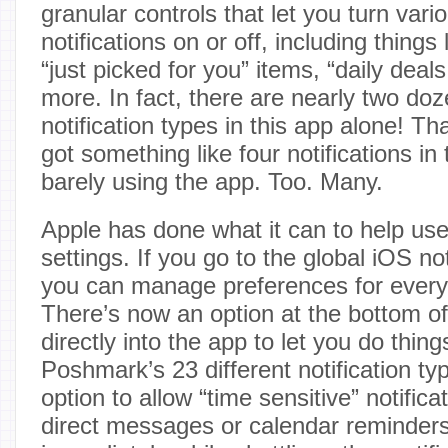
granular controls that let you turn vari
notifications on or off, including things l
“just picked for you” items, “daily deals
more. In fact, there are nearly two doz
notification types in this app alone! Th
got something like four notifications in t
barely using the app. Too. Many.
Apple has done what it can to help use
settings. If you go to the global iOS not
you can manage preferences for every
There’s now an option at the bottom of 
directly into the app to let you do thing
Poshmark’s 23 different notification ty
option to allow “time sensitive” notificat
direct messages or calendar reminders)