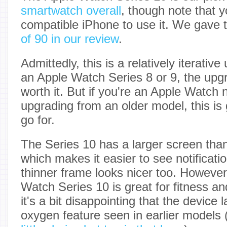
smartwatch overall
, though note that y
compatible iPhone to use it. We gave
of 90 in our review
.
Admittedly, this is a relatively iterativ
an Apple Watch Series 8 or 9, the upgr
worth it. But if you're an Apple Watch
upgrading from an older model, this is 
go for.
The Series 10 has a larger screen than
which makes it easier to see notificat
thinner frame looks nicer too. However
Watch Series 10 is great for fitness an
it's a bit disappointing that the device 
oxygen feature seen in earlier models