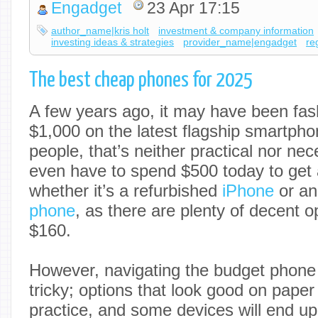
Engadget
23 Apr 17:15
author_name|kris holt
investment & company information
investing ideas & strategies
provider_name|engadget
re
The best cheap phones for 2025
A few years ago, it may have been fas
$1,000 on the latest flagship smartpho
people, that’s neither practical nor ne
even have to spend $500 today to get 
whether it’s a refurbished
iPhone
or an
phone
, as there are plenty of decent o
$160.
However, navigating the budget phone
tricky; options that look good on paper
practice, and some devices will end u