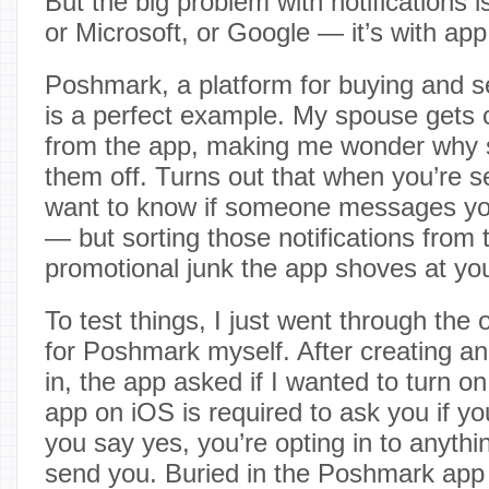
But the big problem with notifications is
or Microsoft, or Google — it’s with ap
Poshmark, a platform for buying and se
is a perfect example. My spouse gets c
from the app, making me wonder why s
them off. Turns out that when you’re s
want to know if someone messages yo
— but sorting those notifications from 
promotional junk the app shoves at you
To test things, I just went through the
for Poshmark myself. After creating a
in, the app asked if I wanted to turn on
app on iOS is required to ask you if y
you say yes, you’re opting in to anythi
send you. Buried in the Poshmark app 