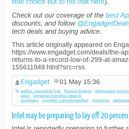
little choice but to nix that here
).
Check out our coverage of the
best Ap
discounts, and follow
@EngadgetDeal
tech deals and buying advice.
This article originally appeared on Enga
https://www.engadget.com/deals/the-ap
returns-to-a-record-low-of-299-at-ama
155611949.html?src=rss
Engadget
01 May 15:36
author_name|kris holt
finance trading
information techno
apps
personal investing ideas &
strategies
provider_name|engadget
region|us
site|eng
Intel may be preparing to lay off 20 percent
Intel is reportedly preparing to further