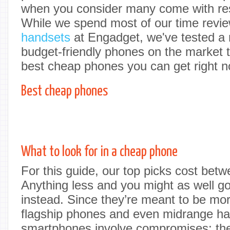
when you consider many come with rest
While we spend most of our time revi
handsets
at Engadget, we've tested a 
budget-friendly phones on the market t
best cheap phones you can get right n
Best cheap phones
What to look for in a cheap phone
For this guide, our top picks cost be
Anything less and you might as well 
instead. Since they’re meant to be mor
flagship phones and even midrange ha
smartphones involve compromises; the