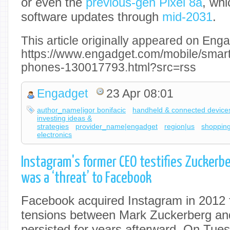
or even the
previous-gen Pixel 8a
, wh
software updates through
mid-2031
.
This article originally appeared on Enga
https://www.engadget.com/mobile/smar
phones-130017793.html?src=rss
Engadget
23 Apr 08:01
author_name|igor bonifacic
handheld & connected device
investing ideas &
strategies
provider_name|engadget
region|us
shoppin
electronics
Instagram's former CEO testifies Zuckerb
was a ‘threat’ to Facebook
Facebook acquired Instagram in 2012 fo
tensions between Mark Zuckerberg and
persisted for years afterward. On Tue