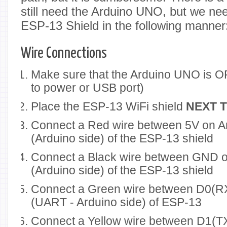
still need the Arduino UNO, but we need
ESP-13 Shield in the following manner
Wire Connections
Make sure that the Arduino UNO is OF
to power or USB port)
Place the ESP-13 WiFi shield
NEXT 
Connect a Red wire between 5V on 
(Arduino side) of the ESP-13 shield
Connect a Black wire between GND o
(Arduino side) of the ESP-13 shield
Connect a Green wire between D0(RX
(UART - Arduino side) of ESP-13
Connect a Yellow wire between D1(TX