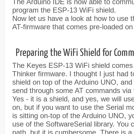
The Arduino IDE is now able to commu
program the ESP-13 WiFi shield.
Now let us have a look at how to use t
AT-firmware that comes pre-loaded on 
Preparing the WiFi Shield for Com
The Keyes ESP-13 WiFi shield comes p
Thinker firmware. I thought I just had 
shield on top of the Arduino UNO, and 
send through some AT commands via th
Yes - it is a shield, and yes, we will use
on, but if you want to use the Serial mo
is sitting on-top of the Arduino UNO, 
use of the SoftwareSerial library. You
path, but it is cumbersome. There is a 