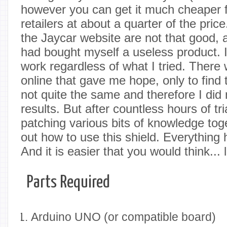
however you can get it much cheaper f
retailers at about a quarter of the pric
the Jaycar website are not that good, an
had bought myself a useless product. It
work regardless of what I tried. There
online that gave me hope, only to find
not quite the same and therefore I did
results. But after countless hours of tr
patching various bits of knowledge toge
out how to use this shield. Everything h
And it is easier that you would think..
Parts Required
Arduino UNO (or compatible board)