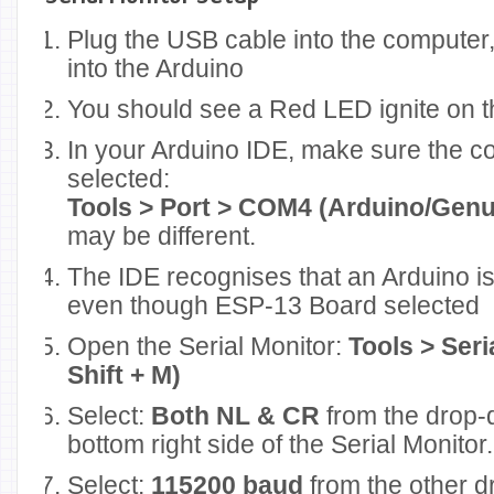
Plug the USB cable into the computer,
into the Arduino
You should see a Red LED ignite on t
In your Arduino IDE, make sure the c
selected:
Tools > Port > COM4 (Arduino/Gen
may be different.
The IDE recognises that an Arduino is
even though ESP-13 Board selected
Open the Serial Monitor:
Tools > Seri
Shift + M)
Select:
Both NL & CR
from the drop-
bottom right side of the Serial Monitor.
Select:
115200 baud
from the other d