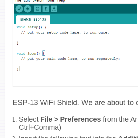
ESP-13 WiFi Shield. We are about to 
Select
File > Preferences
from the A
Ctrl+Comma)