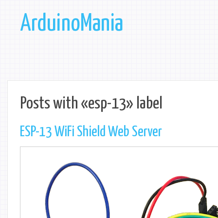
ArduinoMania
Posts with «esp-13» label
ESP-13 WiFi Shield Web Server