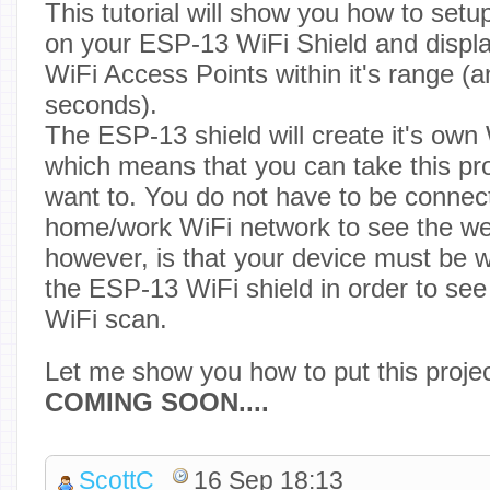
This tutorial will show you how to set
on your ESP-13 WiFi Shield and display 
WiFi Access Points within it's range (
seconds).
The ESP-13 shield will create it's own
which means that you can take this pr
want to. You do not have to be connec
home/work WiFi network to see the we
however, is that your device must be w
the ESP-13 WiFi shield in order to see 
WiFi scan.
Let me show you how to put this projec
COMING SOON....
ScottC
16 Sep 18:13