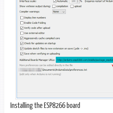
Installing the ESP8266 board