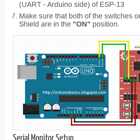
(UART - Arduino side) of ESP-13
Make sure that both of the switches 
Shield are in the
"ON"
position.
Serial Monitor Setup