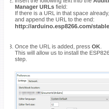
Insert the following text into the
Addit
Manager URLs
field:
If there is a URL in that space alread
and append the URL to the end:
http://arduino.esp8266.com/stab
Once the URL is added, press
OK
.
This will allow us to install the ESP8
step.