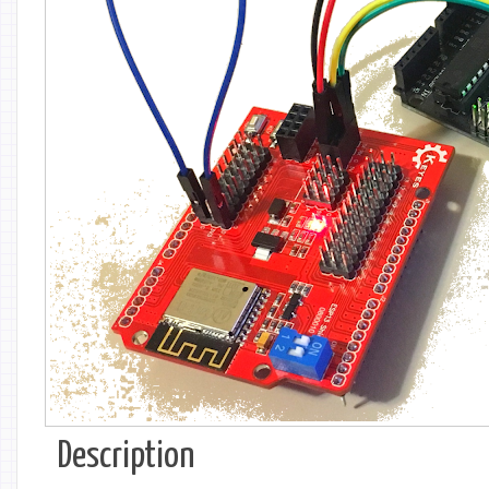
Description