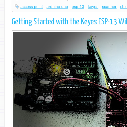
access point
arduino uno
esp-13
keyes
scanner
shi
Getting Started with the Keyes ESP-13 WiF