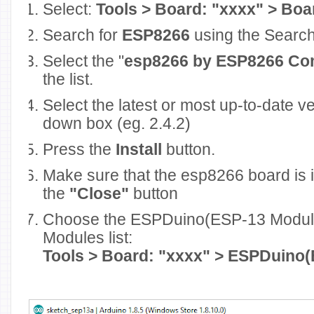
Select:
Tools > Board: "xxxx" > Bo
Search for
ESP8266
using the Search
Select the "
esp8266 by ESP8266 Co
the list.
Select the latest or most up-to-date v
down box (eg. 2.4.2)
Press the
Install
button.
Make sure that the esp8266 board is i
the
"Close"
button
Choose the ESPDuino(ESP-13 Modul
Modules list:
Tools > Board: "xxxx" > ESPDuino