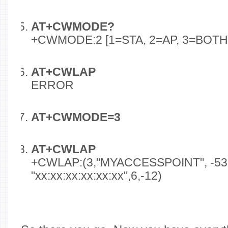
AT+CWMODE?
+CWMODE:2 [1=STA, 2=AP, 3=BOTH
AT+CWLAP
ERROR
AT+CWMODE=3
AT+CWLAP
+CWLAP:(3,"MYACCESSPOINT", -53
"xx:xx:xx:xx:xx:xx",6,-12)