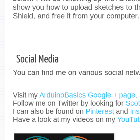
show you how to upload sketches to 
Shield, and free it from your computer.
Social Media
You can find me on various social net
Visit my
ArduinoBasics Google + page
.
Follow me on Twitter by looking for
Sco
I can also be found on
Pinterest
and
In
Have a look at my videos on my
YouTub