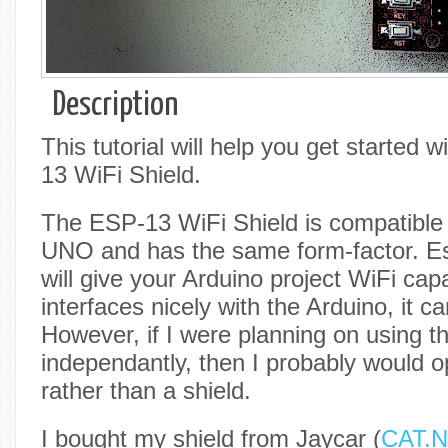
Description
This tutorial will help you get starte
13 WiFi Shield.
The ESP-13 WiFi Shield is compatible 
UNO and has the same form-factor. Esse
will give your Arduino project WiFi capab
interfaces nicely with the Arduino, it ca
However, if I were planning on using th
independantly, then I probably would 
rather than a shield.
I bought my shield from Jaycar (
CAT.N