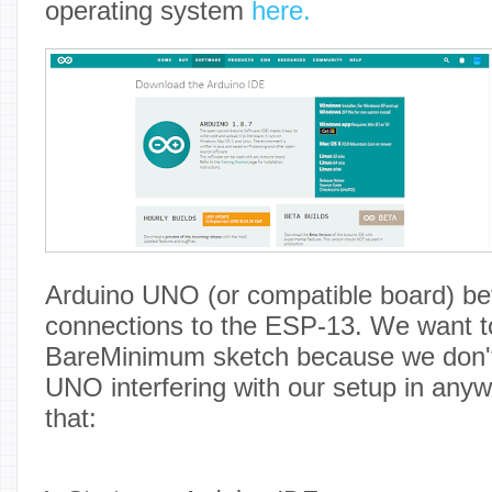
operating system
here.
Arduino UNO (or compatible board) be
connections to the ESP-13. We want t
BareMinimum sketch because we don't
UNO interfering with our setup in anyw
that: