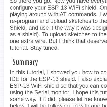
So there you go. Now you have everyt
configure your ESP-13 WiFi shield. Onc
playing around with AT commands, I wi
re-program and upload sketches to th
Shield, and use it the way it was desig
as a shield). To upload sketches to the
one extra wire. But I think that deserv
tutorial. Stay tuned.
Summary
In this tutorial, I showed you how to c
IDE for the ESP-13 shield. I also expl
ESP-13 WiFi shield so that you can co
using the Serial monitor. I hope this tu
some way. If it did, please let me kno
below. I will be following up with anothe