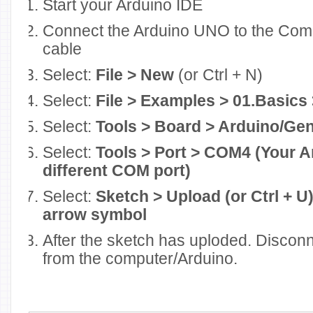
Start your Arduino IDE
Connect the Arduino UNO to the Com
cable
Select:
File > New
(or Ctrl + N)
Select:
File > Examples > 01.Basic
Select:
Tools > Board > Arduino/G
Select:
Tools > Port > COM4 (Your A
different COM port)
Select:
Sketch > Upload (or Ctrl + U) 
arrow symbol
After the sketch has uploded. Discon
from the computer/Arduino.