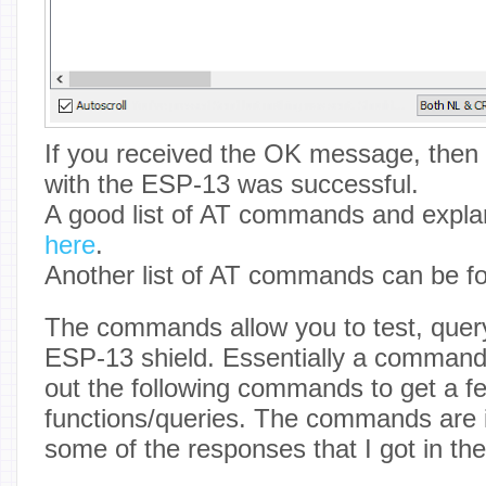
If you received the OK message, then
with the ESP-13 was successful.
A good list of AT commands and expla
here
.
Another list of AT commands can be 
The commands allow you to test, query
ESP-13 shield. Essentially a command-l
out the following commands to get a fe
functions/queries. The commands are
some of the responses that I got in the