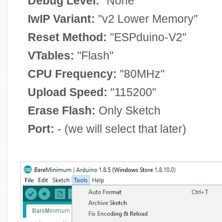
Debug Level:
"None"
IwIP Variant:
"v2 Lower Memory"
Reset Method:
"ESPduino-V2"
VTables:
"Flash"
CPU Frequency:
"80MHz"
Upload Speed:
"115200"
Erase Flash:
Only Sketch
Port:
- (we will select that later)