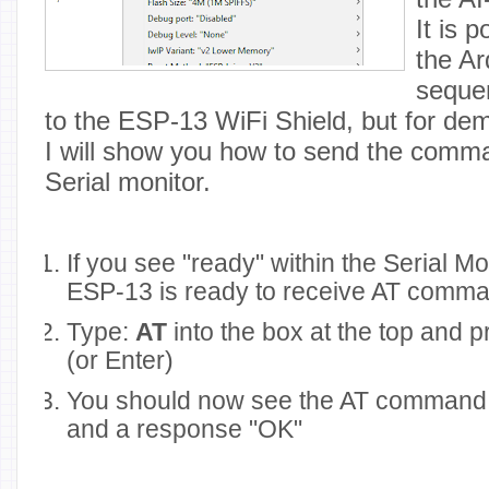
It is 
the Ar
seque
to the ESP-13 WiFi Shield, but for de
I will show you how to send the comm
Serial monitor.
If you see "ready" within the Serial M
ESP-13 is ready to receive AT comm
Type:
AT
into the box at the top and 
(or Enter)
You should now see the AT command 
and a response "OK"