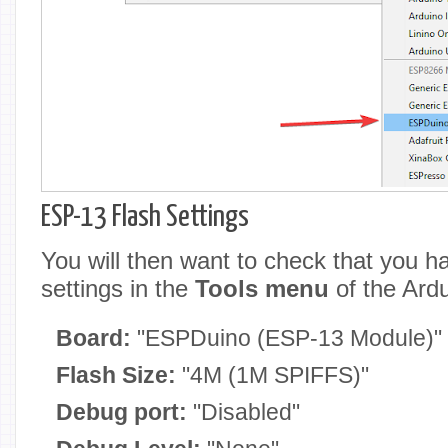
ESP-13 Flash Settings
You will then want to check that you ha
settings in the
Tools menu
of the Ard
Board:
"ESPDuino (ESP-13 Module)"
Flash Size:
"4M (1M SPIFFS)"
Debug port:
"Disabled"