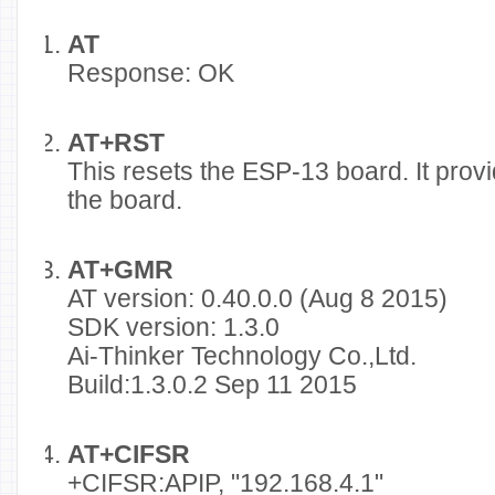
AT
Response: OK
AT+RST
This resets the ESP-13 board. It prov
the board.
AT+GMR
AT version: 0.40.0.0 (Aug 8 2015)
SDK version: 1.3.0
Ai-Thinker Technology Co.,Ltd.
Build:1.3.0.2 Sep 11 2015
AT+CIFSR
+CIFSR:APIP, "192.168.4.1"