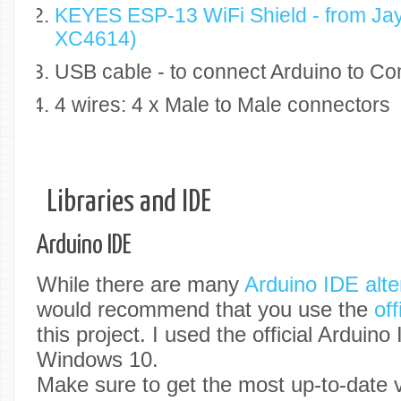
KEYES ESP-13 WiFi Shield - from Jay
XC4614)
USB cable - to connect Arduino to C
4 wires: 4 x Male to Male connectors
Libraries and IDE
Arduino IDE
While there are many
Arduino IDE alte
would recommend that you use the
of
this project. I used the official Arduino
Windows 10.
Make sure to get the most up-to-date v