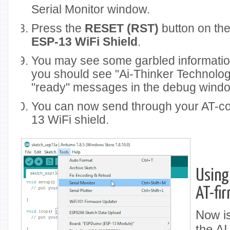
Serial Monitor window.
Press the
RESET (RST)
button on the 
ESP-13 WiFi Shield
.
You may see some garbled informatio
you should see "Ai-Thinker Technolog
"ready" messages in the debug wind
You can now send through your AT-c
13 WiFi shield.
Using
AT-fi
Now is
the AI