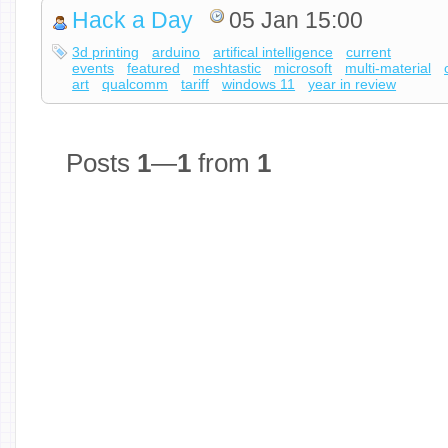
Hack a Day
05 Jan 15:00
3d printing
arduino
artifical intelligence
current
events
featured
meshtastic
microsoft
multi-material
art
qualcomm
tariff
windows 11
year in review
Posts
1
—
1
from
1