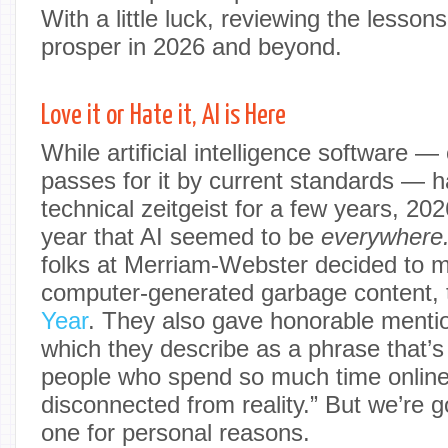
With a little luck, reviewing the lesson
prosper in 2026 and beyond.
Love it or Hate it, AI is Here
While artificial intelligence software — 
passes for it by current standards — h
technical zeitgeist for a few years, 202
year that AI seemed to be
everywhere
folks at Merriam-Webster decided to ma
computer-generated garbage content, 
Year
. They also gave honorable mentio
which they describe as a phrase that’s
people who spend so much time online
disconnected from reality.” But we’re g
one for personal reasons.