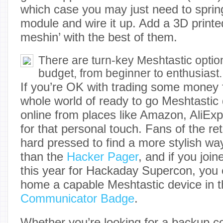
which case you may just need to sprin
module and wire it up. Add a 3D printe
meshin’ with the best of them.
There are turn-key Meshtastic option
budget, from beginner to enthusiast.
If you’re OK with trading some money f
whole world of ready to go Meshtastic 
online from places like Amazon, AliEx
for that personal touch. Fans of the re
hard pressed to find a more stylish way
than the
Hacker Pager
, and if you joi
this year for Hackaday Supercon, you 
home a capable Meshtastic device in t
Communicator Badge
.
Whether you’re looking for a backup 