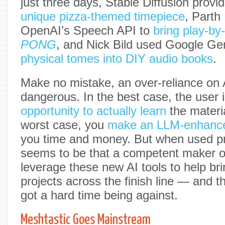
just three days, Stable Diffusion provi
unique pizza-themed timepiece
, Parth
OpenAI’s Speech API to
bring play-by
PONG
, and Nick Bild used Google Ge
physical tomes into DIY audio books
.
Make no mistake, an over-reliance on 
dangerous. In the best case, the user 
opportunity to actually learn
the materia
worst case, you
make an LLM-enhance
you time and money. But when used pr
seems to be that a competent maker o
leverage these new AI tools to help bri
projects across the finish line — and 
got a hard time being against.
Meshtastic Goes Mainstream