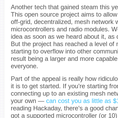
Another tech that gained steam this ye
This open source project aims to allow
off-grid, decentralized, mesh network w
microcontrollers and radio modules. We 
idea as soon as we heard about it, as
But the project has reached a level of m
starting to overflow into other communi
result being a larger and more capable
everyone.
Part of the appeal is really how ridicu
it is to get started. If you’re starting f
connecting up to an existing mesh net
your own —
can cost you as little as
reading Hackaday, there’s a good chan
got a supported microcontroller (or 10)