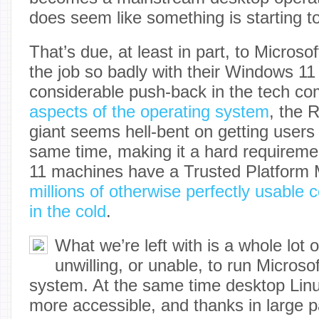
does seem like something is starting to 
That’s due, at least in part, to Micros
the job so badly with their Windows 11 s
considerable push-back in the tech c
aspects of the operating system
, the 
giant seems hell-bent on getting users
same time, making it a hard requireme
11 machines have a Trusted Platform
millions of otherwise perfectly usable 
in the cold
.
What we’re left with is a whole lot o
unwilling, or unable, to run Microsof
system. At the same time desktop Lin
more accessible, and thanks in large pa