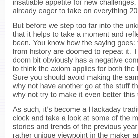
insatiable appetite for new challenges
already eager to take on everything 20
But before we step too far into the u
that it helps to take a moment and ref
been. You know how the saying goes: t
from history are doomed to repeat it.
doom bit obviously has a negative conn
to think the axiom applies for both the 
Sure you should avoid making the sam
why not have another go at the stuff th
why not try to make it even better this
As such, it’s become a Hackaday tradit
clock and take a look at some of the 
stories and trends of the previous yea
rather unique viewpoint in the maker a