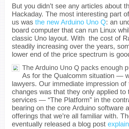
But you didn’t see any articles about t
Hackaday. The most interesting part of
us was
the new Arduino Uno Q
: an un
board computer that can run Linux whil
classic Uno layout. With the cost of 
steadily increasing over the years, so
lower end of the price spectrum is goo
The Arduino Uno Q packs enough pu
As for the Qualcomm situation — w
lawyers. Our immediate impression of
changes was that they only applied t
services — “The Platform” in the cont
bearing on the core Arduino software 
offerings that we’re all familiar with.
eventually released a blog post
explain