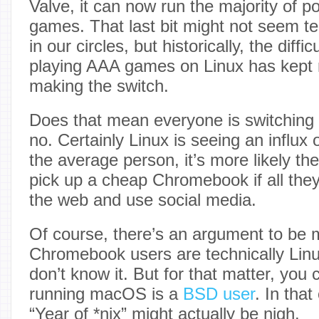
Valve, it can now run the majority of 
games. That last bit might not seem terr
in our circles, but historically, the diffic
playing AAA games on Linux has kept 
making the switch.
Does that mean everyone is switching 
no. Certainly Linux is seeing an influx 
the average person, it’s more likely th
pick up a cheap Chromebook if all they
the web and use social media.
Of course, there’s an argument to be 
Chromebook users are technically Linu
don’t know it. But for that matter, you
running macOS is a
BSD user
. In tha
“Year of *nix” might actually be nigh.