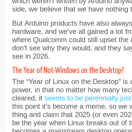
which weren’t written by Arduino anyw
side, we believe that we have nothing t
But Arduino products have also alway
hardware, and we’ve all gained a lot fr
where Qualcomm could still upset the 
don’t see why they would, and they say
see in 2026.
The Year of Not-Windows on the Desktop?
The “Year of Linux on the Desktop” is a 
power, in that no matter how many tec
cleared, it
seems to be perennially just
this point it’s become a meme, so we w
thing and claim that 2025 (or even 202
be the year when Linux breaks out of 
becomes a mainstream desktop operati