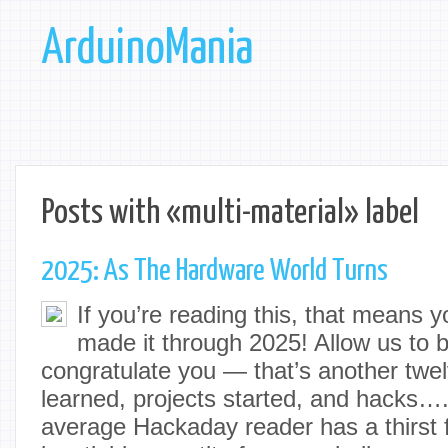
ArduinoMania
Posts with «multi-material» label
2025: As The Hardware World Turns
If you’re reading this, that means y
made it through 2025! Allow us to be
congratulate you — that’s another twel
learned, projects started, and hacks…
average Hackaday reader has a thirst