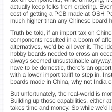
actually keep folks from ordering. Even 
cost of getting a PCB made at OSH Par
much higher than any Chinese board 
Truth be told, if an import tax on Ch
components resulted in a boom of affo
alternatives, we’d be all over it. The ide
hobby boards needed to cross an ocean
always seemed unsustainable anyway. 
have to be domestic, there’s an opportu
with a lower import tariff to step in. In
boards made in China, why not India 
But unfortunately, the real-world is mo
Building up those capabilities, either 
takes time and money. So while we’d lo