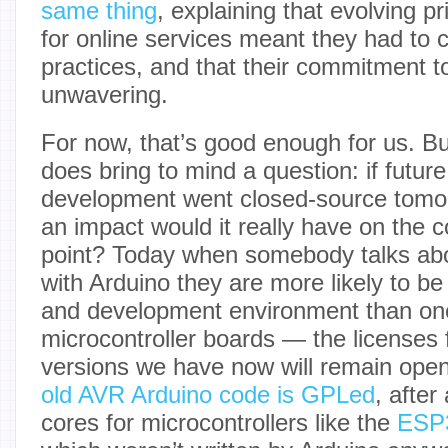
same thing
, explaining that evolving p
for online services meant they had to c
practices, and that their commitment t
unwavering.
For now, that’s good enough for us. B
does bring to mind a question: if futur
development went closed-source tomo
an impact would it really have on the 
point? Today when somebody talks ab
with Arduino they are more likely to be
and development environment than on
microcontroller boards — the licenses
versions we have now will remain open
old AVR Arduino code is GPLed
, after
cores for microcontrollers like the
ESP