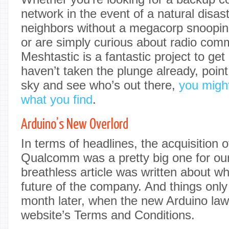
network in the event of a natural disast
neighbors without a megacorp snoopin
or are simply curious about radio com
Meshtastic is a fantastic project to get 
haven’t taken the plunge already, poin
sky and see who’s out there,
you might
what you find
.
Arduino’s New Overlord
In terms of headlines, the acquisition 
Qualcomm was a pretty big one for o
breathless article was written about wh
future of the company. And things only
month later, when the new Arduino la
website’s Terms and Conditions.