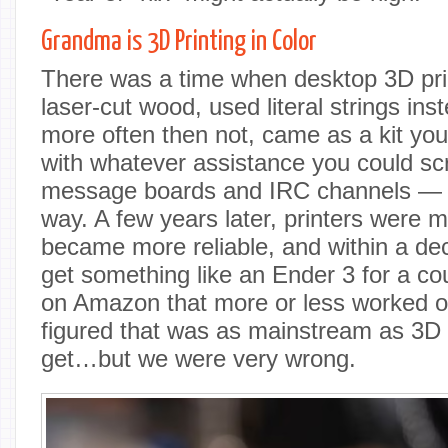
Grandma is 3D Printing in Color
There was a time when desktop 3D pri
laser-cut wood, used literal strings ins
more often then not, came as a kit yo
with whatever assistance you could s
message boards and IRC channels — an
way. A few years later, printers were 
became more reliable, and within a de
get something like an Ender 3 for a c
on Amazon that more or less worked o
figured that was as mainstream as 3D p
get…but we were very wrong.