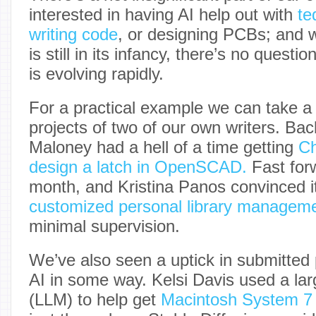
interested in having AI help out with
te
writing code
, or designing PCBs; and w
is still in its infancy, there’s no questio
is evolving rapidly.
For a practical example we can take a 
projects of two of our own writers. Ba
Maloney had a hell of a time getting
Ch
design a latch in OpenSCAD.
Fast forw
month, and Kristina Panos convinced i
customized personal library managem
minimal supervision.
We’ve also seen a uptick in submitted p
AI in some way. Kelsi Davis used a la
(LLM) to help get
Macintosh System 7 