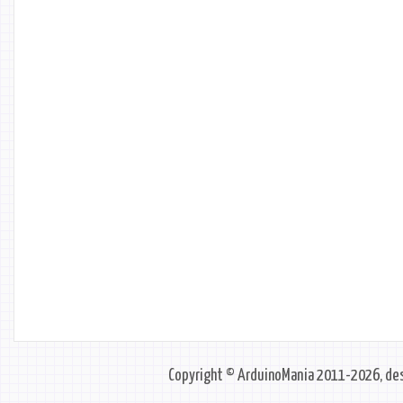
Copyright © ArduinoMania 2011-2026, des