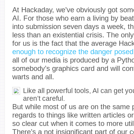
At Hackaday, we’ve obviously got some
AI. For those who earn a living by beat
into submission seven days a week, the
less than an existential crisis. The on
for us is the fact that the average Ha
enough to recognize the danger posed
all of our media is produced by a Pyth
somebody’s graphics card and will cont
warts and all.
Like all powerful tools, AI can get you
aren’t careful.
But while most of us are on the same 
regards to things like written articles or
so clear cut when it comes to more uti
There’s a not insignificant part of our