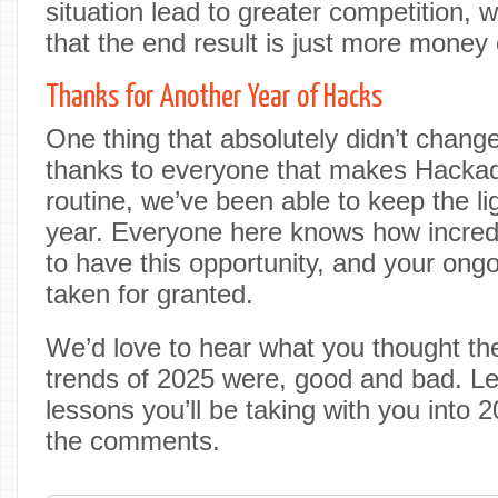
situation lead to greater competition, w
that the end result is just more money 
Thanks for Another Year of Hacks
One thing that absolutely didn’t chan
thanks to everyone that makes Hackaday
routine, we’ve been able to keep the li
year. Everyone here knows how incredi
to have this opportunity, and your ong
taken for granted.
We’d love to hear what you thought the
trends of 2025 were, good and bad. L
lessons you’ll be taking with you into
the comments.