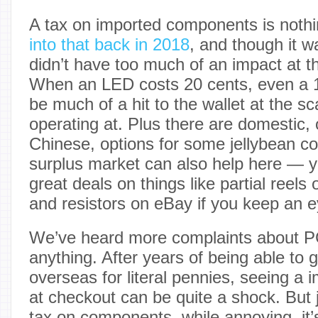
A tax on imported components is noth
into that back in 2018
, and though it w
didn’t have too much of an impact at t
When an LED costs 20 cents, even a 1
be much of a hit to the wallet at the s
operating at. Plus there are domestic, 
Chinese, options for some jellybean 
surplus market can also help here — y
great deals on things like partial reel
and resistors on eBay if you keep an e
We’ve heard more complaints about P
anything. After years of being able to
overseas for literal pennies, seeing a 
at checkout can be quite a shock. But 
tax on components, while annoying, it’