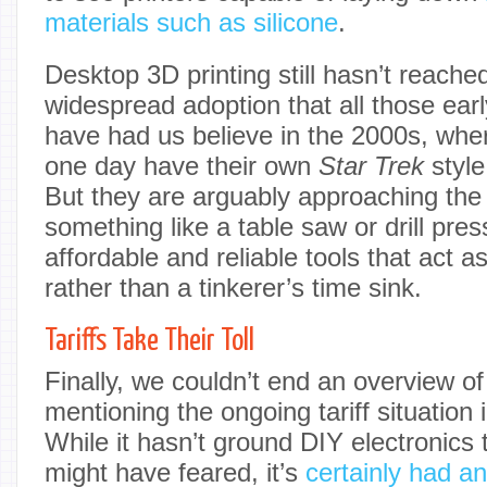
materials such as silicone
.
Desktop 3D printing still hasn’t reached
widespread adoption that all those ear
have had us believe in the 2000s, wh
one day have their own
Star Trek
style
But they are arguably approaching the
something like a table saw or drill pre
affordable and reliable tools that act as
rather than a tinkerer’s time sink.
Tariffs Take Their Toll
Finally, we couldn’t end an overview of
mentioning the ongoing tariff situation 
While it hasn’t ground DIY electronics 
might have feared, it’s
certainly had a