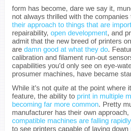
form has become, dare we say it, mun
not always thrilled with the companie
their approach to things that are impor
repairability,
open development
, and p
admit that the new breed of printers o
are
damn good at what they do
. Featu
calibration and filament run-out sensor
capabilities you’d only see on eye-wat
prosumer machines, have became sta
While it’s not
quite
at the point where i
feature, the ability to
print in multiple 
becoming far more common
. Pretty m
manufacturer has their own approach,
compatible machines are falling rapidly
to see printers capable of laying down