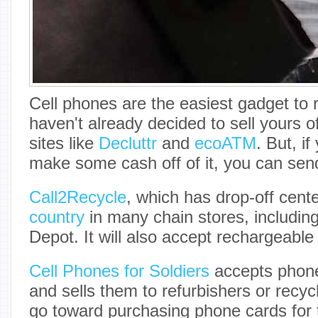
Cell phones are the easiest gadget to 
haven't already decided to sell yours o
sites like
Decluttr
and
ecoATM
. But, if
make some cash off of it, you can send 
Call2Recycle
, which has drop-off cent
country
in many chain stores, includ
Depot. It will also accept rechargeable 
Cell Phones for Soldiers
accepts phone
and sells them to refurbishers or recy
go toward purchasing phone cards for 