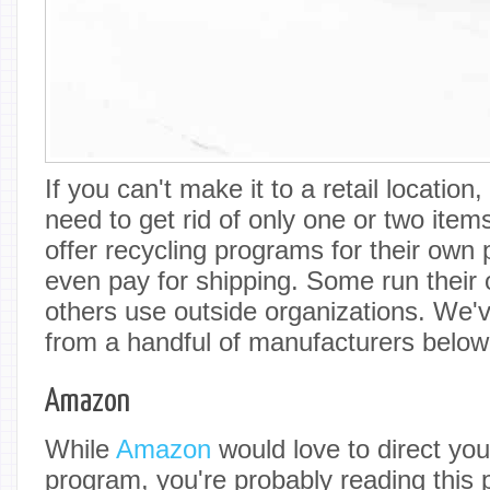
If you can't make it to a retail locatio
need to get rid of only one or two it
offer recycling programs for their own 
even pay for shipping. Some run their
others use outside organizations. We'v
from a handful of manufacturers below
Amazon
While
Amazon
would love to direct you 
program, you're probably reading this 