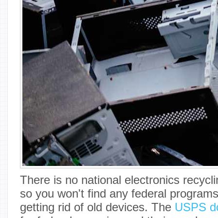
There is no national electronics recycli
so you won't find any federal programs
getting rid of old devices. The
USPS do