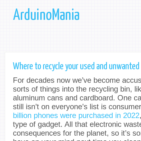
ArduinoMania
Where to recycle your used and unwanted
For decades now we’ve become accust
sorts of things into the recycling bin, li
aluminum cans and cardboard. One cat
still isn’t on everyone’s list is consume
billion phones were purchased in 2022
type of gadget. All that electronic was
consequences for the planet, so it’s s