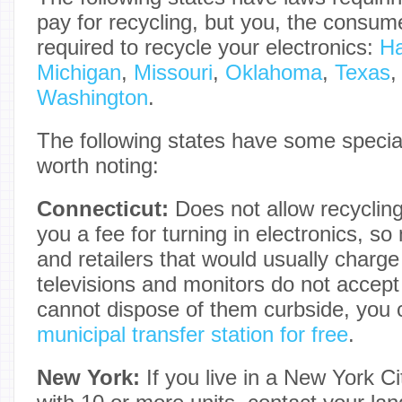
pay for recycling, but you, the consume
required to recycle your electronics:
Ha
Michigan
,
Missouri
,
Oklahoma
,
Texas
Washington
.
The following states have some specia
worth noting:
Connecticut:
Does not allow recycling
you a fee for turning in electronics, s
and retailers that would usually charge 
televisions and monitors do not accep
cannot dispose of them curbside, you 
municipal transfer station for free
.
New York:
If you live in a New York Ci