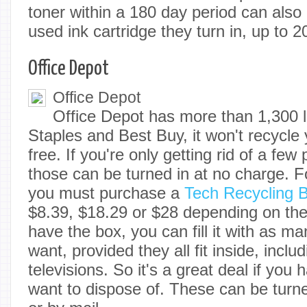
toner within a 180 day period can also 
used ink cartridge they turn in, up to 
Office Depot
Office Depot
Office Depot has more than 1,300 l
Staples and Best Buy, it won't recycle 
free. If you're only getting rid of a few
those can be turned in at no charge. F
you must purchase a
Tech Recycling 
$8.39, $18.29 or $28 depending on th
have the box, you can fill it with as m
want, provided they all fit inside, inclu
televisions. So it's a great deal if you h
want to dispose of. These can be turne