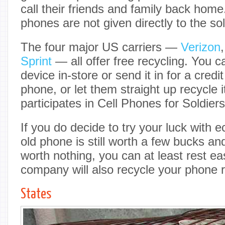
call their friends and family back home
phones are not given directly to the sol
The four major US carriers —
Verizon
Sprint
— all offer free recycling. You c
device in-store or send it in for a cred
phone, or let them straight up recycle 
participates in Cell Phones for Soldiers
If you do decide to try your luck with 
old phone is still worth a few bucks and 
worth nothing, you can at least rest e
company will also recycle your phone r
States