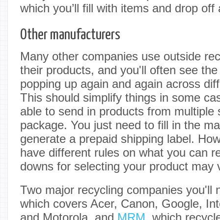
which you’ll fill with items and drop off
Other manufacturers
Many other companies use outside recy
their products, and you'll often see t
popping up again and again across dif
This should simplify things in some c
able to send in products from multiple
package. You just need to fill in the 
generate a prepaid shipping label. Howe
have different rules on what you can re
downs for selecting your product may 
Two major recycling companies you'll n
which covers Acer, Canon, Google, Int
and Motorola, and
MRM
, which recycl