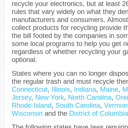
recycle your electronics, but at least 
rules that vary widely on what they d
manufacturers and consumers. Almost a
collect products for recycling provide th
the bill footed by the companies in so
some local programs to help you get rid
regardless of whether recycling your g
optional.
States where you can no longer dispose
the regular trash and must recycle th
Connecticut
,
Illinois
,
Indiana
,
Maine
,
M
Jersey
,
New York
,
North Carolina
,
Ore
Rhode Island
,
South Carolina
,
Vermon
Wisconsin
and the
District of Columbia
The following states have laws requiri