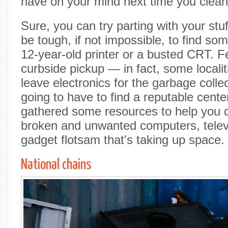
have on your mind next time you clean 
Sure, you can try parting with your stuf
be tough, if not impossible, to find s
12-year-old printer or a busted CRT. 
curbside pickup — in fact, some localiti
leave electronics for the garbage coll
going to have to find a reputable center
gathered some resources to help you 
broken and unwanted computers, telev
gadget flotsam that's taking up space.
National chains