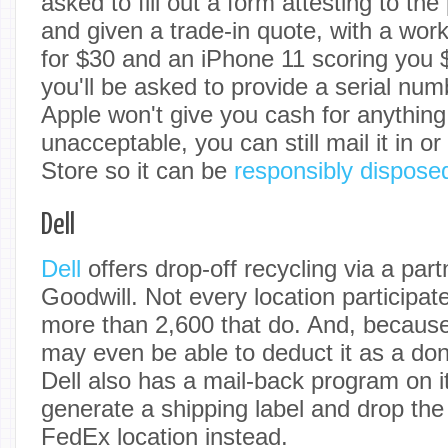
asked to fill out a form attesting to the
and given a trade-in quote, with a wor
for $30 and an iPhone 11 scoring you 
you'll be asked to provide a serial nu
Apple won't give you cash for anything
unacceptable, you can still mail it in or
Store so it can be
responsibly dispose
Dell
Dell
offers drop-off recycling via a part
Goodwill. Not every location participat
more than 2,600 that do. And, because i
may even be able to deduct it as a don
Dell also has a mail-back program on i
generate a shipping label and drop the
FedEx location instead.