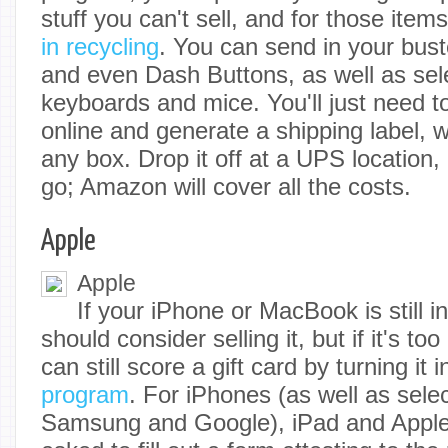
stuff you can't sell, and for those it
in recycling
. You can send in your bust
and even Dash Buttons, as well as sele
keyboards and mice. You'll just need to
online and generate a shipping label, 
any box. Drop it off at a UPS location,
go; Amazon will cover all the costs.
Apple
Apple
If your iPhone or MacBook is still 
should consider selling it, but if it's to
can still score a gift card by turning it 
program
. For iPhones (as well as sele
Samsung and Google), iPad and Apple