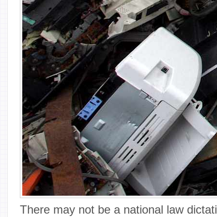
There may not be a national law dictat