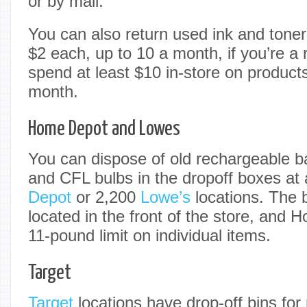
or by mail.
You can also return used ink and toner
$2 each, up to 10 a month, if you’re 
spend at least $10 in-store on product
month.
Home Depot and Lowes
You can dispose of old rechargeable ba
and CFL bulbs in the dropoff boxes at
Depot
or 2,200
Lowe’s
locations. The b
located in the front of the store, and
11-pound limit on individual items.
Target
Target
locations have drop-off bins for