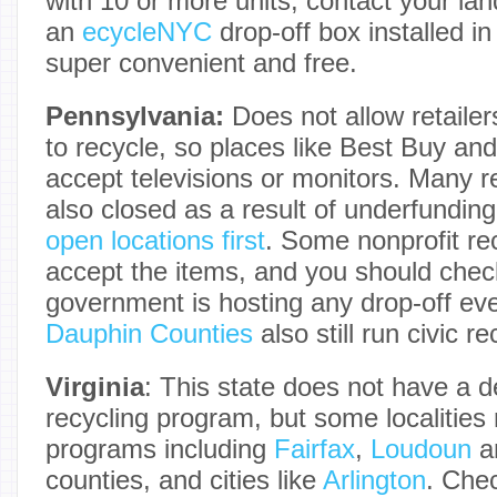
with 10 or more units, contact your lan
an
ecycleNYC
drop-off box installed in 
super convenient and free.
Pennsylvania:
Does not allow retailer
to recycle, so places like Best Buy and
accept televisions or monitors. Many r
also closed as a result of underfundin
open locations first
. Some nonprofit rec
accept the items, and you should check
government is hosting any drop-off ev
Dauphin Counties
also still run civic r
Virginia
: This state does not have a 
recycling program, but some localities 
programs including
Fairfax
,
Loudoun
a
counties, and cities like
Arlington
. Chec