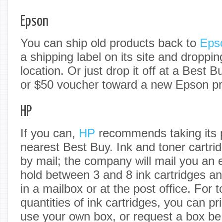
Epson
You can ship old products back to
Eps
a shipping label on its site and droppin
location. Or just drop it off at a Best B
or $50 voucher toward a new Epson pri
HP
If you can,
HP
recommends taking its p
nearest Best Buy. Ink and toner cartri
by mail; the company will mail you an 
hold between 3 and 8 ink cartridges a
in a mailbox or at the post office. For 
quantities of ink cartridges, you can pr
use your own box, or request a box be 