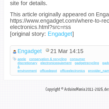
site for details.
This article originally appeared on Enga
https://www.engadget.com/where-to-rec
electronics.html?src=rss
[original story:
Engadget
]
Engadget
21 Mar 14:15
apple
conservation & recycling
consumer
discretionary
electronicequipment
gadgetrecycling
gad
&
environment
officedepot
officeelectronics
provider_na
Copyright © ArduinoMania 2011-2026, des