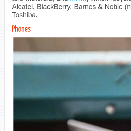
Alcatel, BlackBerry, Barnes & Noble (
Toshiba.
Phones