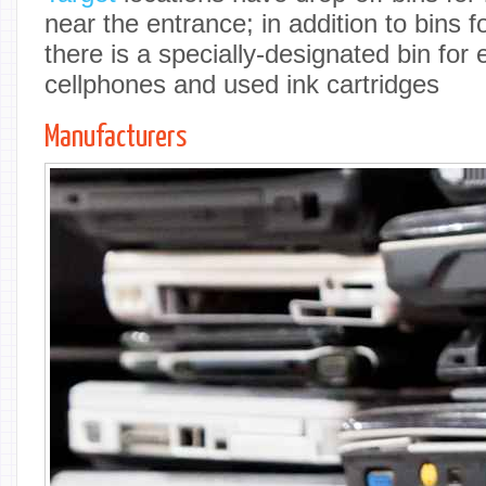
near the entrance; in addition to bins f
there is a specially-designated bin for 
cellphones and used ink cartridges
Manufacturers