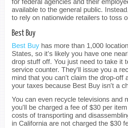
for federal agencies and their employee
available to the general public. Instead
to rely on nationwide retailers to toss o
Best Buy
Best Buy
has more than 1,000 location
States, so it's likely you have one ne
drop stuff off. You just need to take it
service counter. They'll issue you a rec
mind that you can't claim the drop-off
your taxes because Best Buy isn't a ch
You can even recycle televisions and 
you'll be charged a fee of $30 per item
costs of transporting and disassembl
in California are not charged the $30 fe