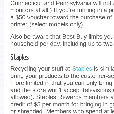
Connecticut and Pennsylvania will not 
monitors at all.) If you're turning in a pr
a $50 voucher toward the purchase o
printer (select models only).
Also be aware that Best Buy limits you
household per day, including up to two 
Staples
Recycling your stuff at
Staples
is simil
bring your products to the customer-ser
more limited in that you can only bring
and the store won’t accept televisions a
allowed). Staples Rewards members al
credit of $5 per month for bringing in 
or shredded. Members who spend at le