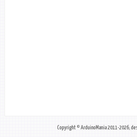
Copyright © ArduinoMania 2011-2026, des