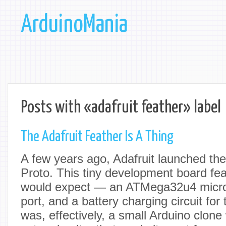
ArduinoMania
Posts with «adafruit feather» label
The Adafruit Feather Is A Thing
A few years ago, Adafruit launched th
Proto. This tiny development board fe
would expect — an ATMega32u4 microc
port, and a battery charging circuit for t
was, effectively, a small Arduino clone wi