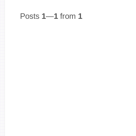
Posts
1
—
1
from
1