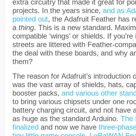
extra circuitry that made it great for p
projects. In the years since,
and as Ada
pointed out
, the Adafruit Feather has 
a
thing
. This is a new standard. Maxim
compatible ‘wings’ or shields. If you’re
streets are littered with Feather-comp
the deal with these boards, and why a
them?
The reason for Adafruit’s introduction 
was the vast array of shields, hats, cap
booster packs,
and various other stan
to bring various chipsets under one ro
battery charging circuit, and not have a
as huge as the standard Arduino.
The 
finalized
and now we have
three-phas
tiny little game console
,
LoRaWAN Fea