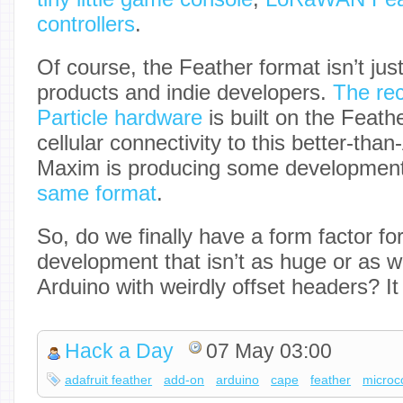
controllers
.
Of course, the Feather format isn’t just
products and indie developers.
The rec
Particle hardware
is built on the Feath
cellular connectivity to this better-tha
Maxim is producing some developmen
same format
.
So, do we finally have a form factor f
development that isn’t as huge or as w
Arduino with weirdly offset headers? I
Hack a Day
07 May 03:00
adafruit feather
add-on
arduino
cape
feather
microco